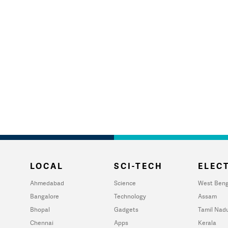
LOCAL
SCI-TECH
ELECT
Ahmedabad
Science
West Beng
Bangalore
Technology
Assam
Bhopal
Gadgets
Tamil Nad
Chennai
Apps
Kerala