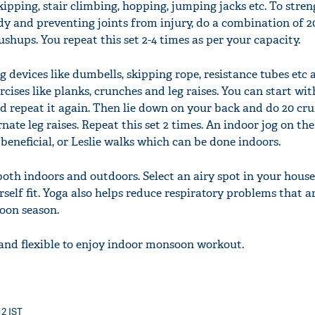
kipping, stair climbing, hopping, jumping jacks etc. To str
dy and preventing joints from injury, do a combination of 2
ushups. You repeat this set 2-4 times as per your capacity.
g devices like dumbells, skipping rope, resistance tubes etc
rcises like planks, crunches and leg raises. You can start wi
nd repeat it again. Then lie down on your back and do 20 cr
nate leg raises. Repeat this set 2 times. An indoor jog on the
 beneficial, or Leslie walks which can be done indoors.
oth indoors and outdoors. Select an airy spot in your house
self fit. Yoga also helps reduce respiratory problems that a
on season.
and flexible to enjoy indoor monsoon workout.
12 IST