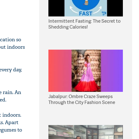
Intermittent Fasting: The Secret to
Shedding Calories!
ication so
out indoors
very day,
e rain. An
Jabalpur: Ombre Craze Sweeps
ed.
Through the City Fashion Scene
t indoors.
ks. Apart
egumes to