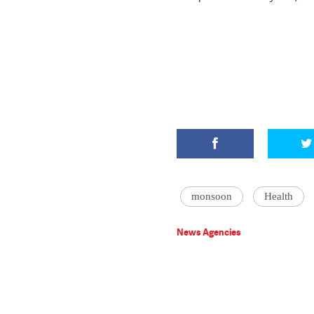
monsoon
Health
News Agencies