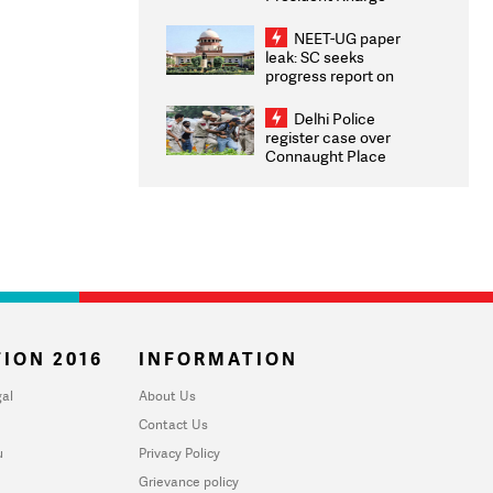
Congratulates CWG
2026 Medallists
NEET-UG paper
leak: SC seeks
progress report on
transparency, digital
infrastructure, security
Delhi Police
on pleas seeking NTA
register case over
overhaul
Connaught Place
stone pelting; two
ACPs injured
ION 2016
INFORMATION
al
About Us
Contact Us
u
Privacy Policy
Grievance policy