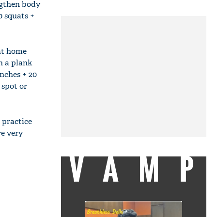
engthen body
0 squats +
 at home
th a plank
unches + 20
 spot or
 practice
re very
VAMP