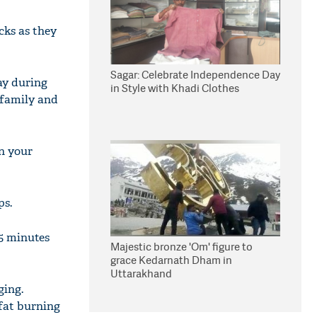
cks as they
Sagar: Celebrate Independence Day
ay during
in Style with Khadi Clothes
 family and
in your
ps.
45 minutes
Majestic bronze 'Om' figure to
grace Kedarnath Dham in
Uttarakhand
ging.
 fat burning