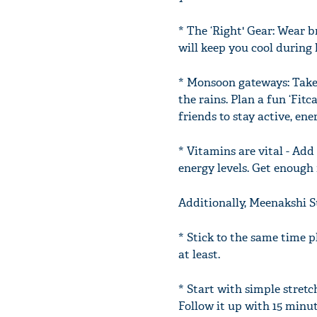
* The ‘Right' Gear: Wear b
will keep you cool during 
* Monsoon gateways: Take
the rains. Plan a fun ‘Fi
friends to stay active, en
* Vitamins are vital - Add
energy levels. Get enough r
Additionally, Meenakshi 
* Stick to the same time p
at least.
* Start with simple stretc
Follow it up with 15 minut