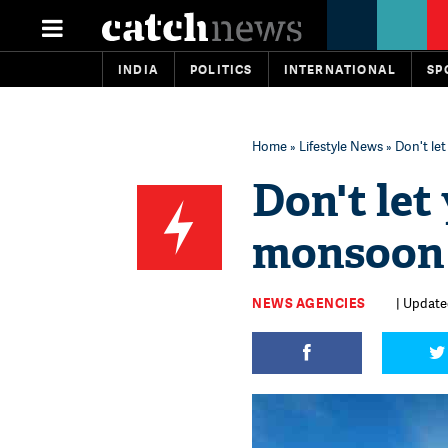
INDIA
POLITICS
INTERNATIONAL
SP
Home
»
Lifestyle News
» Don't le
Don't let
monsoon
NEWS AGENCIES
| Updated