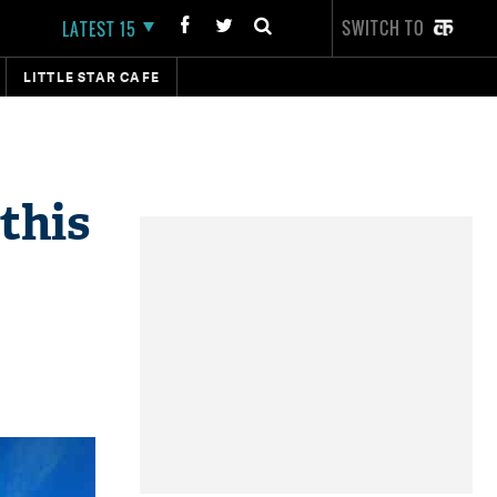
SWITCH TO
LATEST 15
LITTLE STAR CAFE
 this