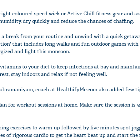
right coloured speed wick or Active Chill fitness gear and so
humidity, dry quickly and reduce the chances of chaffing.
 a break from your routine and unwind with a quick getaw
tcation' that includes long walks and fun outdoor games with
ergized and light this monsoon.
 vitamins to your diet to keep infections at bay and mainta
est, stay indoors and relax if not feeling well.
Subramaniyam, coach at HealthifyMe.com also added few ti
lan for workout sessions at home. Make sure the session is 
hing exercises to warm-up followed by five minutes spot jog
es of rigorous cardio to get the heart beat up and start the