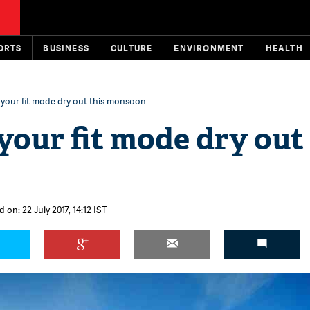
ORTS
BUSINESS
CULTURE
ENVIRONMENT
HEALTH
t your fit mode dry out this monsoon
 your fit mode dry out
 on: 22 July 2017, 14:12 IST