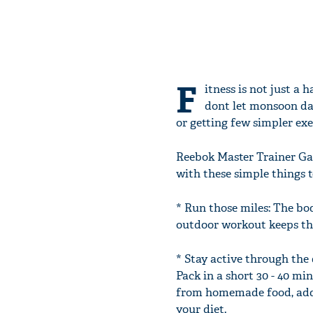
F
itness is not just a 
dont let monsoon da
or getting few simpler exe
Reebok Master Trainer Ga
with these simple things 
* Run those miles: The bod
outdoor workout keeps the
* Stay active through the 
Pack in a short 30 - 40 mi
from homemade food, add 
your diet.