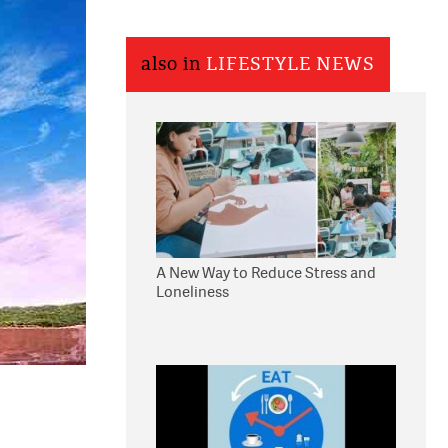
also in
LIFESTYLE NEWS
A New Way to Reduce Stress and
Loneliness