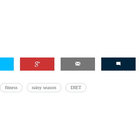
'Ask
Khan 
fan t
mai a
nahi'
fitness
rainy season
DIET