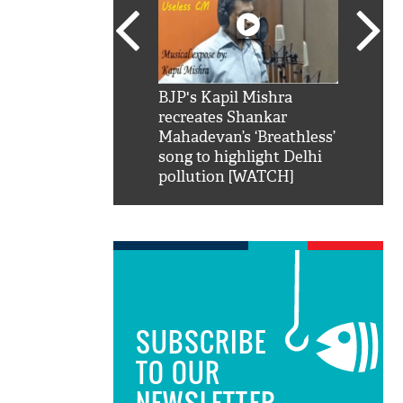
SRK': Shah Rukh
BJP's Kapil Mishra
Watch:
hilarious reply to
recreates Shankar
8 che
elling him 'Filmo
Mahadevan’s ‘Breathless’
at Kun
ao...Khabro mai
song to highlight Delhi
pollution [WATCH]
SUBSCRIBE
TO OUR
NEWSLETTER