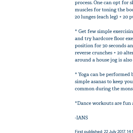
process. One can opt for s
muscles for toning the bo
20 lunges (each leg) + 20 p
* Get few simple exercisin
and try hardcore floor exe
position for 30 seconds a
reverse crunches + 20 alter
around a house jog is also
* Yoga can be performed b
simple asanas to keep your
common during the monso
*Dance workouts are fun 
-IANS
First published: 22 July 2017, 14: