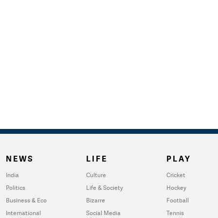
NEWS
LIFE
PLAY
India
Culture
Cricket
Politics
Life & Society
Hockey
Business & Eco
Bizarre
Football
International
Social Media
Tennis