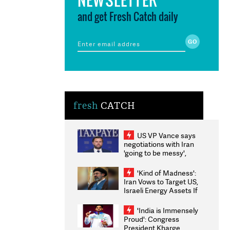
and get Fresh Catch daily
fresh
CATCH
US VP Vance says
negotiations with Iran
'going to be messy',
'take some time'
'Kind of Madness':
Iran Vows to Target US,
Israeli Energy Assets If
Attacked as Trump
Weighs Fresh Strikes
'India is Immensely
Proud': Congress
President Kharge