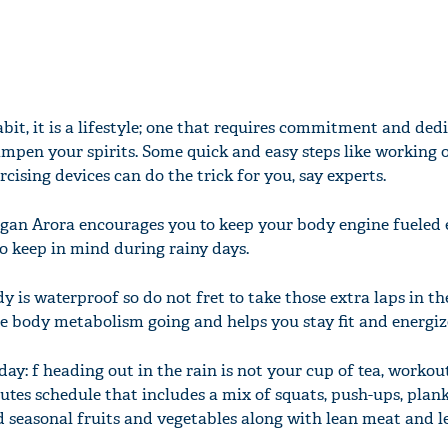
habit, it is a lifestyle; one that requires commitment and ded
mpen your spirits. Some quick and easy steps like working 
rcising devices can do the trick for you, say experts.
gan Arora encourages you to keep your body engine fueled e
to keep in mind during rainy days.
y is waterproof so do not fret to take those extra laps in th
 body metabolism going and helps you stay fit and energiz
day: f heading out in the rain is not your cup of tea, workou
nutes schedule that includes a mix of squats, push-ups, plan
seasonal fruits and vegetables along with lean meat and l