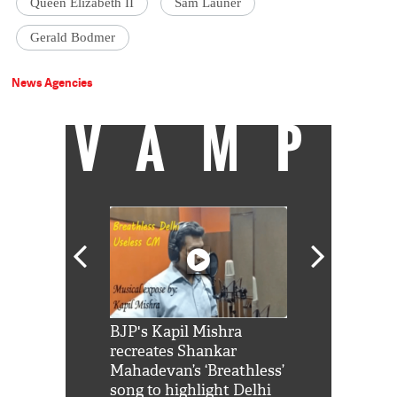
Queen Elizabeth II
Sam Launer
Gerald Bodmer
News Agencies
VAMP
Shah Rukh
BJP's Kapil Mishra
Watch: PM Mo
us reply to
recreates Shankar
8 cheetahs 
him 'Filmo
Mahadevan’s ‘Breathless’
at Kuno Nati
habro mai
song to highlight Delhi