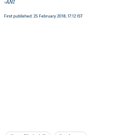
-ANI
First published: 25 February 2018, 17:12 IST