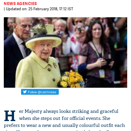
NEWS AGENCIES
| Updated on: 25 February 2018, 17:12 IST
H
er Majesty always looks striking and graceful
when she steps out for official events. She
prefers to wear a new and usually colourful outfit each