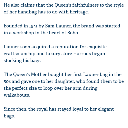
He also claims that the Queen's faithfulness to the style
of her handbag has to do with heritage.
Founded in 1941 by Sam Launer, the brand was started
in a workshop in the heart of Soho.
Launer soon acquired a reputation for exquisite
craftsmanship and luxury store Harrods began
stocking his bags.
The Queen's Mother bought her first Launer bag in the
50s and gave one to her daughter, who found them to be
the perfect size to loop over her arm during
walkabouts.
Since then, the royal has stayed loyal to her elegant
bags.