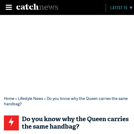
LATEST 15
Home
»
Lifestyle News
» Do you know why the Queen carries the same
handbag?
Do you know why the Queen carries
the same handbag?