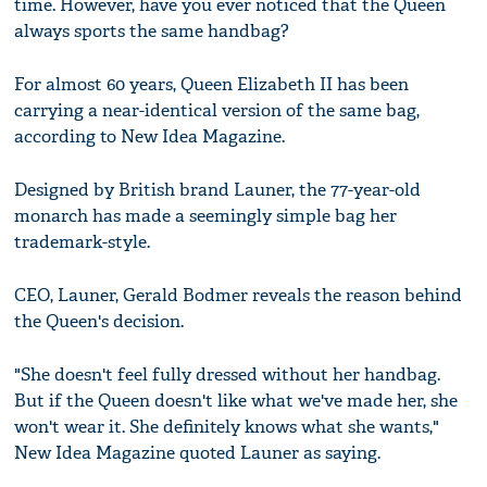
time. However, have you ever noticed that the Queen
always sports the same handbag?
For almost 60 years, Queen Elizabeth II has been
carrying a near-identical version of the same bag,
according to New Idea Magazine.
Designed by British brand Launer, the 77-year-old
monarch has made a seemingly simple bag her
trademark-style.
CEO, Launer, Gerald Bodmer reveals the reason behind
the Queen's decision.
"She doesn't feel fully dressed without her handbag.
But if the Queen doesn't like what we've made her, she
won't wear it. She definitely knows what she wants,"
New Idea Magazine quoted Launer as saying.