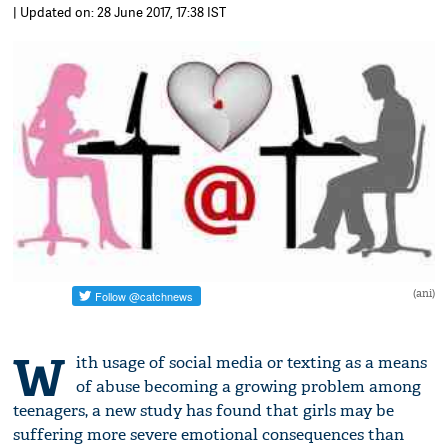
| Updated on: 28 June 2017, 17:38 IST
(ani)
W
ith usage of social media or texting as a means
of abuse becoming a growing problem among
teenagers, a new study has found that girls may be
suffering more severe emotional consequences than