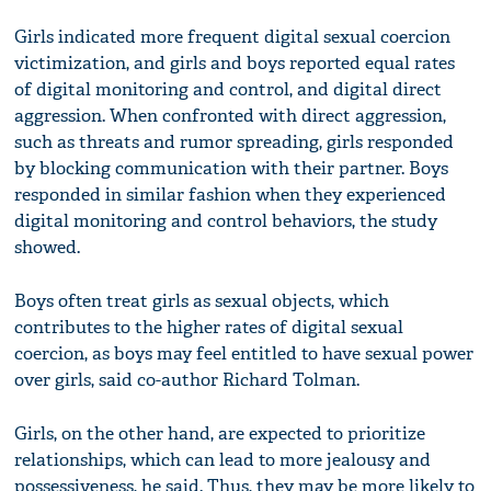
Girls indicated more frequent digital sexual coercion
victimization, and girls and boys reported equal rates
of digital monitoring and control, and digital direct
aggression. When confronted with direct aggression,
such as threats and rumor spreading, girls responded
by blocking communication with their partner. Boys
responded in similar fashion when they experienced
digital monitoring and control behaviors, the study
showed.
Boys often treat girls as sexual objects, which
contributes to the higher rates of digital sexual
coercion, as boys may feel entitled to have sexual power
over girls, said co-author Richard Tolman.
Girls, on the other hand, are expected to prioritize
relationships, which can lead to more jealousy and
possessiveness, he said. Thus, they may be more likely to