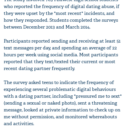
who reported the frequency of digital dating abuse, if
they were upset by the "most recent" incidents, and
how they responded. Students completed the surveys
between December 2013 and March 2014.
Participants reported sending and receiving at least 51
text messages per day, and spending an average of 22
hours per week using social media. Most participants
reported that they text/texted their current or most
recent dating partner frequently.
The survey asked teens to indicate the frequency of
experiencing several problematic digital behaviours
with a dating partner, including "pressured me to sext"
(sending a sexual or naked photo), sent a threatening
message, looked at private information to check up on
me without permission, and monitored whereabouts
and activities.