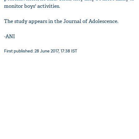
monitor boys' activities.
The study appears in the Journal of Adolescence.
-ANI
First published: 28 June 2017, 17:38 IST