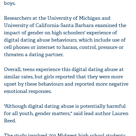
boys.
Researchers at the University of Michigan and
University of California-Santa Barbara examined the
impact of gender on high schoolers' experience of
digital dating abuse behaviours, which include use of
cell phones or internet to harass, control, pressure or
threaten a dating partner.
Overall, teens experience this digital dating abuse at
similar rates, but girls reported that they were more
upset by these behaviours and reported more negative
emotional responses.
"Although digital dating abuse is potentially harmful
for all youth, gender matters," said lead author Lauren
Reed.
The study involved 703 Midwest high school students