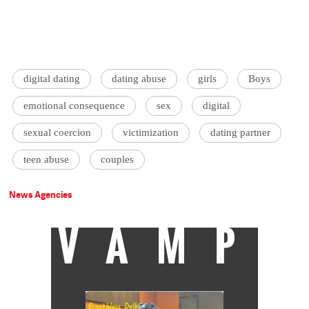
digital dating
dating abuse
girls
Boys
emotional consequence
sex
digital
sexual coercion
victimization
dating partner
teen abuse
couples
News Agencies
VAMP