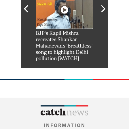
Shah Rukh
BJP's Kapil Mishra
Watch: PM Mo
us reply to
recreates Shankar
8 cheetahs 
him 'Filmo
Mahadevan’s ‘Breathless’
at Kuno Nati
habro mai
song to highlight Delhi
pollution [WATCH]
INFORMATION