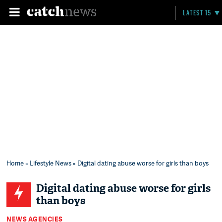
LATEST 15
Home
»
Lifestyle News
» Digital dating abuse worse for girls than boys
Digital dating abuse worse for girls
than boys
NEWS AGENCIES