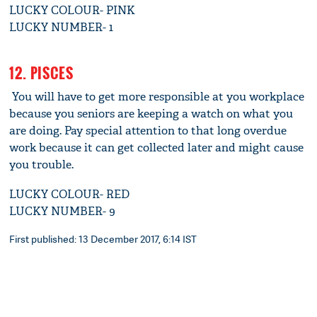
LUCKY COLOUR- PINK
LUCKY NUMBER- 1
12. PISCES
You will have to get more responsible at you workplace
because you seniors are keeping a watch on what you
are doing. Pay special attention to that long overdue
work because it can get collected later and might cause
you trouble.
LUCKY COLOUR- RED
LUCKY NUMBER- 9
First published: 13 December 2017, 6:14 IST