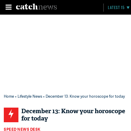
LATEST 15
Home
»
Lifestyle News
» December 13: Know your horoscope for today
December 13: Know your horoscope
for today
SPEED NEWS DESK