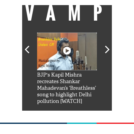
VAMP
Shah Rukh
BJP's Kapil Mishra
Watch: PM Mo
us reply to
recreates Shankar
8 cheetahs 
him 'Filmo
Mahadevan’s ‘Breathless’
at Kuno Nati
habro mai
song to highlight Delhi
pollution [WATCH]