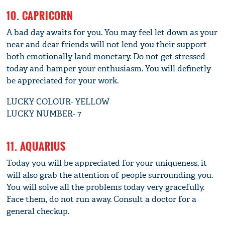
10. CAPRICORN
A bad day awaits for you. You may feel let down as your
near and dear friends will not lend you their support
both emotionally land monetary. Do not get stressed
today and hamper your enthusiasm. You will definetly
be appreciated for your work.
LUCKY COLOUR- YELLOW
LUCKY NUMBER- 7
11. AQUARIUS
Today you will be appreciated for your uniqueness, it
will also grab the attention of people surrounding you.
You will solve all the problems today very gracefully.
Face them, do not run away. Consult a doctor for a
general checkup.