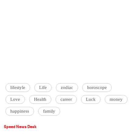
lifestyle
Life
zodiac
horoscope
Love
Health
career
Luck
money
happiness
family
Speed News Desk