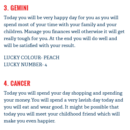
3. GEMINI
Today you will be very happy day for you as you will
spend most of your time with your family and your
children. Manage you finances well otherwise it will get
really tough for you. At the end you will do well and
will be satisfied with your result.
LUCKY COLOUR- PEACH
LUCKY NUMBER- 4
4. CANCER
Today you will spend your day shopping and spending
your money. You will spend a very lavish day today and
you will eat and wear good. It might be possible that
today you will meet your childhood friend which will
make you even happier.