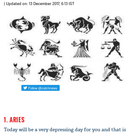
| Updated on: 13 December 2017, 6:13 IST
1. ARIES
Today will be a very depressing day for you and that is