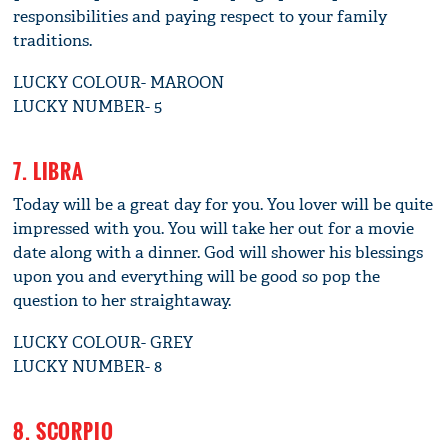
responsibilities and paying respect to your family
traditions.
LUCKY COLOUR- MAROON
LUCKY NUMBER- 5
7. LIBRA
Today will be a great day for you. You lover will be quite
impressed with you. You will take her out for a movie
date along with a dinner. God will shower his blessings
upon you and everything will be good so pop the
question to her straightaway.
LUCKY COLOUR- GREY
LUCKY NUMBER- 8
8. SCORPIO