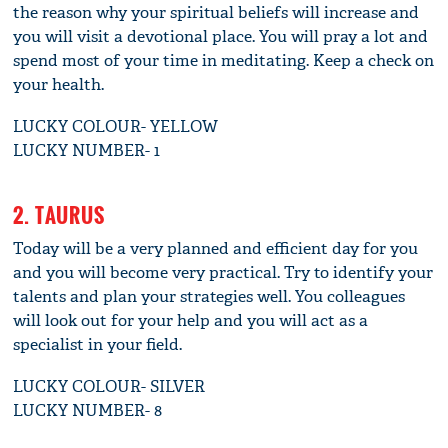
the reason why your spiritual beliefs will increase and
you will visit a devotional place. You will pray a lot and
spend most of your time in meditating. Keep a check on
your health.
LUCKY COLOUR- YELLOW
LUCKY NUMBER- 1
2. TAURUS
Today will be a very planned and efficient day for you
and you will become very practical. Try to identify your
talents and plan your strategies well. You colleagues
will look out for your help and you will act as a
specialist in your field.
LUCKY COLOUR- SILVER
LUCKY NUMBER- 8