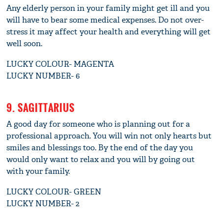
Any elderly person in your family might get ill and you
will have to bear some medical expenses. Do not over-
stress it may affect your health and everything will get
well soon.
LUCKY COLOUR- MAGENTA
LUCKY NUMBER- 6
9. SAGITTARIUS
A good day for someone who is planning out for a
professional approach. You will win not only hearts but
smiles and blessings too. By the end of the day you
would only want to relax and you will by going out
with your family.
LUCKY COLOUR- GREEN
LUCKY NUMBER- 2