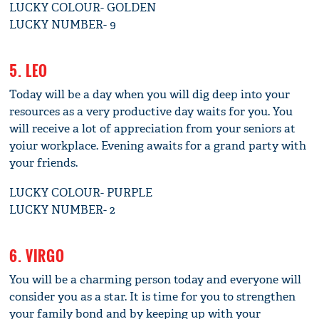
LUCKY COLOUR- GOLDEN
LUCKY NUMBER- 9
5. LEO
Today will be a day when you will dig deep into your
resources as a very productive day waits for you. You
will receive a lot of appreciation from your seniors at
yoiur workplace. Evening awaits for a grand party with
your friends.
LUCKY COLOUR- PURPLE
LUCKY NUMBER- 2
6. VIRGO
You will be a charming person today and everyone will
consider you as a star. It is time for you to strengthen
your family bond and by keeping up with your