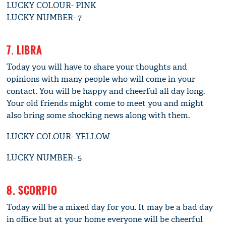
LUCKY COLOUR- PINK
LUCKY NUMBER- 7
7. LIBRA
Today you will have to share your thoughts and
opinions with many people who will come in your
contact. You will be happy and cheerful all day long.
Your old friends might come to meet you and might
also bring some shocking news along with them.
LUCKY COLOUR- YELLOW
LUCKY NUMBER- 5
8. SCORPIO
Today will be a mixed day for you. It may be a bad day
in office but at your home everyone will be cheerful