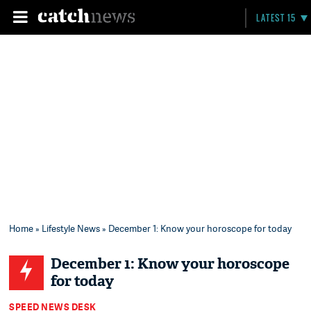
LATEST 15
Home
»
Lifestyle News
» December 1: Know your horoscope for today
December 1: Know your horoscope
for today
SPEED NEWS DESK