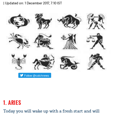
| Updated on: 1 December 2017, 7:10 IST
1. ARIES
Today you will wake up with a fresh start and will