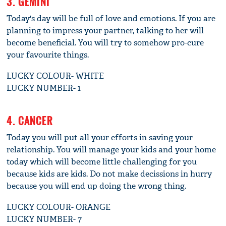
3. GEMINI
Today's day will be full of love and emotions. If you are
planning to impress your partner, talking to her will
become beneficial. You will try to somehow pro-cure
your favourite things.
LUCKY COLOUR- WHITE
LUCKY NUMBER- 1
4. CANCER
Today you will put all your efforts in saving your
relationship. You will manage your kids and your home
today which will become little challenging for you
because kids are kids. Do not make decissions in hurry
because you will end up doing the wrong thing.
LUCKY COLOUR- ORANGE
LUCKY NUMBER- 7