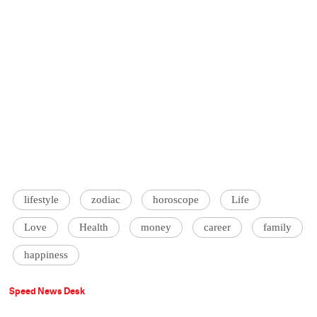
lifestyle
zodiac
horoscope
Life
Love
Health
money
career
family
happiness
Speed News Desk