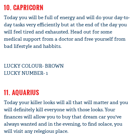
10. CAPRICORN
Today you will be full of energy and will do your day-to-
day tasks very efficiently but at the end of the day you
will feel tired and exhausted. Head out for some
medical support from a doctor and free yourself from
bad lifestyle and habbits.
LUCKY COLOUR- BROWN
LUCKY NUMBER- 1
11. AQUARIUS
Today your killer looks will all that will matter and you
will definitely kill everyone with those looks. Your
finances will allow you to buy that dream car you've
always wanted and in the evening, to find solace, you
will visit any relegious place.