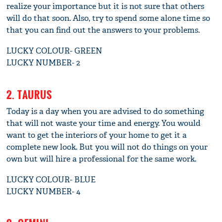
realize your importance but it is not sure that others
will do that soon. Also, try to spend some alone time so
that you can find out the answers to your problems.
LUCKY COLOUR- GREEN
LUCKY NUMBER- 2
2. TAURUS
Today is a day when you are advised to do something
that will not waste your time and energy. You would
want to get the interiors of your home to get it a
complete new look. But you will not do things on your
own but will hire a professional for the same work.
LUCKY COLOUR- BLUE
LUCKY NUMBER- 4