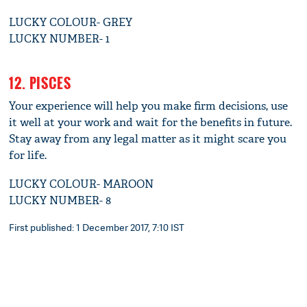
LUCKY COLOUR- GREY
LUCKY NUMBER- 1
12. PISCES
Your experience will help you make firm decisions, use
it well at your work and wait for the benefits in future.
Stay away from any legal matter as it might scare you
for life.
LUCKY COLOUR- MAROON
LUCKY NUMBER- 8
First published: 1 December 2017, 7:10 IST