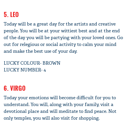
5. LEO
Today will be a great day for the artists and creative
people. You will be at your wittiest best and at the end
of the day you will be partying with your loved ones. Go
out for relegious or social activity to calm your mind
and make the best use of your day.
LUCKY COLOUR- BROWN
LUCKY NUMBER- 4
6. VIRGO
Today your emotions will become difficult for you to
understand. You will, along with your family, visit a
devotional place and will meditate to find peace. Not
only temples, you will also visit for shopping.