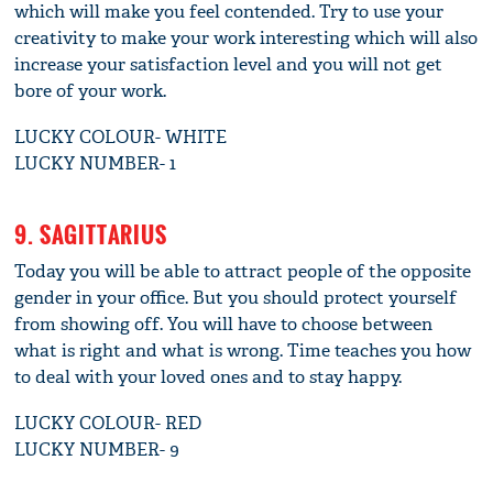
which will make you feel contended. Try to use your
creativity to make your work interesting which will also
increase your satisfaction level and you will not get
bore of your work.
LUCKY COLOUR- WHITE
LUCKY NUMBER- 1
9. SAGITTARIUS
Today you will be able to attract people of the opposite
gender in your office. But you should protect yourself
from showing off. You will have to choose between
what is right and what is wrong. Time teaches you how
to deal with your loved ones and to stay happy.
LUCKY COLOUR- RED
LUCKY NUMBER- 9