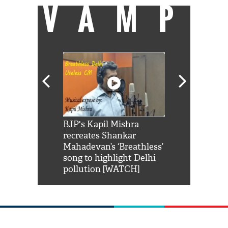
VAMP
Shah Rukh
BJP's Kapil Mishra
Watch: PM Mo
us reply to
recreates Shankar
8 cheetahs 
him 'Filmo
Mahadevan’s ‘Breathless’
at Kuno Nati
habro mai
song to highlight Delhi
pollution [WATCH]