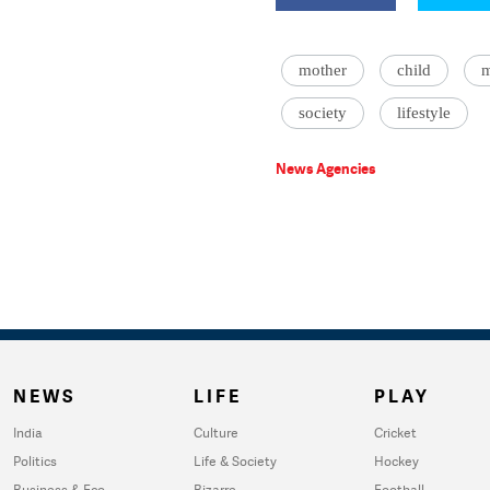
mother
child
m
society
lifestyle
News Agencies
NEWS
LIFE
PLAY
India
Culture
Cricket
Politics
Life & Society
Hockey
Business & Eco
Bizarre
Football