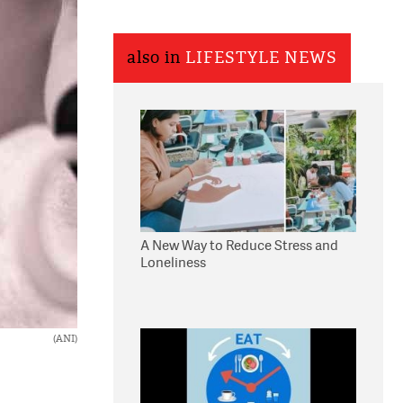
also in
LIFESTYLE NEWS
A New Way to Reduce Stress and
Loneliness
(ANI)