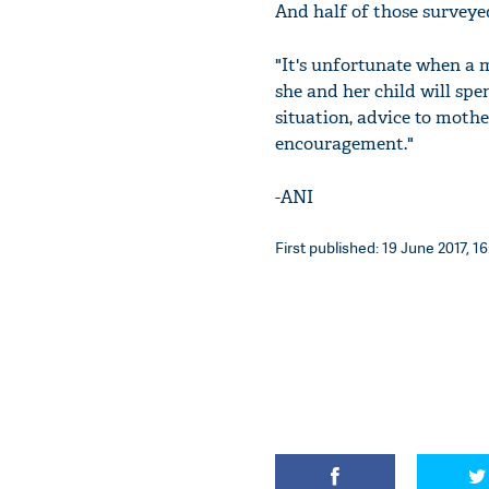
And half of those surveyed
"It's unfortunate when a m
she and her child will spe
situation, advice to moth
encouragement."
-ANI
First published: 19 June 2017, 16