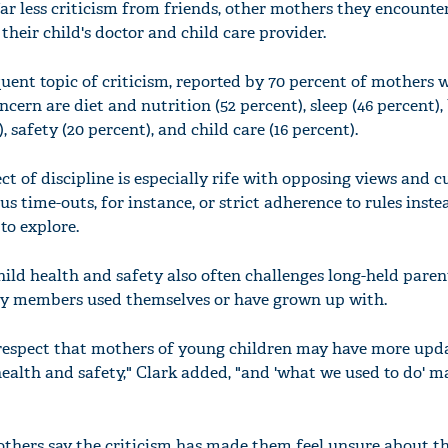
ar less criticism from friends, other mothers they encounter
heir child's doctor and child care provider.
quent topic of criticism, reported by 70 percent of mothers 
cern are diet and nutrition (52 percent), sleep (46 percent), 
, safety (20 percent), and child care (16 percent).
ct of discipline is especially rife with opposing views and c
us time-outs, for instance, or strict adherence to rules inste
to explore.
ld health and safety also often challenges long-held paren
ily members used themselves or have grown up with.
espect that mothers of young children may have more upd
ealth and safety," Clark added, "and 'what we used to do' m
"
thers say the criticism has made them feel unsure about th