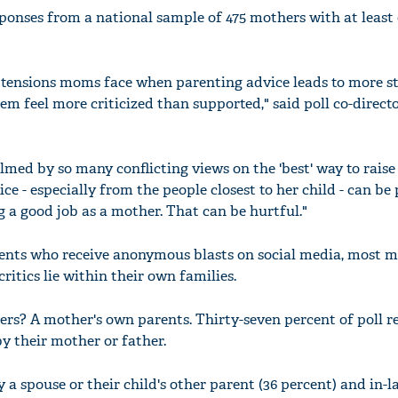
sponses from a national sample of 475 mothers with at least 
e tensions moms face when parenting advice leads to more s
m feel more criticized than supported," said poll co-direct
ed by so many conflicting views on the 'best' way to raise 
ice - especially from the people closest to her child - can be
 a good job as a mother. That can be hurtful."
rents who receive anonymous blasts on social media, most
critics lie within their own families.
rs? A mother's own parents. Thirty-seven percent of poll 
y their mother or father.
 a spouse or their child's other parent (36 percent) and in-l