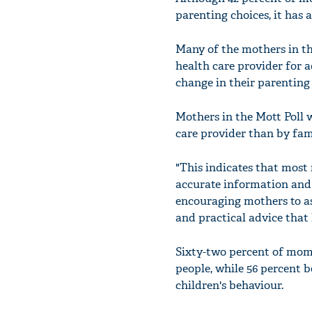
parenting choices, it has 
Many of the mothers in th
health care provider for 
change in their parenting 
Mothers in the Mott Poll w
care provider than by fa
"This indicates that most 
accurate information and a
encouraging mothers to as
and practical advice that
Sixty-two percent of moms
people, while 56 percent 
children's behaviour.