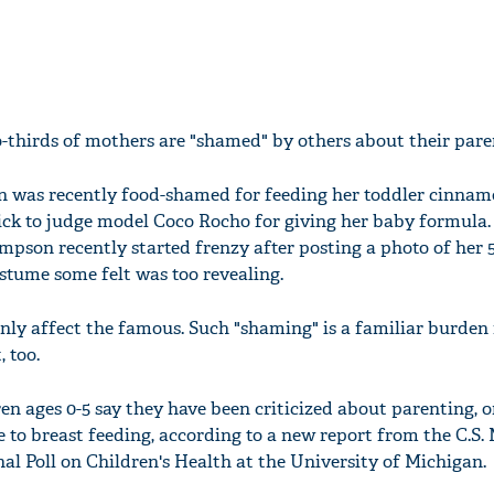
-thirds of mothers are "shamed" by others about their paren
n was recently food-shamed for feeding her toddler cinnam
uick to judge model Coco Rocho for giving her baby formula
mpson recently started frenzy after posting a photo of her 
tume some felt was too revealing.
nly affect the famous. Such "shaming" is a familiar burden
 too.
ren ages 0-5 say they have been criticized about parenting, 
 to breast feeding, according to a new report from the C.S.
al Poll on Children's Health at the University of Michigan.