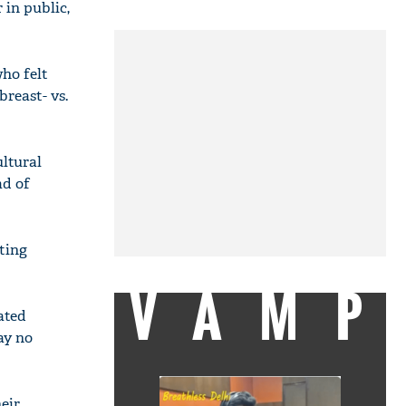
 in public,
who felt
breast- vs.
ultural
ad of
ting
VAMP
ated
ay no
eir