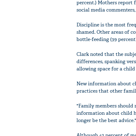
percent.) Mothers report f
social media commenters, t
Discipline is the most fre
shamed. Other areas of con
bottle-feeding (39 percent)
Clark noted that the subje
differences, spanking vers
allowing space for a child 
New information about chi
practices that other fam
"Family members should r
information about child h
longer be the best advice.
Although 42 percent of mo