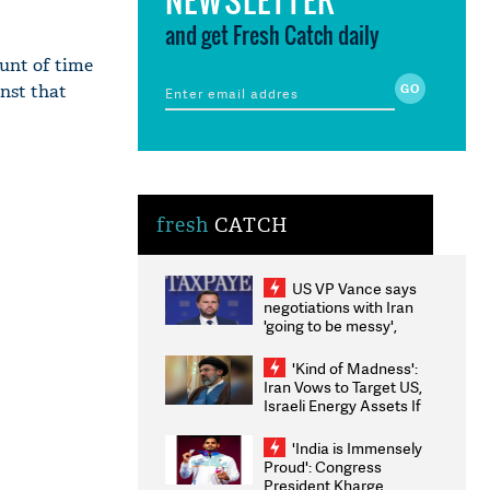
and get Fresh Catch daily
ount of time
inst that
fresh
CATCH
US VP Vance says
negotiations with Iran
'going to be messy',
'take some time'
'Kind of Madness':
Iran Vows to Target US,
Israeli Energy Assets If
Attacked as Trump
Weighs Fresh Strikes
'India is Immensely
Proud': Congress
President Kharge