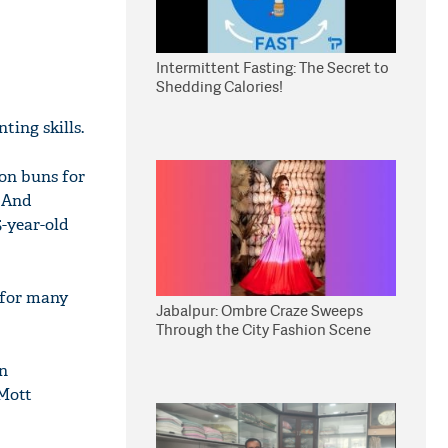
Intermittent Fasting: The Secret to
Shedding Calories!
ting skills.
on buns for
. And
5-year-old
 for many
Jabalpur: Ombre Craze Sweeps
Through the City Fashion Scene
on
 Mott