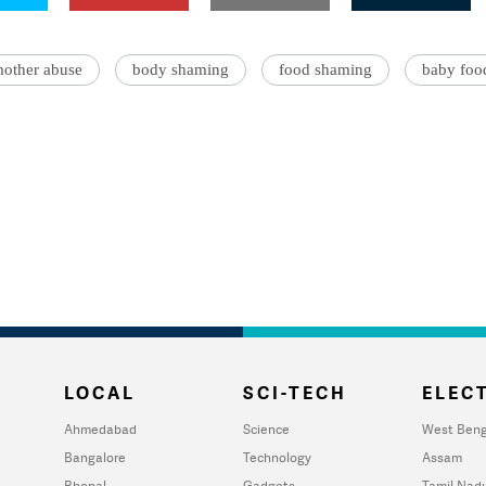
other abuse
body shaming
food shaming
baby foo
LOCAL
SCI-TECH
ELECT
Ahmedabad
Science
West Beng
Bangalore
Technology
Assam
Bhopal
Gadgets
Tamil Nad