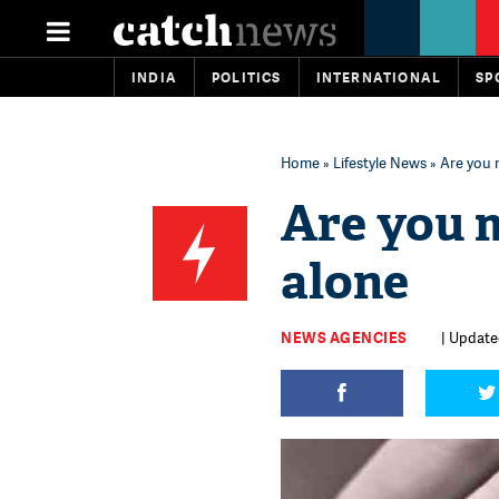
INDIA
POLITICS
INTERNATIONAL
SP
Home
»
Lifestyle News
» Are you
Are you 
alone
NEWS AGENCIES
| Updated