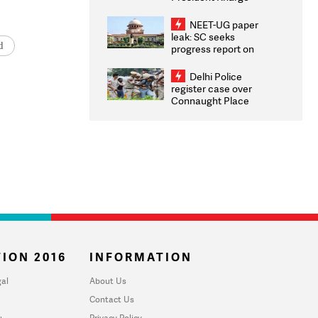
Congratulates CWG
2026 Medallists
NEET-UG paper
leak: SC seeks
d
progress report on
transparency, digital
infrastructure, security
Delhi Police
on pleas seeking NTA
register case over
overhaul
Connaught Place
stone pelting; two
ACPs injured
ION 2016
INFORMATION
al
About Us
Contact Us
u
Privacy Policy