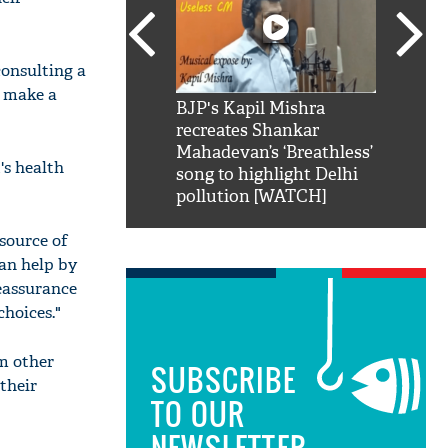
consulting a
o make a
SRK': Shah Rukh
BJP's Kapil Mishra
Watch:
hilarious reply to
recreates Shankar
8 che
elling him 'Filmo
Mahadevan’s ‘Breathless’
at Kun
's health
ao...Khabro mai
song to highlight Delhi
pollution [WATCH]
 source of
can help by
eassurance
hoices."
om other
SUBSCRIBE
their
TO OUR
NEWSLETTER