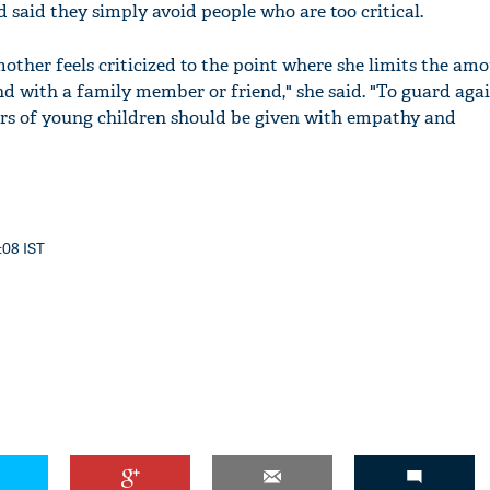
 said they simply avoid people who are too critical.
other feels criticized to the point where she limits the am
nd with a family member or friend," she said. "To guard aga
ers of young children should be given with empathy and
:08 IST