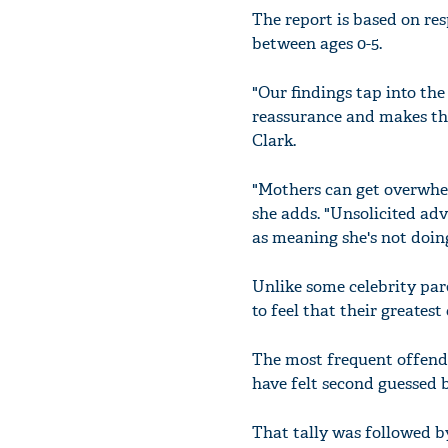
The report is based on re
between ages 0-5.
"Our findings tap into th
reassurance and makes the
Clark.
"Mothers can get overwhelm
she adds. "Unsolicited adv
as meaning she's not doing
Unlike some celebrity pa
to feel that their greatest 
The most frequent offende
have felt second guessed b
That tally was followed by