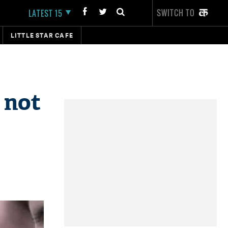
SWITCH TO
LATEST 15
LITTLE STAR CAFE
 not