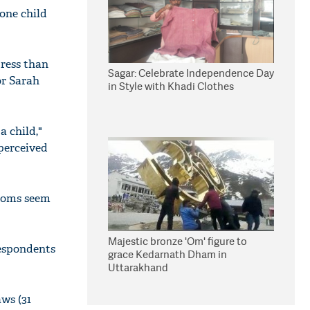
one child
tress than
Sagar: Celebrate Independence Day
or Sarah
in Style with Khadi Clothes
a child,"
 perceived
 moms seem
Majestic bronze 'Om' figure to
respondents
grace Kedarnath Dham in
Uttarakhand
aws (31