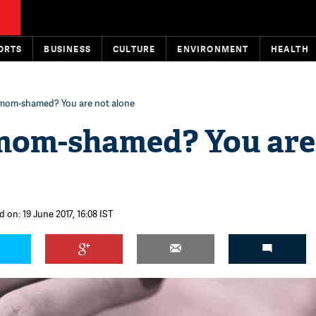
ORTS
BUSINESS
CULTURE
ENVIRONMENT
HEALTH
 mom-shamed? You are not alone
mom-shamed? You are
 on: 19 June 2017, 16:08 IST