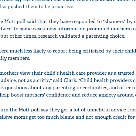
also pushed them to be proactive.
e Mott poll said that they have responded to "shamers" by 
advice. In some cases, new information prompted mothers t
'Ask
but other times, research validated a parenting choice.
Khan 
fan t
ere much less likely to report being criticized by their child
mai a
mily members.
nahi'
mothers view their child's health care provider as a trusted
dvice, not as a critic," said Clark. "Child health providers 
k questions about any parenting uncertainties, and offer r
 help boost mothers' confidence and reduce anxiety around c
 in the Mott poll say they get a lot of unhelpful advice fr
believe moms get too much blame and not enough credit for 