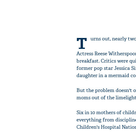
T
urns out, nearly two
Actress Reese Witherspoo
breakfast. Critics were q
former pop star Jessica Si
daughter in a mermaid cos
But the problem doesn't o
moms out of the limelight,
Six in 10 mothers of child
everything from discipline
Children's Hospital Nation