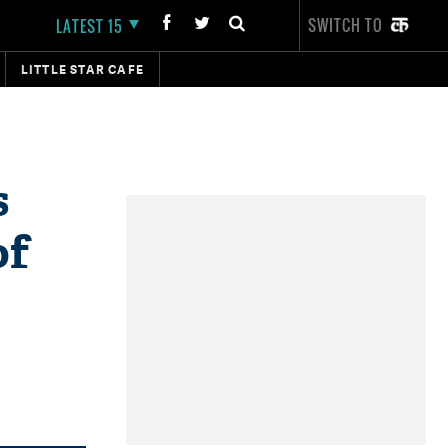
SWITCH TO
LATEST 15
LITTLE STAR CAFE
s
of