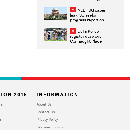
Congratulates CWG
2026 Medallists
NEET-UG paper
leak: SC seeks
progress report on
transparency, digital
infrastructure, security
Delhi Police
on pleas seeking NTA
register case over
overhaul
Connaught Place
stone pelting; two
ACPs injured
ION 2016
INFORMATION
al
About Us
Contact Us
u
Privacy Policy
Grievance policy