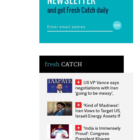
and get Fresh Catch daily
fresh
CATCH
US VP Vance says
negotiations with Iran
'going to be messy',
'take some time'
'Kind of Madness':
Iran Vows to Target US,
Israeli Energy Assets If
Attacked as Trump
Weighs Fresh Strikes
'India is Immensely
Proud': Congress
President Kharge