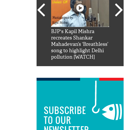
SRK': Shah Rukh
BJP's Kapil Mishra
Watch:
hilarious reply to
recreates Shankar
8 che
elling him 'Filmo
Mahadevan’s ‘Breathless’
at Kun
ao...Khabro mai
song to highlight Delhi
pollution [WATCH]
SUBSCRIBE
TO OUR
NEWSLETTER