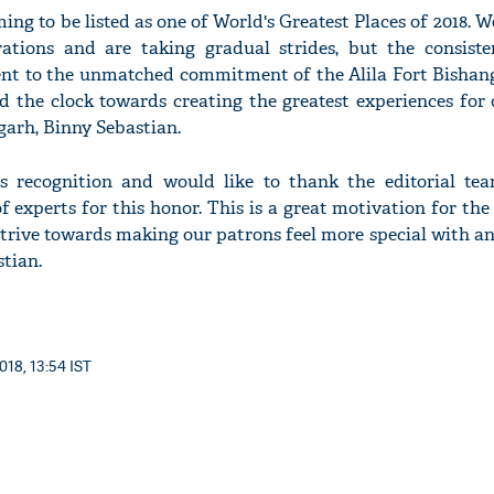
ng to be listed as one of World's Greatest Places of 2018. We 
ations and are taking gradual strides, but the consiste
nt to the unmatched commitment of the Alila Fort Bishan
d the clock towards creating the greatest experiences for 
garh, Binny Sebastian.
 recognition and would like to thank the editorial t
experts for this honor. This is a great motivation for the 
trive towards making our patrons feel more special with a
stian.
018, 13:54 IST