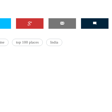
'Ask
Khan 
fan t
ine
top 100 places
India
mai a
nahi'