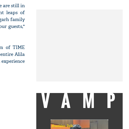
are still in
nt leaps of
garh family
our guests,"
eam of TIME
entire Alila
n experience
VAMP