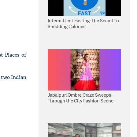
Intermittent Fasting: The Secret to
Shedding Calories!
t Places of
f two Indian
Jabalpur: Ombre Craze Sweeps
Through the City Fashion Scene