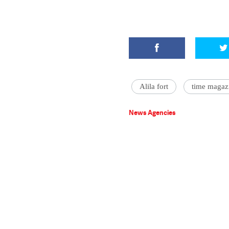
Alila fort
time magaz
News Agencies