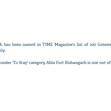
rh has been named in TIME Magazine's list of 100 Greates
ly.
d under 'To Stay' category, Alila Fort Bishangarh is one out o