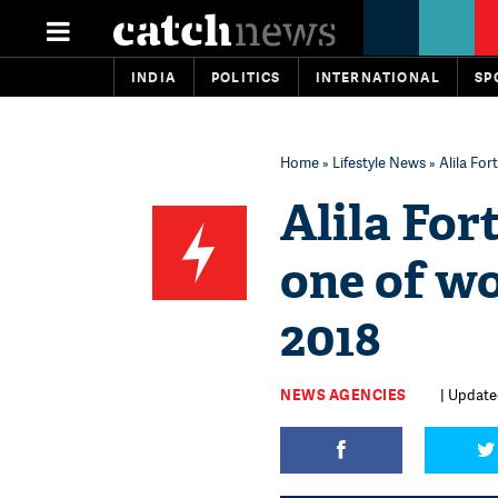
INDIA
POLITICS
INTERNATIONAL
SP
Home
»
Lifestyle News
» Alila For
Alila For
one of wo
2018
NEWS AGENCIES
| Update