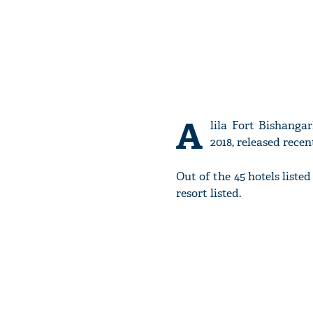
A
lila Fort Bishanga
2018, released recent
Out of the 45 hotels liste
resort listed.