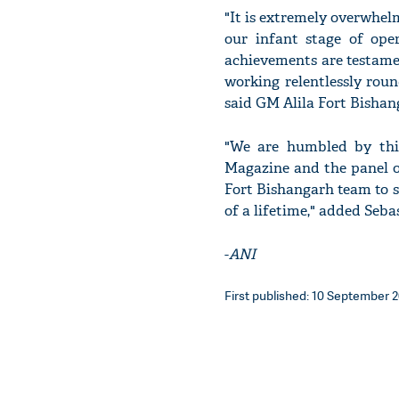
"It is extremely overwhelmi
our infant stage of oper
achievements are testame
working relentlessly roun
said GM Alila Fort Bishan
"We are humbled by this
Magazine and the panel of 
Fort Bishangarh team to s
of a lifetime," added Seba
-
ANI
First published: 10 September 2