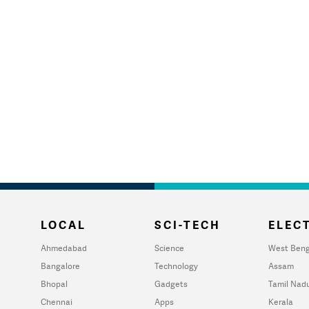
LOCAL
SCI-TECH
ELECT
Ahmedabad
Science
West Beng
Bangalore
Technology
Assam
Bhopal
Gadgets
Tamil Nad
Chennai
Apps
Kerala