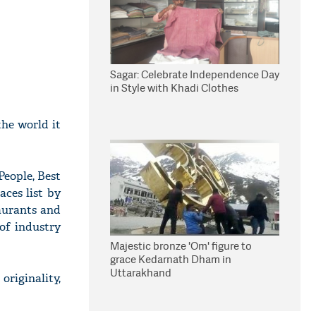
Sagar: Celebrate Independence Day
in Style with Khadi Clothes
the world it
People, Best
aces list by
taurants and
of industry
Majestic bronze 'Om' figure to
grace Kedarnath Dham in
Uttarakhand
originality,