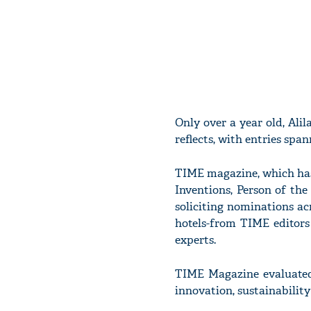
Only over a year old, Alil
reflects, with entries spa
TIME magazine, which has o
Inventions, Person of the
soliciting nominations ac
hotels-from TIME editors
experts.
TIME Magazine evaluated e
innovation, sustainability