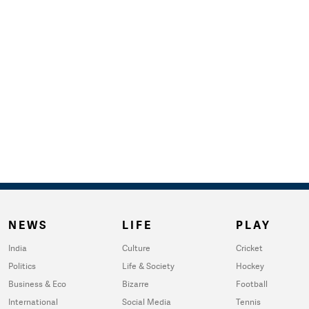
NEWS
LIFE
PLAY
India
Culture
Cricket
Politics
Life & Society
Hockey
Business & Eco
Bizarre
Football
International
Social Media
Tennis