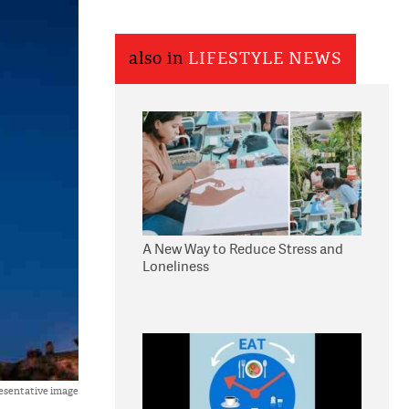
also in
LIFESTYLE NEWS
A New Way to Reduce Stress and
Loneliness
esentative image