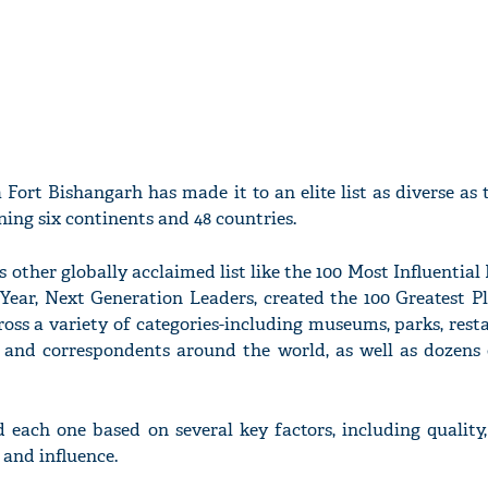
a Fort Bishangarh has made it to an elite list as diverse as 
nning six continents and 48 countries.
ther globally acclaimed list like the 100 Most Influential 
 Year, Next Generation Leaders, created the 100 Greatest Pl
ross a variety of categories-including museums, parks, res
 and correspondents around the world, as well as dozens 
ach one based on several key factors, including quality, 
 and influence.