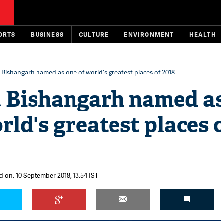
ORTS
BUSINESS
CULTURE
ENVIRONMENT
HEALTH
t Bishangarh named as one of world's greatest places of 2018
t Bishangarh named a
rld's greatest places 
d on: 10 September 2018, 13:54 IST