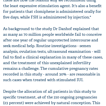
these are now the reasons why we recommend using
the least expensive stimulation agent. It's also a benefit
for patients that clomiphene is administered orally for
five days, while FSH is administered by injection."
As background to the study Dr Danhof explained that
as many as 70 million people worldwide fail to conceive
after one year of regular unprotected intercourse and
seek medical help. Routine investigations - semen
analysis, ovulation tests, ultrasound examination - will
fail to find a clinical explanation in many of these cases,
and the treatment of this unexplained infertility
remains a challenge. The cumulative pregnancy rates
recorded in this study - around 30% - are reasonable in
such cases when treated with stimulated IUI.
Despite the allocation of all patients in this study to
specific treatment, 48 of the 210 ongoing pregnancies
(23 percent) were achieved by natural conception. This