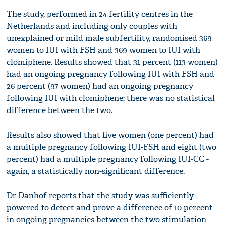
The study, performed in 24 fertility centres in the
Netherlands and including only couples with
unexplained or mild male subfertility, randomised 369
women to IUI with FSH and 369 women to IUI with
clomiphene. Results showed that 31 percent (113 women)
had an ongoing pregnancy following IUI with FSH and
26 percent (97 women) had an ongoing pregnancy
following IUI with clomiphene; there was no statistical
difference between the two.
Results also showed that five women (one percent) had
a multiple pregnancy following IUI-FSH and eight (two
percent) had a multiple pregnancy following IUI-CC -
again, a statistically non-significant difference.
Dr Danhof reports that the study was sufficiently
powered to detect and prove a difference of 10 percent
in ongoing pregnancies between the two stimulation