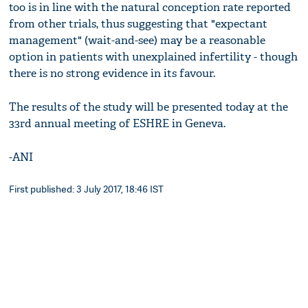
too is in line with the natural conception rate reported
from other trials, thus suggesting that "expectant
management" (wait-and-see) may be a reasonable
option in patients with unexplained infertility - though
there is no strong evidence in its favour.
The results of the study will be presented today at the
33rd annual meeting of ESHRE in Geneva.
-ANI
First published: 3 July 2017, 18:46 IST