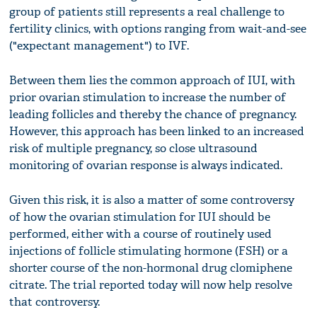
group of patients still represents a real challenge to
fertility clinics, with options ranging from wait-and-see
("expectant management") to IVF.
Between them lies the common approach of IUI, with
prior ovarian stimulation to increase the number of
leading follicles and thereby the chance of pregnancy.
However, this approach has been linked to an increased
risk of multiple pregnancy, so close ultrasound
monitoring of ovarian response is always indicated.
Given this risk, it is also a matter of some controversy
of how the ovarian stimulation for IUI should be
performed, either with a course of routinely used
injections of follicle stimulating hormone (FSH) or a
shorter course of the non-hormonal drug clomiphene
citrate. The trial reported today will now help resolve
that controversy.