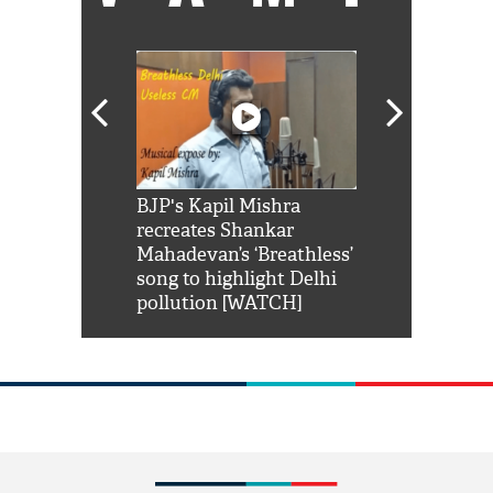
Shah Rukh
BJP's Kapil Mishra
Watch: PM Mo
us reply to
recreates Shankar
8 cheetahs 
him 'Filmo
Mahadevan’s ‘Breathless’
at Kuno Nati
habro mai
song to highlight Delhi
pollution [WATCH]