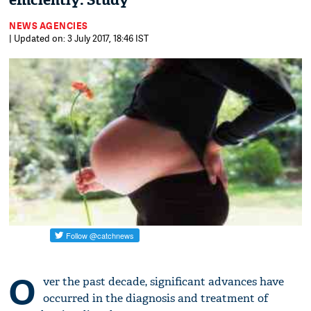
efficiently: Study
NEWS AGENCIES
| Updated on: 3 July 2017, 18:46 IST
O
ver the past decade, significant advances have
occurred in the diagnosis and treatment of