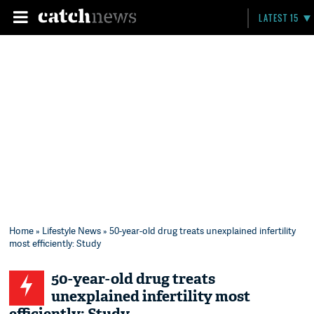
LATEST 15
Home
»
Lifestyle News
» 50-year-old drug treats unexplained infertility
most efficiently: Study
50-year-old drug treats
unexplained infertility most