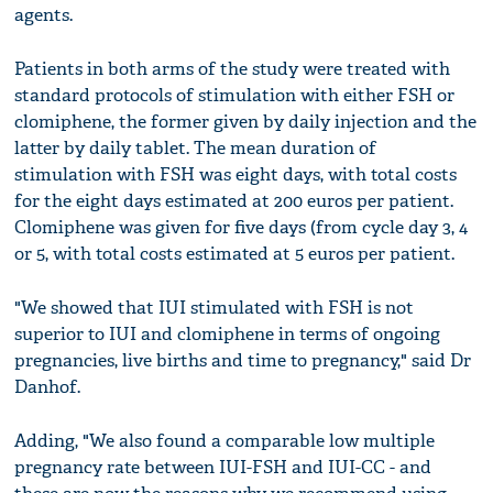
agents.
Patients in both arms of the study were treated with
standard protocols of stimulation with either FSH or
clomiphene, the former given by daily injection and the
latter by daily tablet. The mean duration of
stimulation with FSH was eight days, with total costs
for the eight days estimated at 200 euros per patient.
Clomiphene was given for five days (from cycle day 3, 4
or 5, with total costs estimated at 5 euros per patient.
"We showed that IUI stimulated with FSH is not
superior to IUI and clomiphene in terms of ongoing
pregnancies, live births and time to pregnancy," said Dr
Danhof.
Adding, "We also found a comparable low multiple
pregnancy rate between IUI-FSH and IUI-CC - and