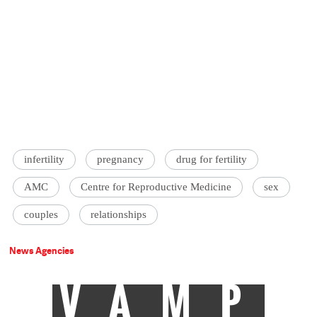
infertility
pregnancy
drug for fertility
AMC
Centre for Reproductive Medicine
sex
couples
relationships
News Agencies
VAMP