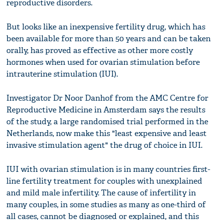
reproductive disorders.
But looks like an inexpensive fertility drug, which has
been available for more than 50 years and can be taken
orally, has proved as effective as other more costly
hormones when used for ovarian stimulation before
intrauterine stimulation (IUI).
Investigator Dr Noor Danhof from the AMC Centre for
Reproductive Medicine in Amsterdam says the results
of the study, a large randomised trial performed in the
Netherlands, now make this "least expensive and least
invasive stimulation agent" the drug of choice in IUI.
IUI with ovarian stimulation is in many countries first-
line fertility treatment for couples with unexplained
and mild male infertility. The cause of infertility in
many couples, in some studies as many as one-third of
all cases, cannot be diagnosed or explained, and this