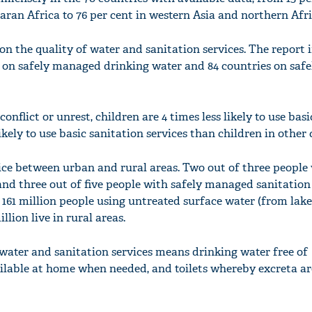
aran Africa to 76 per cent in western Asia and northern Afri
n the quality of water and sanitation services. The report 
s on safely managed drinking water and 84 countries on safe
'Ask
Khan 
fan t
onflict or unrest, children are 4 times less likely to use bas
mai a
likely to use basic sanitation services than children in other 
nahi'
vice between urban and rural areas. Two out of three people 
d three out of five people with safely managed sanitation 
e 161 million people using untreated surface water (from lakes
llion live in rural areas.
ater and sanitation services means drinking water free of
ilable at home when needed, and toilets whereby excreta ar