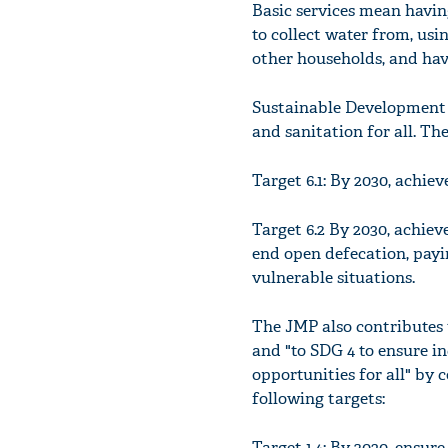
Basic services mean havin
to collect water from, usi
other households, and hav
Sustainable Development G
and sanitation for all. T
Target 6.1: By 2030, achiev
Target 6.2 By 2030, achiev
end open defecation, payi
vulnerable situations.
The JMP also contributes t
and "to SDG 4 to ensure i
opportunities for all" by 
following targets:
Target 1.4: By 2030, ensur