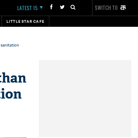
SWITCH TO
LATEST 15
LITTLE STAR CAFE
 sanitation
than
tion