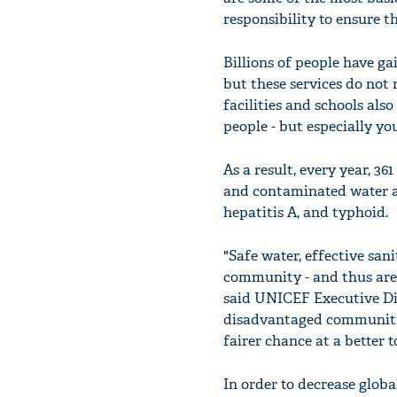
responsibility to ensure t
Billions of people have ga
but these services do not
facilities and schools als
people - but especially you
As a result, every year, 36
and contaminated water are
hepatitis A, and typhoid.
"Safe water, effective san
community - and thus are e
said UNICEF Executive Dir
disadvantaged communitie
fairer chance at a better 
In order to decrease globa