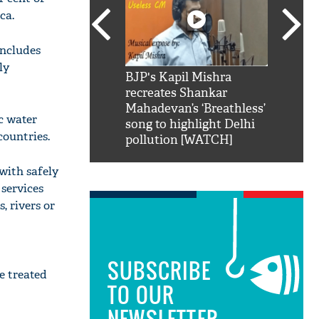
ca.
includes
ly
SRK': Shah Rukh
BJP's Kapil Mishra
Watch:
hilarious reply to
recreates Shankar
8 che
elling him 'Filmo
Mahadevan’s ‘Breathless’
at Kun
ic water
ao...Khabro mai
song to highlight Delhi
countries.
pollution [WATCH]
with safely
services
, rivers or
SUBSCRIBE
e treated
TO OUR
NEWSLETTER