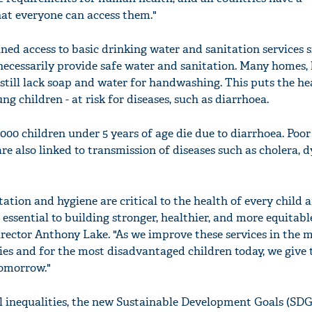
hat everyone can access them."
ined access to basic drinking water and sanitation services s
 necessarily provide safe water and sanitation. Many homes,
o still lack soap and water for handwashing. This puts the hea
ng children - at risk for diseases, such as diarrhoea.
1 000 children under 5 years of age die due to diarrhoea. Poo
 also linked to transmission of diseases such as cholera, d
itation and hygiene are critical to the health of every child 
ssential to building stronger, healthier, and more equitable
ector Anthony Lake. "As we improve these services in the 
s and for the most disadvantaged children today, we give
tomorrow."
l inequalities, the new Sustainable Development Goals (SDGs