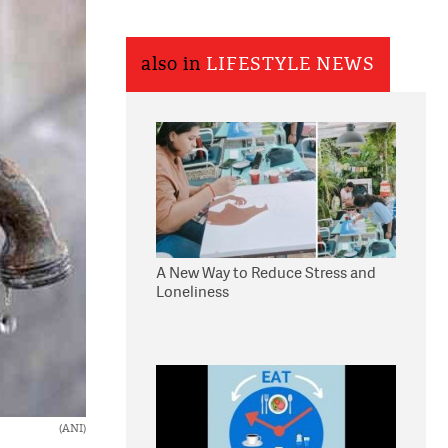
also in
LIFESTYLE NEWS
A New Way to Reduce Stress and
Loneliness
(ANI)