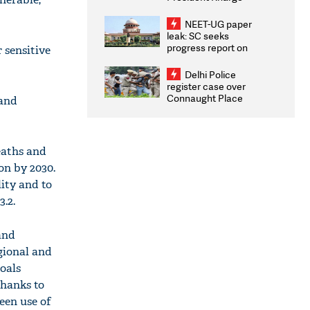
Congratulates CWG
2026 Medallists
NEET-UG paper
leak: SC seeks
progress report on
 sensitive
transparency, digital
infrastructure, security
Delhi Police
on pleas seeking NTA
register case over
overhaul
Connaught Place
 and
stone pelting; two
ACPs injured
eaths and
on by 2030.
ity and to
.2.
and
gional and
oals
Thanks to
een use of