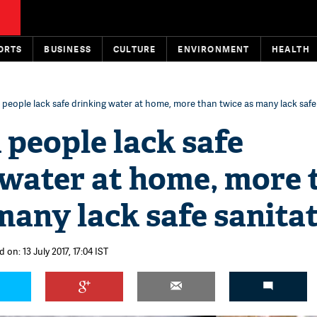
ORTS
BUSINESS
CULTURE
ENVIRONMENT
HEALTH
on people lack safe drinking water at home, more than twice as many lack safe
n people lack safe
 water at home, more 
many lack safe sanita
 on: 13 July 2017, 17:04 IST