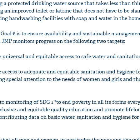
g a protected drinking water source that takes less than th
ng an improved toilet or latrine that does not have to be sh
ing handwashing facilities with soap and water in the hom
oal 6 is to ensure availability and sustainable managemen
he JMP monitors progress on the following two targets:
e universal and equitable access to safe water and sanitation
e access to adequate and equitable sanitation and hygiene fo
ng special attention to the needs of women and girls and th
o monitoring of SDG 1 "to end poverty in all its forms ever
nclusive and equitable quality education and promote lifelo
contributing data on basic water, sanitation and hygiene for
e that all men and women, in particular the poor and the vul