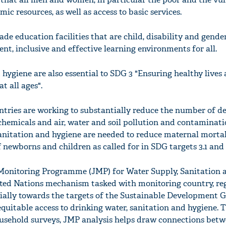
ic resources, as well as access to basic services.
ade education facilities that are child, disability and gender
ent, inclusive and effective learning environments for all.
 hygiene are also essential to SDG 3 "Ensuring healthy lives
t all ages".
ntries are working to substantially reduce the number of d
chemicals and air, water and soil pollution and contaminati
 sanitation and hygiene are needed to reduce maternal mortal
newborns and children as called for in SDG targets 3.1 and 3
nitoring Programme (JMP) for Water Supply, Sanitation 
nited Nations mechanism tasked with monitoring country, re
cially towards the targets of the Sustainable Development G
equitable access to drinking water, sanitation and hygiene. 
usehold surveys, JMP analysis helps draw connections betw