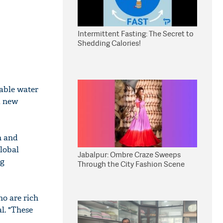
Intermittent Fasting: The Secret to
Shedding Calories!
lable water
a new
n and
global
Jabalpur: Ombre Craze Sweeps
ng
Through the City Fashion Scene
ho are rich
l. "These