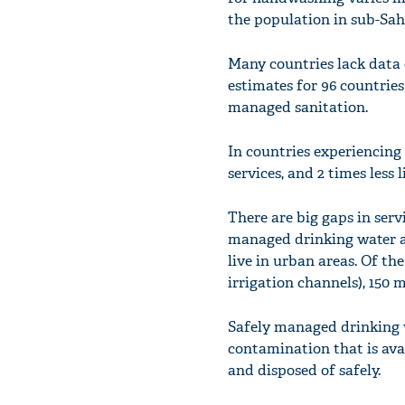
the population in sub-Sah
Many countries lack data o
estimates for 96 countrie
managed sanitation.
In countries experiencing c
services, and 2 times less 
There are big gaps in ser
managed drinking water an
live in urban areas. Of th
irrigation channels), 150 mi
Safely managed drinking w
contamination that is ava
and disposed of safely.