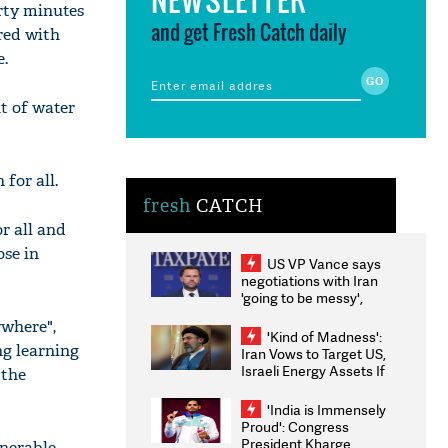
irty minutes
and get Fresh Catch daily
ared with
e.
t of water
 for all.
fresh
CATCH
r all and
ose in
US VP Vance says
negotiations with Iran
'going to be messy',
'take some time'
ywhere",
'Kind of Madness':
ng learning
Iran Vows to Target US,
Israeli Energy Assets If
 the
Attacked as Trump
Weighs Fresh Strikes
'India is Immensely
Proud': Congress
President Kharge
nerable,