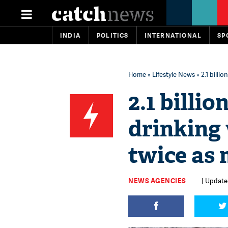
INDIA
POLITICS
INTERNATIONAL
SP
Home
»
Lifestyle News
» 2.1 billi
2.1 billio
drinking
twice as 
NEWS AGENCIES
| Updated