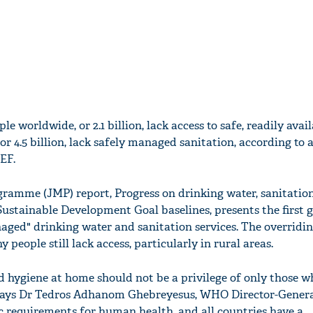
le worldwide, or 2.1 billion, lack access to safe, readily avai
 or 4.5 billion, lack safely managed sanitation, according to 
EF.
ramme (JMP) report, Progress on drinking water, sanitatio
Sustainable Development Goal baselines, presents the first 
aged" drinking water and sanitation services. The overridi
 people still lack access, particularly in rural areas.
d hygiene at home should not be a privilege of only those w
" says Dr Tedros Adhanom Ghebreyesus, WHO Director-Genera
c requirements for human health, and all countries have a