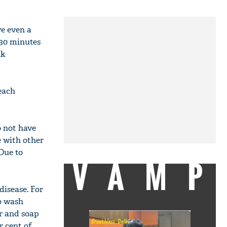
ve even a
 30 minutes
nk
reach
o not have
e with other
 Due to
VAMP
disease. For
to wash
er and soap
r cent of