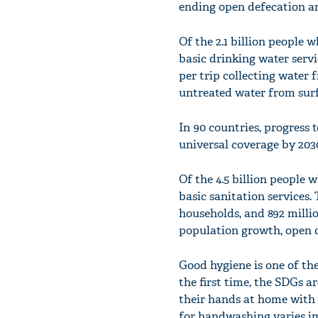
ending open defecation and
Of the 2.1 billion people 
basic drinking water serv
per trip collecting water 
untreated water from surf
In 90 countries, progress 
universal coverage by 203
Of the 4.5 billion people 
basic sanitation services.
households, and 892 millio
population growth, open d
Good hygiene is one of the
the first time, the SDGs a
their hands at home with 
for handwashing varies im