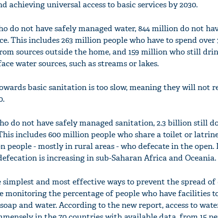
 achieving universal access to basic services by 2030.
who do not have safely managed water, 844 million do not ha
ice. This includes 263 million people who have to spend over
from sources outside the home, and 159 million who still dri
ace water sources, such as streams or lakes.
towards basic sanitation is too slow, meaning they will not 
0.
who do not have safely managed sanitation, 2.3 billion still d
 This includes 600 million people who share a toilet or latrin
n people - mostly in rural areas - who defecate in the open.
efecation is increasing in sub-Saharan Africa and Oceania.
 simplest and most effective ways to prevent the spread of 
re monitoring the percentage of people who have facilities 
soap and water. According to the new report, access to wat
mensely in the 70 countries with available data, from 15 pe