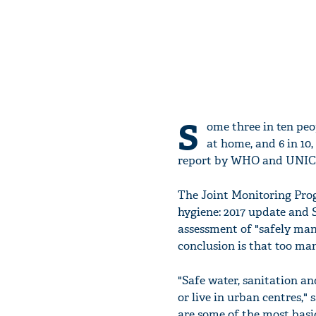
S
ome three in ten peop
at home, and 6 in 10,
report by WHO and UNIC
The Joint Monitoring Prog
hygiene: 2017 update and 
assessment of "safely man
conclusion is that too many
"Safe water, sanitation an
or live in urban centres,
are some of the most basi