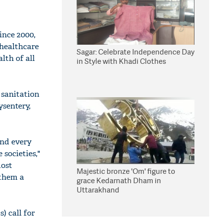
ince 2000,
 healthcare
Sagar: Celebrate Independence Day
lth of all
in Style with Khadi Clothes
r sanitation
ysentery,
and every
 societies,"
most
Majestic bronze 'Om' figure to
 them a
grace Kedarnath Dham in
Uttarakhand
) call for