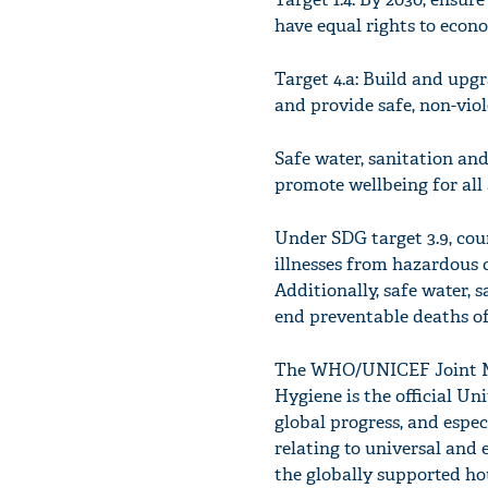
have equal rights to econom
Target 4.a: Build and upgr
and provide safe, non-viol
Safe water, sanitation and
promote wellbeing for all a
Under SDG target 3.9, cou
illnesses from hazardous 
Additionally, safe water,
end preventable deaths of 
The WHO/UNICEF Joint Mo
Hygiene is the official U
global progress, and espe
relating to universal and 
the globally supported ho