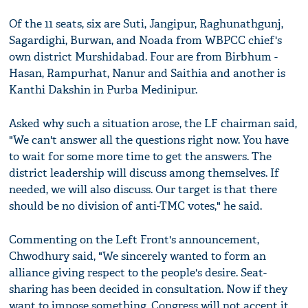
Of the 11 seats, six are Suti, Jangipur, Raghunathgunj,
Sagardighi, Burwan, and Noada from WBPCC chief's
own district Murshidabad. Four are from Birbhum -
Hasan, Rampurhat, Nanur and Saithia and another is
Kanthi Dakshin in Purba Medinipur.
Asked why such a situation arose, the LF chairman said,
"We can't answer all the questions right now. You have
to wait for some more time to get the answers. The
district leadership will discuss among themselves. If
needed, we will also discuss. Our target is that there
should be no division of anti-TMC votes," he said.
Commenting on the Left Front's announcement,
Chwodhury said, "We sincerely wanted to form an
alliance giving respect to the people's desire. Seat-
sharing has been decided in consultation. Now if they
want to impose something, Congress will not accept it.