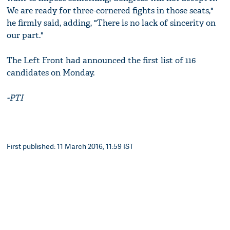
We are ready for three-cornered fights in those seats,"
he firmly said, adding, "There is no lack of sincerity on
our part."
The Left Front had announced the first list of 116
candidates on Monday.
-PTI
First published: 11 March 2016, 11:59 IST