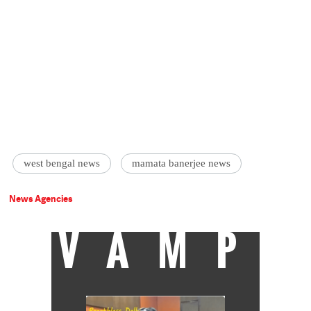
west bengal news
mamata banerjee news
News Agencies
VAMP