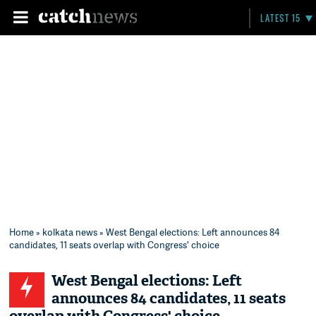
LATEST 15
Home
»
kolkata news
» West Bengal elections: Left announces 84
candidates, 11 seats overlap with Congress' choice
West Bengal elections: Left
announces 84 candidates, 11 seats