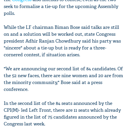
seek to formalise a tie-up for the upcoming Assembly
polls.
While the LF chairman Biman Bose said talks are still
on and a solution will be worked out, state Congress
president Adhir Ranjan Chowdhury said his party was
"sincere" about a tie-up but is ready for a three-
cornered contest, if situation arises.
"We are announcing our second list of 84 candidates. Of
the 52 new faces, there are nine women and 20 are from
the minority community," Bose said at a press
conference.
In the second list of the 84 seats announced by the
CPI(M)- led Left Front, there are 11 seats which already
figured in the list of 75 candidates announced by the
Congress last week.