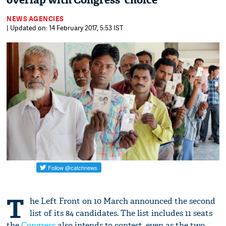
overlap with Congress' choice
NEWS AGENCIES
| Updated on: 14 February 2017, 5:53 IST
T
he Left Front on 10 March announced the second
list of its 84 candidates. The list includes 11 seats
the
Congress
also intends to contest, even as the two