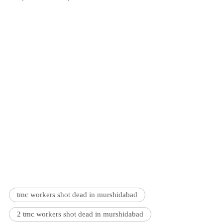
tmc workers shot dead in murshidabad
2 tmc workers shot dead in murshidabad