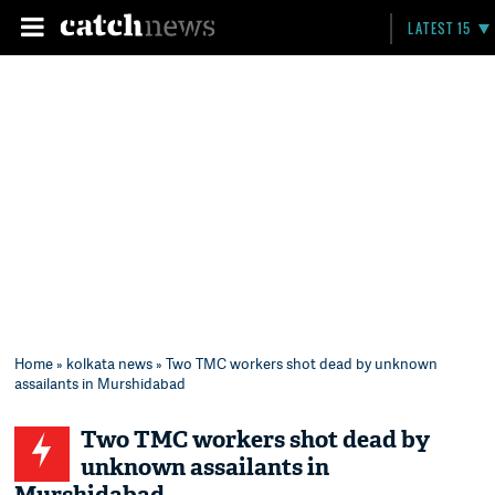
LATEST 15
Home
»
kolkata news
» Two TMC workers shot dead by unknown
assailants in Murshidabad
Two TMC workers shot dead by
unknown assailants in