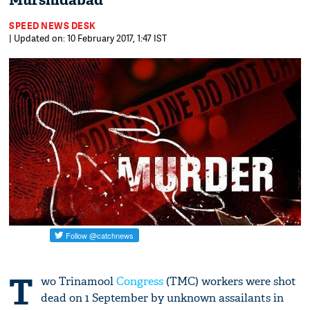
Murshidabad
SPEED NEWS DESK
| Updated on: 10 February 2017, 1:47 IST
T
wo Trinamool
Congress
(TMC) workers were shot
dead on 1 September by unknown assailants in