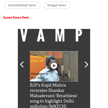
murshidabad news
bengal news
Speed News Desk
VAMP
Shah Rukh
BJP's Kapil Mishra
Watch: PM Mo
us reply to
recreates Shankar
8 cheetahs 
him 'Filmo
Mahadevan’s ‘Breathless’
at Kuno Nati
habro mai
song to highlight Delhi
pollution [WATCH]