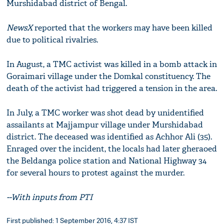
Murshidabad district of Bengal.
NewsX
reported that the workers may have been killed
due to political rivalries.
In August, a TMC activist was killed in a bomb attack in
Goraimari village under the Domkal constituency. The
death of the activist had triggered a tension in the area.
In July, a TMC worker was shot dead by unidentified
assailants at Majjampur village under Murshidabad
district. The deceased was identified as Achhor Ali (35).
Enraged over the incident, the locals had later gheraoed
the Beldanga police station and National Highway 34
for several hours to protest against the murder.
--With inputs from PTI
First published: 1 September 2016, 4:37 IST