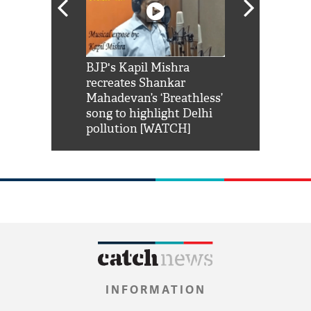
Shah Rukh
BJP's Kapil Mishra
Watch: PM Mo
us reply to
recreates Shankar
8 cheetahs 
him 'Filmo
Mahadevan’s ‘Breathless’
at Kuno Nati
habro mai
song to highlight Delhi
pollution [WATCH]
INFORMATION