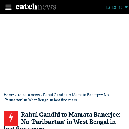
LATEST 15
Home
»
kolkata news
» Rahul Gandhi to Mamata Banerjee: No
'Paribartan' in West Bengal in last five years
Rahul Gandhi to Mamata Banerjee:
No 'Paribartan' in West Bengal in