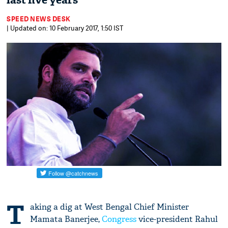
last five years
SPEED NEWS DESK
| Updated on: 10 February 2017, 1:50 IST
T
aking a dig at West Bengal Chief Minister
Mamata Banerjee,
Congress
vice-president Rahul