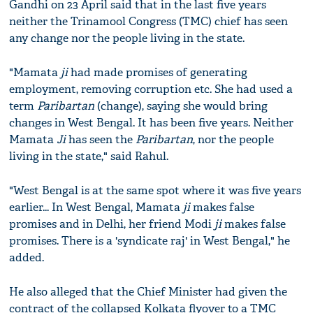
Gandhi on 23 April said that in the last five years
neither the Trinamool Congress (TMC) chief has seen
any change nor the people living in the state.
"Mamata
ji
had made promises of generating
employment, removing corruption etc. She had used a
term
Paribartan
(change), saying she would bring
changes in West Bengal. It has been five years. Neither
Mamata
Ji
has seen the
Paribartan
, nor the people
living in the state," said Rahul.
"West Bengal is at the same spot where it was five years
earlier... In West Bengal, Mamata
ji
makes false
promises and in Delhi, her friend Modi
ji
makes false
promises. There is a 'syndicate raj' in West Bengal," he
added.
He also alleged that the Chief Minister had given the
contract of the collapsed Kolkata flyover to a TMC