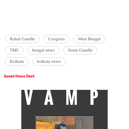
Rahul Gandhi
Congress
West Bengal
TMC
bengal news
Sonia Gandhi
Kolkata
kolkata news
Speed News Desk
VAMP