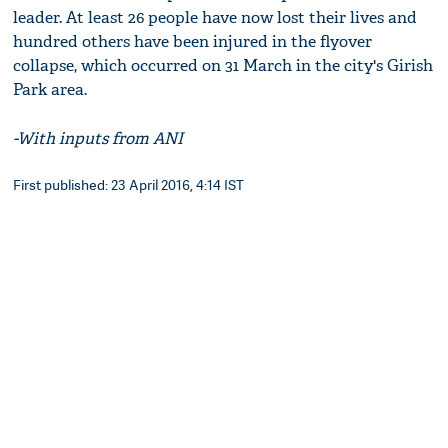
leader. At least 26 people have now lost their lives and
hundred others have been injured in the flyover
collapse, which occurred on 31 March in the city's Girish
Park area.
-With inputs from ANI
First published: 23 April 2016, 4:14 IST