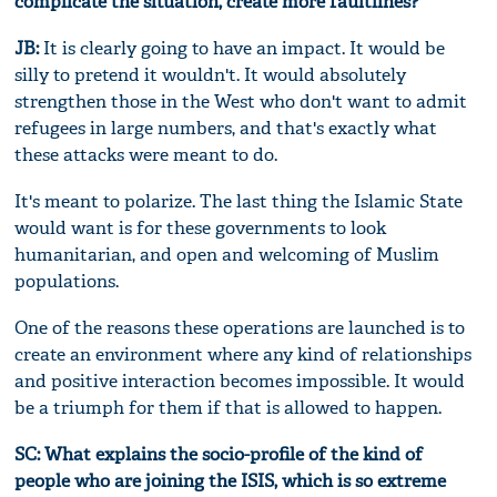
complicate the situation, create more faultlines?
JB:
It is clearly going to have an impact. It would be
silly to pretend it wouldn't. It would absolutely
strengthen those in the West who don't want to admit
refugees in large numbers, and that's exactly what
these attacks were meant to do.
It's meant to polarize. The last thing the Islamic State
would want is for these governments to look
humanitarian, and open and welcoming of Muslim
populations.
One of the reasons these operations are launched is to
create an environment where any kind of relationships
and positive interaction becomes impossible. It would
be a triumph for them if that is allowed to happen.
SC: What explains the socio-profile of the kind of
people who are joining the ISIS, which is so extreme