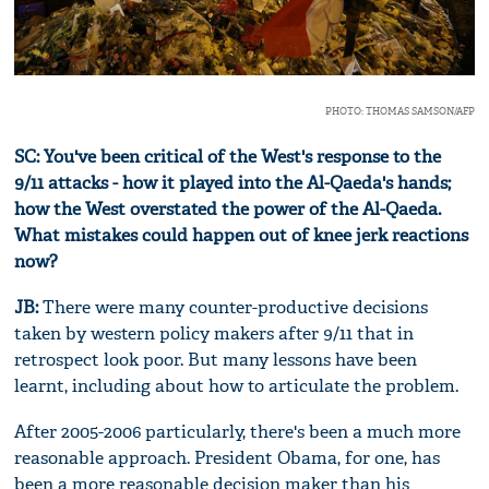
PHOTO: THOMAS SAMSON/AFP
SC: You've been critical of the West's response to the
9/11 attacks - how it played into the Al-Qaeda's hands;
how the West overstated the power of the Al-Qaeda.
What mistakes could happen out of knee jerk reactions
now?
JB:
There were many counter-productive decisions
taken by western policy makers after 9/11 that in
retrospect look poor. But many lessons have been
learnt, including about how to articulate the problem.
After 2005-2006 particularly, there's been a much more
reasonable approach. President Obama, for one, has
been a more reasonable decision maker than his