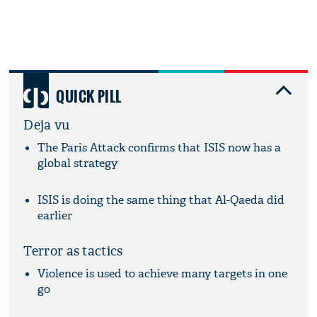
QUICK PILL
Deja vu
The Paris Attack confirms that ISIS now has a
global strategy
ISIS is doing the same thing that Al-Qaeda did
earlier
Terror as tactics
Violence is used to achieve many targets in one
go