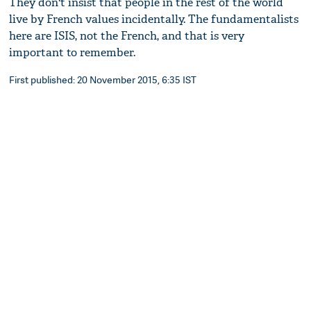
They don't insist that people in the rest of the world
live by French values incidentally. The fundamentalists
here are ISIS, not the French, and that is very
important to remember.
First published: 20 November 2015, 6:35 IST