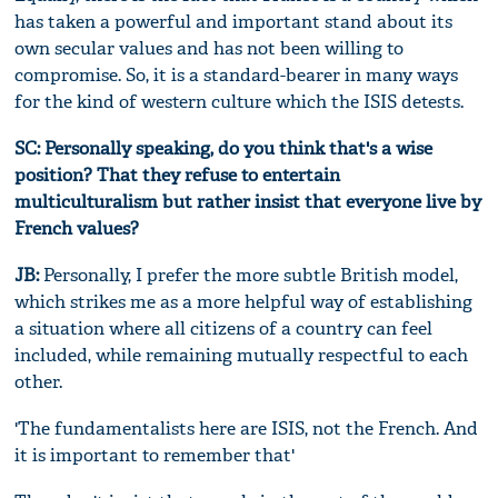
has taken a powerful and important stand about its
own secular values and has not been willing to
compromise. So, it is a standard-bearer in many ways
for the kind of western culture which the ISIS detests.
SC: Personally speaking, do you think that's a wise
position? That they refuse to entertain
multiculturalism but rather insist that everyone live by
French values?
JB:
Personally, I prefer the more subtle British model,
which strikes me as a more helpful way of establishing
a situation where all citizens of a country can feel
included, while remaining mutually respectful to each
other.
'The fundamentalists here are ISIS, not the French. And
it is important to remember that'