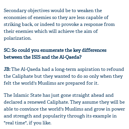
Secondary objectives would be to weaken the
economies of enemies so they are less capable of
striking back, or indeed to provoke a response from
their enemies which will achieve the aim of
polarization.
SC:
So could you enumerate the key differences
between the ISIS and the Al-Qaeda?
JB:
The Al-Qaeda had a long-term aspiration to refound
the Caliphate but they wanted to do so only when they
felt the world's Muslims are prepared for it.
The Islamic State has just gone straight ahead and
declared a renewed Caliphate. They assume they will be
able to convince the world's Muslims and grow in power
and strength and popularity through its example in
"real time", if you like.