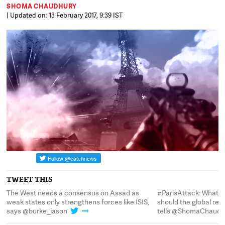
SHOMA CHAUDHURY
| Updated on: 13 February 2017, 9:39 IST
TWEET THIS
#ParisAttack: What's ISIS's objective? What
The West needs a co
should the global response be? @burke_jason
weak states only stre
tells @ShomaChaudhury
says @burke_jason