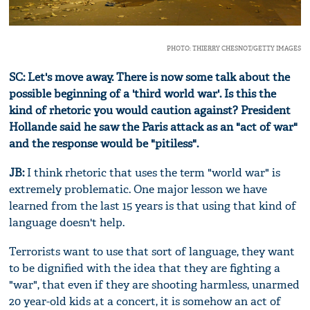
PHOTO: THIERRY CHESNOT/GETTY IMAGES
SC: Let's move away. There is now some talk about the
possible beginning of a 'third world war'. Is this the
kind of rhetoric you would caution against? President
Hollande said he saw the Paris attack as an "act of war"
and the response would be "pitiless".
JB:
I think rhetoric that uses the term "world war" is
extremely problematic. One major lesson we have
learned from the last 15 years is that using that kind of
language doesn't help.
Terrorists want to use that sort of language, they want
to be dignified with the idea that they are fighting a
"war", that even if they are shooting harmless, unarmed
20 year-old kids at a concert, it is somehow an act of