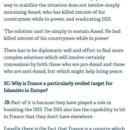
way to stabilize the situation does not involve simply
sustaining Assad, who has killed 200,000 of his
countrymen while in power, and eradicating ISIS.
'The solution can't be simply to sustain Assad. He had
killed 200,000 of his countrymen while in power'
There has to be diplomatic will and effort to find more
complex solutions which will involve certainly
concessions by both those who are pro-Assad and those
who are anti-Assad, but which might help bring peace.
SC: Why is France a particularly reviled target for
Islamists in Europe?
JB:
Part of it is because they have played a role in
bombing the ISIS. The ISIS also has the capability to hit
in France that they don't have elsewhere.
Equally, there is the fact that France is a country which