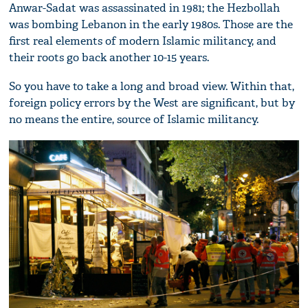
Anwar-Sadat was assassinated in 1981; the Hezbollah
was bombing Lebanon in the early 1980s. Those are the
first real elements of modern Islamic militancy, and
their roots go back another 10-15 years.
So you have to take a long and broad view. Within that,
foreign policy errors by the West are significant, but by
no means the entire, source of Islamic militancy.