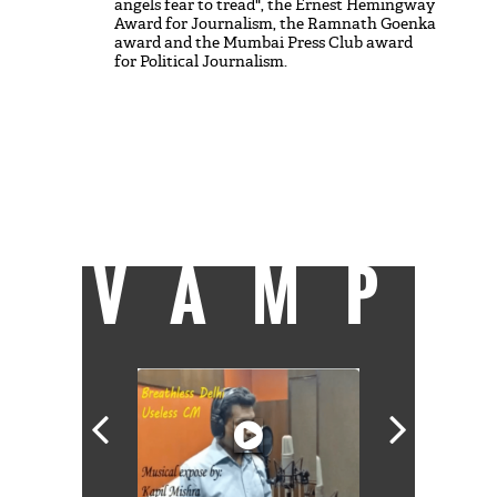
angels fear to tread", the Ernest Hemingway
Award for Journalism, the Ramnath Goenka
award and the Mumbai Press Club award
for Political Journalism.
She is firmly committed to the founding
vision of India and ideas of social equity and
justice. Loves rain, forests, rivers. Other
than that, her alcoves of sanity are having a
good film to watch and free time with her
boys.
She can be reached at
shoma@catchnews.com
VAMP