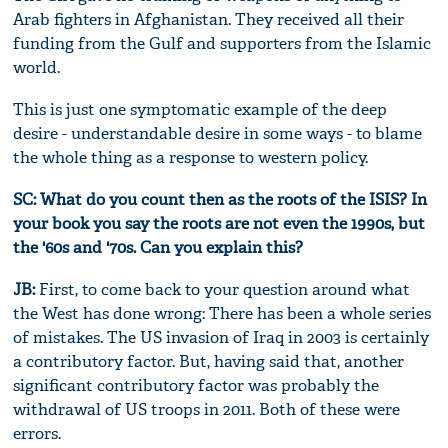
Arab fighters in Afghanistan. They received all their
funding from the Gulf and supporters from the Islamic
world.
This is just one symptomatic example of the deep
desire - understandable desire in some ways - to blame
the whole thing as a response to western policy.
SC: What do you count then as the roots of the ISIS? In
your book you say the roots are not even the 1990s, but
the '60s and '70s. Can you explain this?
JB:
First, to come back to your question around what
the West has done wrong: There has been a whole series
of mistakes. The US invasion of Iraq in 2003 is certainly
a contributory factor. But, having said that, another
significant contributory factor was probably the
withdrawal of US troops in 2011. Both of these were
errors.