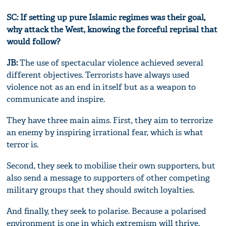
SC: If setting up pure Islamic regimes was their goal,
why attack the West, knowing the forceful reprisal that
would follow?
JB:
The use of spectacular violence achieved several
different objectives. Terrorists have always used
violence not as an end in itself but as a weapon to
communicate and inspire.
They have three main aims. First, they aim to terrorize
an enemy by inspiring irrational fear, which is what
terror is.
Second, they seek to mobilise their own supporters, but
also send a message to supporters of other competing
military groups that they should switch loyalties.
And finally, they seek to polarise. Because a polarised
environment is one in which extremism will thrive.