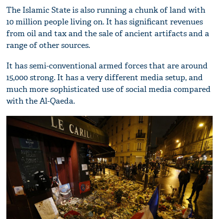
The Islamic State is also running a chunk of land with
10 million people living on. It has significant revenues
from oil and tax and the sale of ancient artifacts and a
range of other sources.
It has semi-conventional armed forces that are around
15,000 strong. It has a very different media setup, and
much more sophisticated use of social media compared
with the Al-Qaeda.