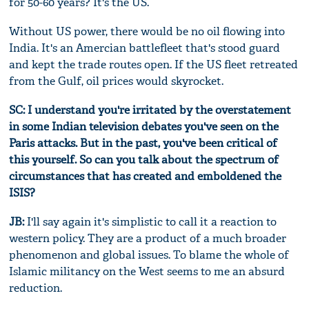
for 50-60 years? It's the US.
Without US power, there would be no oil flowing into
India. It's an Amercian battlefleet that's stood guard
and kept the trade routes open. If the US fleet retreated
from the Gulf, oil prices would skyrocket.
SC: I understand you're irritated by the overstatement
in some Indian television debates you've seen on the
Paris attacks. But in the past, you've been critical of
this yourself. So can you talk about the spectrum of
circumstances that has created and emboldened the
ISIS?
JB:
I'll say again it's simplistic to call it a reaction to
western policy. They are a product of a much broader
phenomenon and global issues. To blame the whole of
Islamic militancy on the West seems to me an absurd
reduction.