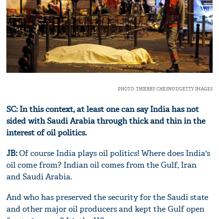
PHOTO: THIERRY CHESNOT/GETTY IMAGES
SC: In this context, at least one can say India has not
sided with Saudi Arabia through thick and thin in the
interest of oil politics.
JB:
Of course India plays oil politics! Where does India's
oil come from? Indian oil comes from the Gulf, Iran
and Saudi Arabia.
And who has preserved the security for the Saudi state
and other major oil producers and kept the Gulf open