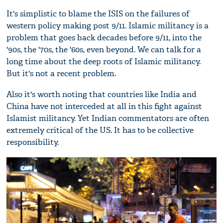
It's simplistic to blame the ISIS on the failures of
western policy making post 9/11. Islamic militancy is a
problem that goes back decades before 9/11, into the
'90s, the '70s, the '60s, even beyond. We can talk for a
long time about the deep roots of Islamic militancy.
But it's not a recent problem.
Also it's worth noting that countries like India and
China have not interceded at all in this fight against
Islamist militancy. Yet Indian commentators are often
extremely critical of the US. It has to be collective
responsibility.