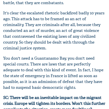
battle, that they are combatants.
It's clear the escalated rhetoric backfired badly 10 years
ago. This attack has to be framed as an act of
criminality. They are criminals after all, because they
conducted an act of murder, an act of great violence
that contravened the existing laws of any civilized
country. So they should be dealt with through the
criminal justice system.
You don't need a Guantanamo Bay, you don't need
special courts. There are laws that are perfectly
adequate to deal with this kind of event. In fact, I hope
the state of emergency in France is lifted as soon as
possible, as it is an admission of defeat that they have
had to suspend basic democratic rights.
SC: There will be an inevitable impact on the migrant
crisis. Europe will tighten its borders. Won't this further