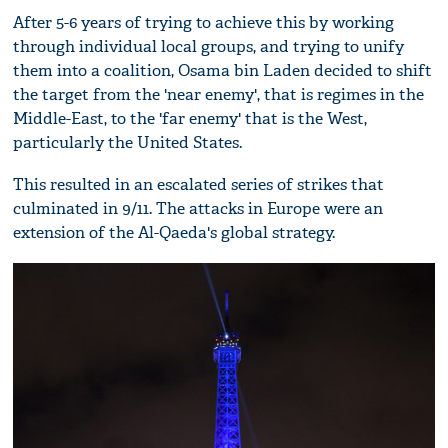
After 5-6 years of trying to achieve this by working
through individual local groups, and trying to unify
them into a coalition, Osama bin Laden decided to shift
the target from the 'near enemy', that is regimes in the
Middle-East, to the 'far enemy' that is the West,
particularly the United States.
This resulted in an escalated series of strikes that
culminated in 9/11. The attacks in Europe were an
extension of the Al-Qaeda's global strategy.