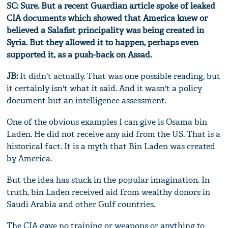
SC: Sure. But a recent Guardian article spoke of leaked
CIA documents which showed that America knew or
believed a Salafist principality was being created in
Syria. But they allowed it to happen, perhaps even
supported it, as a push-back on Assad.
JB:
It didn't actually. That was one possible reading, but
it certainly isn't what it said. And it wasn't a policy
document but an intelligence assessment.
One of the obvious examples I can give is Osama bin
Laden. He did not receive any aid from the US. That is a
historical fact. It is a myth that Bin Laden was created
by America.
But the idea has stuck in the popular imagination. In
truth, bin Laden received aid from wealthy donors in
Saudi Arabia and other Gulf countries.
The CIA gave no training or weapons or anything to