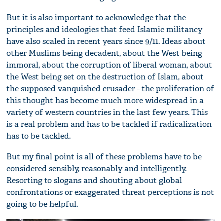
But it is also important to acknowledge that the
principles and ideologies that feed Islamic militancy
have also scaled in recent years since 9/11. Ideas about
other Muslims being decadent, about the West being
immoral, about the corruption of liberal woman, about
the West being set on the destruction of Islam, about
the supposed vanquished crusader - the proliferation of
this thought has become much more widespread in a
variety of western countries in the last few years. This
is a real problem and has to be tackled if radicalization
has to be tackled.
But my final point is all of these problems have to be
considered sensibly, reasonably and intelligently.
Resorting to slogans and shouting about global
confrontations or exaggerated threat perceptions is not
going to be helpful.