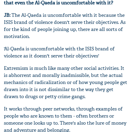
that even the Al-Qaeda is uncomfortable with it?
JB:
The Al-Qaeda is uncomfortable with it because the
ISIS brand of violence doesn't serve their objectives. As
for the kind of people joining up, there are all sorts of
motivation.
'Al-Qaeda is uncomfortable with the ISIS brand of
violence as it doesn't serve their objectives'
Extremism is much like many other social activities. It
is abhorrent and morally inadmissible, but the actual
mechanics of radicalization or of how young people get
drawn into it is not dissimilar to the way they get
drawn to drugs or petty crime gangs.
It works through peer networks, through examples of
people who are known to them - often brothers or
someone one looks up to. There's also the lure of money
and adventure and belonging.