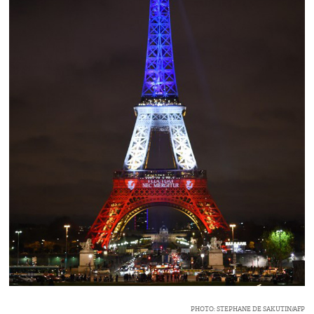
PHOTO: STEPHANE DE SAKUTIN/AFP