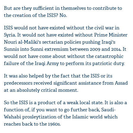
But are they sufficient in themselves to contribute to
the creation of the ISIS? No.
ISIS would not have existed without the civil war in
Syria. It would not have existed without Prime Minister
Nouri al-Maliki's sectarian policies pushing Iraqi's
Sunnis into Sunni extremism between 2009 and 2014. It
would not have come about without the catastrophic
failure of the Iraqi Army to perform its patriotic duty.
It was also helped by the fact that the ISIS or its
predecessors received significant assistance from Assad
at an absolutely critical moment.
So the ISIS is a product of a weak local state. It is also a
function of, if you want to go further back, Saudi-
Wahabi prosleytization of the Islamic world which
reaches back to the 1960s.