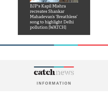
Shah Rukh
BJP's Kapil Mishra
Watch: PM Mo
us reply to
recreates Shankar
8 cheetahs 
him 'Filmo
Mahadevan’s ‘Breathless’
at Kuno Nati
habro mai
song to highlight Delhi
pollution [WATCH]
INFORMATION
About Us
Contact Us
Privacy Policy
Grievance Policy
DNPA's Code Of Conduct
Copyright
Archive
Newsroom
0
NEWS FLASH