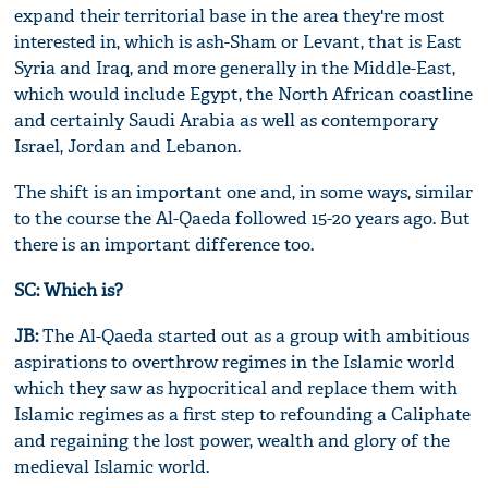
expand their territorial base in the area they're most
interested in, which is ash-Sham or Levant, that is East
Syria and Iraq, and more generally in the Middle-East,
which would include Egypt, the North African coastline
and certainly Saudi Arabia as well as contemporary
Israel, Jordan and Lebanon.
The shift is an important one and, in some ways, similar
to the course the Al-Qaeda followed 15-20 years ago. But
there is an important difference too.
SC: Which is?
JB:
The Al-Qaeda started out as a group with ambitious
aspirations to overthrow regimes in the Islamic world
which they saw as hypocritical and replace them with
Islamic regimes as a first step to refounding a Caliphate
and regaining the lost power, wealth and glory of the
medieval Islamic world.