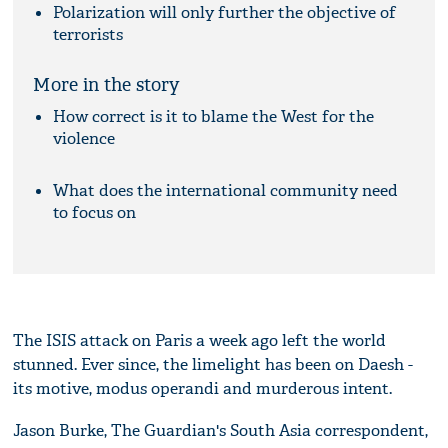
Polarization will only further the objective of
terrorists
More in the story
How correct is it to blame the West for the
violence
What does the international community need
to focus on
The ISIS attack on Paris a week ago left the world
stunned. Ever since, the limelight has been on Daesh -
its motive, modus operandi and murderous intent.
Jason Burke, The Guardian's South Asia correspondent,