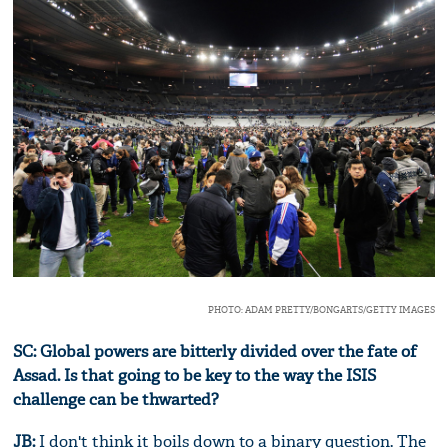
PHOTO: ADAM PRETTY/BONGARTS/GETTY IMAGES
SC: Global powers are bitterly divided over the fate of
Assad. Is that going to be key to the way the ISIS
challenge can be thwarted?
JB:
I don't think it boils down to a binary question. The