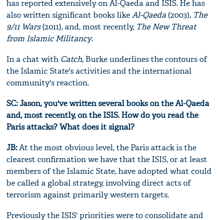
has reported extensively on Al-Qaeda and ISIS. He has
also written significant books like
Al-Qaeda
(2003),
The
9/11 Wars
(2011), and, most recently,
The New Threat
from Islamic Militancy
.
In a chat with
Catch
, Burke underlines the contours of
the Islamic State's activities and the international
community's reaction.
SC: Jason, you've written several books on the Al-Qaeda
and, most recently, on the ISIS. How do you read the
Paris attacks? What does it signal?
JB:
At the most obvious level, the Paris attack is the
clearest confirmation we have that the ISIS, or at least
members of the Islamic State, have adopted what could
be called a global strategy, involving direct acts of
terrorism against primarily western targets.
Previously the ISIS' priorities were to consolidate and