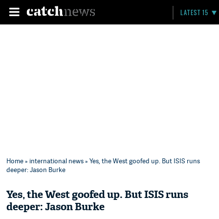
LATEST 15
Home
»
international news
» Yes, the West goofed up. But ISIS runs
deeper: Jason Burke
Yes, the West goofed up. But ISIS runs
deeper: Jason Burke