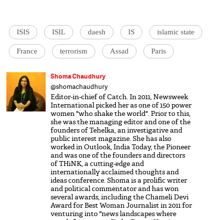
ISIS
ISIL
daesh
IS
islamic state
France
terrorism
Assad
Paris
Shoma Chaudhury
@shomachaudhury
Editor-in-chief of Catch. In 2011, Newsweek
International picked her as one of 150 power
women "who shake the world". Prior to this,
she was the managing editor and one of the
founders of Tehelka, an investigative and
public interest magazine. She has also
worked in Outlook, India Today, the Pioneer
and was one of the founders and directors
of THiNK, a cutting-edge and
internationally acclaimed thoughts and
ideas conference. Shoma is a prolific writer
and political commentator and has won
several awards, including the Chameli Devi
Award for Best Woman Journalist in 2011 for
venturing into "news landscapes where