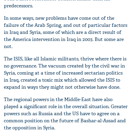
predecessors.
In some ways, new problems have come out of the
failure of the Arab Spring, and out of particular factors
in Iraq and Syria, some of which are a direct result of
the America intervention in Iraq in 2003. But some are
not.
The ISIS, like all Islamic militants, thrive where there is
no governance. The vacuum created by the civil war in
Syria, coming at a time of increased sectarian politics
in Iraq, created a toxic mix which allowed the ISIS to
expand in ways they might not otherwise have done.
The regional powers in the Middle-East have also
played a significant role in the overall situation. Greater
powers such as Russia and the US have to agree on a
common position on the future of Bashar-al-Assad and
the opposition in Syria.