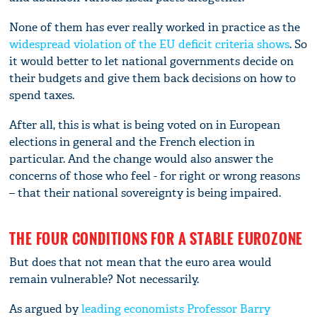
None of them has ever really worked in practice as the
widespread violation of the EU deficit criteria shows
. So
it would better to let national governments decide on
their budgets and give them back decisions on how to
spend taxes.
After all, this is what is being voted on in European
elections in general and the French election in
particular. And the change would also answer the
concerns of those who feel - for right or wrong reasons
– that their national sovereignty is being impaired.
THE FOUR CONDITIONS FOR A STABLE EUROZONE
But does that not mean that the euro area would
remain vulnerable? Not necessarily.
As argued by
leading economists Professor Barry