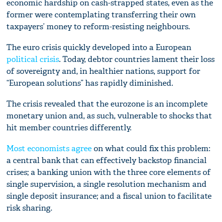
economic hardship on cash-strapped states, even as the
former were contemplating transferring their own
taxpayers’ money to reform-resisting neighbours.
The euro crisis quickly developed into a European
political crisis
. Today, debtor countries lament their loss
of sovereignty and, in healthier nations, support for
“European solutions” has rapidly diminished.
The crisis revealed that the eurozone is an incomplete
monetary union and, as such, vulnerable to shocks that
hit member countries differently.
Most economists agree
on what could fix this problem:
a central bank that can effectively backstop financial
crises; a banking union with the three core elements of
single supervision, a single resolution mechanism and
single deposit insurance; and a fiscal union to facilitate
risk sharing.