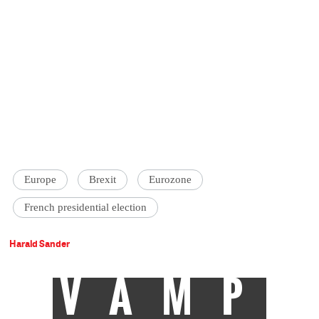
Europe
Brexit
Eurozone
French presidential election
Harald Sander
VAMP