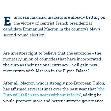
E
uropean financial markets are already betting on
the victory of centrist French presidential
candidate Emmanuel Macron in the country’s May 7
second-round election.
Are investors right to believe that the eurozone – the
monetary union of countries that have incorporated
the euro as their national currency – will gain new
momentum with Macron in the Élysée Palace?
After all, Macron, who is strongly pro-European Union,
has affirmed several times over the past year that “
the
Euro will fail in ten years without reform
”, adding he
would promote more and better eurozone governance.