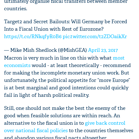
ultimately organise fiscal transfers between member
countries.
Target2 and Secret Bailouts: Will Germany be Forced
Into a Fiscal Union with Rest of Eurozone?
https://t.co/RNkqfyR0B6
pic.twitter.com/t2ZDOaikXr
— Mike Mish Shedlock (@MishGEA)
April 23, 2017
Macron is very much in line on this with what
most
economists
would - at least theoretically - recommend
for making the incomplete monetary union work. But
unfortunately, the political appetite for “more Europe”
is at best marginal and good intentions could quickly
fail in light of harsh political reality.
Still, one should not make the best the enemy of the
good when feasible solutions are within reach. An
alternative to the fiscal union is to
give back control
over national fiscal policies
to the countries themselves
and abandon various fiscal pacts altogether.