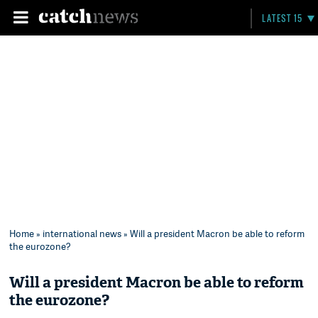
LATEST 15
Home
»
international news
» Will a president Macron be able to reform
the eurozone?
Will a president Macron be able to reform
the eurozone?