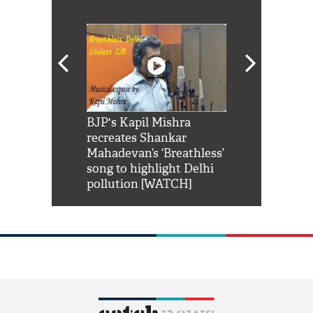
Shah Rukh
BJP's Kapil Mishra
Watch: PM Mo
us reply to
recreates Shankar
8 cheetahs 
him 'Filmo
Mahadevan’s ‘Breathless’
at Kuno Nati
habro mai
song to highlight Delhi
pollution [WATCH]