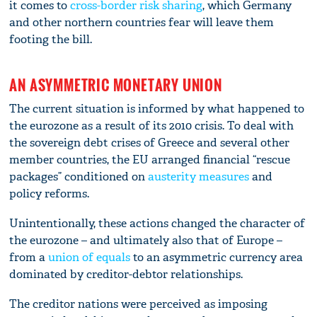
it comes to
cross-border risk sharing
, which Germany
and other northern countries fear will leave them
footing the bill.
AN ASYMMETRIC MONETARY UNION
The current situation is informed by what happened to
the eurozone as a result of its 2010 crisis. To deal with
the sovereign debt crises of Greece and several other
member countries, the EU arranged financial “rescue
packages” conditioned on
austerity measures
and
policy reforms.
Unintentionally, these actions changed the character of
the eurozone – and ultimately also that of Europe –
from a
union of equals
to an asymmetric currency area
dominated by creditor-debtor relationships.
The creditor nations were perceived as imposing