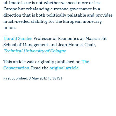
ultimate issue is not whether we need more or less
Europe but rebalancing eurozone governance in a
direction that is both politically palatable and provides
much-needed stability for the European monetary
union.
Harald Sander
, Professor of Economics at Maastricht
School of Management and Jean Monnet Chair,
Technical University of Cologne
This article was originally published on
The
Conversation
. Read the
original article
.
First published: 3 May 2017, 15:38 IST