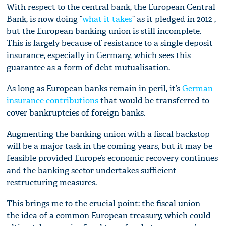
With respect to the central bank, the European Central
Bank, is now doing “
what it takes
” as it pledged in 2012 ,
but the European banking union is still incomplete.
This is largely because of resistance to a single deposit
insurance, especially in Germany, which sees this
guarantee as a form of debt mutualisation.
As long as European banks remain in peril, it’s
German
insurance contributions
that would be transferred to
cover bankruptcies of foreign banks.
Augmenting the banking union with a fiscal backstop
will be a major task in the coming years, but it may be
feasible provided Europe’s economic recovery continues
and the banking sector undertakes sufficient
restructuring measures.
This brings me to the crucial point: the fiscal union –
the idea of a common European treasury, which could