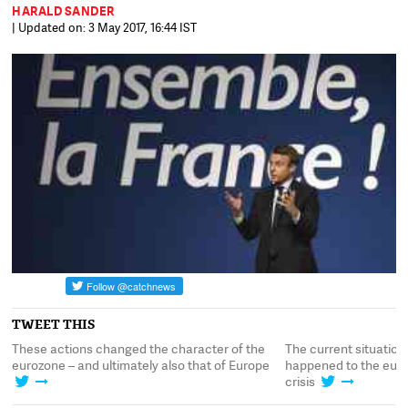
HARALD SANDER
| Updated on: 3 May 2017, 16:44 IST
TWEET THIS
These actions changed the character of the
The current situation
010
eurozone – and ultimately also that of Europe
happened to the euroz
crisis