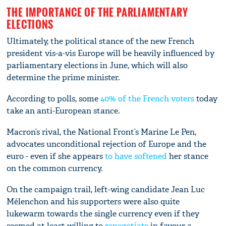
THE IMPORTANCE OF THE PARLIAMENTARY
ELECTIONS
Ultimately, the political stance of the new French
president vis-a-vis Europe will be heavily influenced by
parliamentary elections in June, which will also
determine the prime minister.
According to polls, some
40% of the French voters
today
take an anti-European stance.
Macron’s rival, the National Front’s Marine Le Pen,
advocates unconditional rejection of Europe and the
euro - even if she appears
to have softened
her stance
on the common currency.
On the campaign trail, left-wing candidate Jean Luc
Mélenchon and his supporters were also quite
lukewarm towards the single currency even if they
seemed at least willing to
renegotiate
in favour a