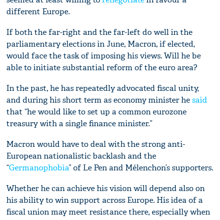
different Europe.
If both the far-right and the far-left do well in the
parliamentary elections in June, Macron, if elected,
would face the task of imposing his views. Will he be
able to initiate substantial reform of the euro area?
In the past, he has repeatedly advocated fiscal unity,
and during his short term as economy minister he
said
that “he would like to set up a common eurozone
treasury with a single finance minister.”
Macron would have to deal with the strong anti-
European nationalistic backlash and the
“
Germanophobia
” of Le Pen and Mélenchon’s supporters.
Whether he can achieve his vision will depend also on
his ability to win support across Europe. His idea of a
fiscal union may meet resistance there, especially when