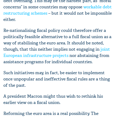
debt overhang. This may be the hardest part, as “moral
concerns” in some countries may oppose
workable debt
restructuring schemes
– but it would not be impossible
either.
Re-nationalising fiscal policy could therefore offer a
politically feasible alternative to a full fiscal union as a
way of stabilising the euro area. It should be noted,
though, that this neither implies not engaging in
joint
European infrastructure projects
nor abstaining from
assistance programs for individual countries.
Such initiatives may, in fact, be easier to implement
once unpopular and ineffective fiscal rules are a thing
of the past.
A president Macron might thus wish to rethink his
earlier view on a fiscal union.
Reforming the euro area is a real possibility. The