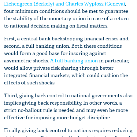
Eichengreen (Berkely) and Charles Wyplosz (Geneva)
,
four minimum conditions should be met to guarantee
the stability of the monetary union in case of a return
to national decision making on fiscal matters.
First, a central bank backstopping financial crises and,
second, a full banking union. Both these conditions
would form a good base for insuring against
asymmetric shocks.
A full banking union
in particular,
would allow private risk sharing through better
integrated financial markets, which could cushion the
effects of such shocks.
Third, giving back control to national governments also
implies giving back responsibility. In other words, a
strict no-bailout rule is needed and may even be more
effective for imposing more budget discipline.
Finally, giving back control to nations requires reducing