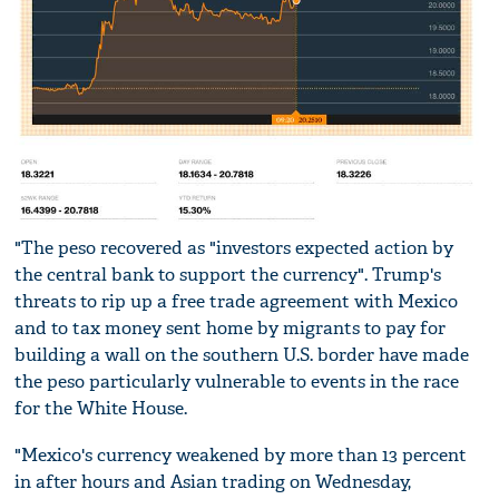
"The peso recovered as "investors expected action by
the central bank to support the currency". Trump's
threats to rip up a free trade agreement with Mexico
and to tax money sent home by migrants to pay for
building a wall on the southern U.S. border have made
the peso particularly vulnerable to events in the race
for the White House.
"Mexico's currency weakened by more than 13 percent
in after hours and Asian trading on Wednesday,