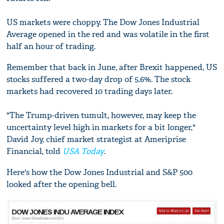
US markets were choppy. The Dow Jones Industrial
Average opened in the red and was volatile in the first
half an hour of trading.
Remember that back in June, after Brexit happened, US
stocks suffered a two-day drop of 5.6%. The stock
markets had recovered 10 trading days later.
"The Trump-driven tumult, however, may keep the
uncertainty level high in markets for a bit longer,"
David Joy, chief market strategist at Ameriprise
Financial, told
USA Today
.
Here's how the Dow Jones Industrial and S&P 500
looked after the opening bell.