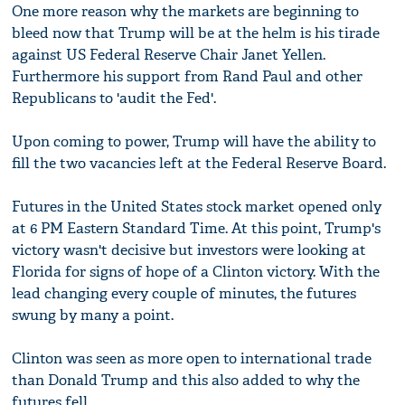
One more reason why the markets are beginning to
bleed now that Trump will be at the helm is his tirade
against US Federal Reserve Chair Janet Yellen.
Furthermore his support from Rand Paul and other
Republicans to 'audit the Fed'.
Upon coming to power, Trump will have the ability to
fill the two vacancies left at the Federal Reserve Board.
Futures in the United States stock market opened only
at 6 PM Eastern Standard Time. At this point, Trump's
victory wasn't decisive but investors were looking at
Florida for signs of hope of a Clinton victory. With the
lead changing every couple of minutes, the futures
swung by many a point.
Clinton was seen as more open to international trade
than Donald Trump and this also added to why the
futures fell.