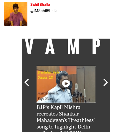
Sahil Bhalla
@IMSahilBhalla
VAMP
Shah Rukh
BJP's Kapil Mishra
Watch: PM Mo
us reply to
recreates Shankar
8 cheetahs 
him 'Filmo
Mahadevan’s ‘Breathless’
at Kuno Nati
habro mai
song to highlight Delhi