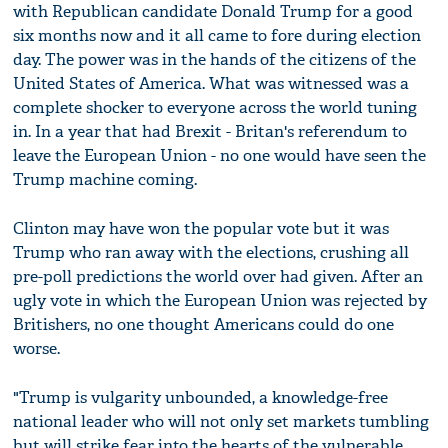
with Republican candidate Donald Trump for a good
six months now and it all came to fore during election
day. The power was in the hands of the citizens of the
United States of America. What was witnessed was a
complete shocker to everyone across the world tuning
in. In a year that had Brexit - Britan's referendum to
leave the European Union - no one would have seen the
Trump machine coming.
Clinton may have won the popular vote but it was
Trump who ran away with the elections, crushing all
pre-poll predictions the world over had given. After an
ugly vote in which the European Union was rejected by
Britishers, no one thought Americans could do one
worse.
"Trump is vulgarity unbounded, a knowledge-free
national leader who will not only set markets tumbling
but will strike fear into the hearts of the vulnerable,