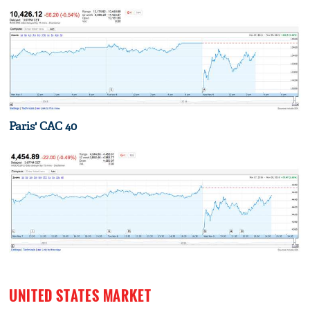
Paris' CAC 40
UNITED STATES MARKET