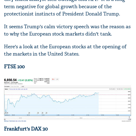
term negative for global growth because of the
protectionist instincts of President Donald Trump.
It seems Trump's calm victory speech was the reason as
to why the European stock markets didn't tank.
Here's a look at the European stocks at the opening of
the markets in the United States.
FTSE 100
Frankfurt's DAX 30