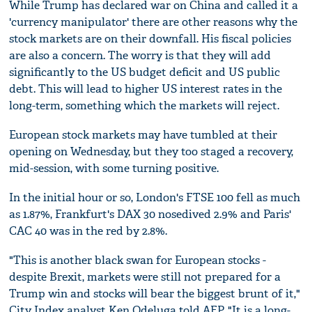
While Trump has declared war on China and called it a
'currency manipulator' there are other reasons why the
stock markets are on their downfall. His fiscal policies
are also a concern. The worry is that they will add
significantly to the US budget deficit and US public
debt. This will lead to higher US interest rates in the
long-term, something which the markets will reject.
European stock markets may have tumbled at their
opening on Wednesday, but they too staged a recovery,
mid-session, with some turning positive.
In the initial hour or so, London's FTSE 100 fell as much
as 1.87%, Frankfurt's DAX 30 nosedived 2.9% and Paris'
CAC 40 was in the red by 2.8%.
"This is another black swan for European stocks -
despite Brexit, markets were still not prepared for a
Trump win and stocks will bear the biggest brunt of it,"
City Index analyst Ken Odeluga told AFP. "It is a long-