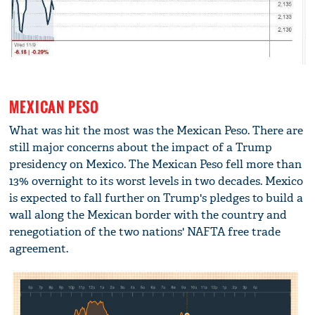
MEXICAN PESO
What was hit the most was the Mexican Peso. There are
still major concerns about the impact of a Trump
presidency on Mexico. The Mexican Peso fell more than
13% overnight to its worst levels in two decades. Mexico
is expected to fall further on Trump's pledges to build a
wall along the Mexican border with the country and
renegotiation of the two nations' NAFTA free trade
agreement.