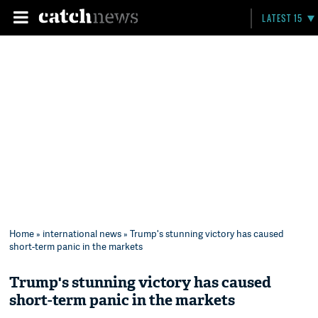
LATEST 15
Home
»
international news
» Trump's stunning victory has caused
short-term panic in the markets
Trump's stunning victory has caused
short-term panic in the markets