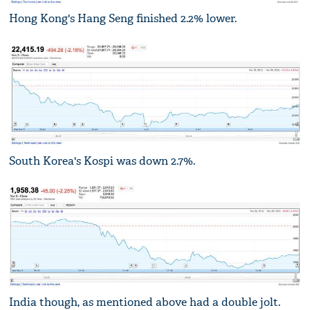
Hong Kong's Hang Seng finished 2.2% lower.
South Korea's Kospi was down 2.7%.
India though, as mentioned above had a double jolt.