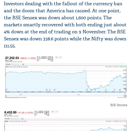
Investors dealing with the fallout of the currency ban
and the doom that America has caused. At one point,
the BSE Sensex was down about 1,600 points. The
markets smartly recovered with both ending just about
4% down at the end of trading on 9 November. The BSE
Sensex was down 338.6 points while the Nifty was down
111.55.
BSE Sensex