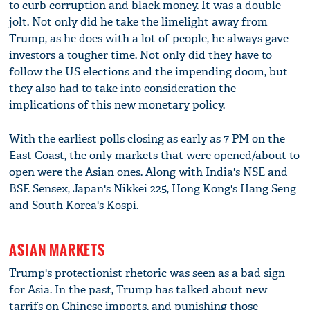
to curb corruption and black money. It was a double
jolt. Not only did he take the limelight away from
Trump, as he does with a lot of people, he always gave
investors a tougher time. Not only did they have to
follow the US elections and the impending doom, but
they also had to take into consideration the
implications of this new monetary policy.
With the earliest polls closing as early as 7 PM on the
East Coast, the only markets that were opened/about to
open were the Asian ones. Along with India's NSE and
BSE Sensex, Japan's Nikkei 225, Hong Kong's Hang Seng
and South Korea's Kospi.
ASIAN MARKETS
Trump's protectionist rhetoric was seen as a bad sign
for Asia. In the past, Trump has talked about new
tarrifs on Chinese imports, and punishing those