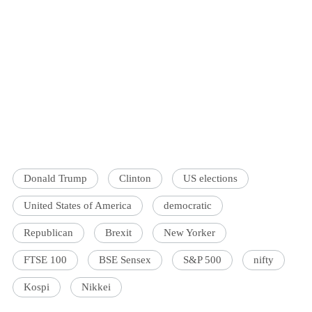
Donald Trump
Clinton
US elections
United States of America
democratic
Republican
Brexit
New Yorker
FTSE 100
BSE Sensex
S&P 500
nifty
Kospi
Nikkei