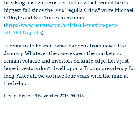
breaking past 20 pesos per dollar, which would be its
biggest fall since the 1994 Tequila Crisis," write Michael
O'Boyle and Noe Torres in Reuters
(
http://www.reuters.com/article/uk-mexico-peso-
idUSKBN1340L4
).
It remains to be seen, what happens from now till 20
January. Whatever the case, expect the markets to
remain volatile and investors on knife-edge. Let's just
hope investors don't dwell upon a Trump presidency for
long. After all, we do have four years with the man at
the helm.
First published: 9 November 2016, 9:09 IST