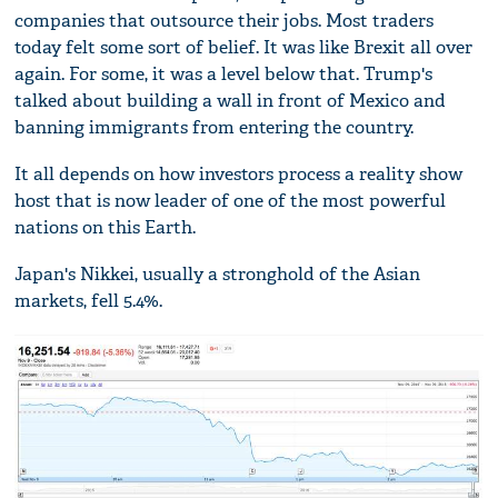
companies that outsource their jobs. Most traders
today felt some sort of belief. It was like Brexit all over
again. For some, it was a level below that. Trump's
talked about building a wall in front of Mexico and
banning immigrants from entering the country.
It all depends on how investors process a reality show
host that is now leader of one of the most powerful
nations on this Earth.
Japan's Nikkei, usually a stronghold of the Asian
markets, fell 5.4%.