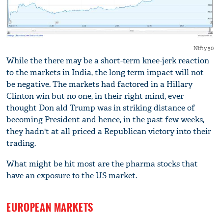
Nifty 50
While the there may be a short-term knee-jerk reaction
to the markets in India, the long term impact will not
be negative. The markets had factored in a Hillary
Clinton win but no one, in their right mind, ever
thought Don ald Trump was in striking distance of
becoming President and hence, in the past few weeks,
they hadn't at all priced a Republican victory into their
trading.
What might be hit most are the pharma stocks that
have an exposure to the US market.
EUROPEAN MARKETS