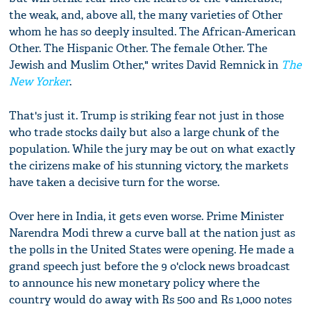
the weak, and, above all, the many varieties of Other
whom he has so deeply insulted. The African-American
Other. The Hispanic Other. The female Other. The
Jewish and Muslim Other," writes David Remnick in
The
New Yorker
.
That's just it. Trump is striking fear not just in those
who trade stocks daily but also a large chunk of the
population. While the jury may be out on what exactly
the cirizens make of his stunning victory, the markets
have taken a decisive turn for the worse.
Over here in India, it gets even worse. Prime Minister
Narendra Modi threw a curve ball at the nation just as
the polls in the United States were opening. He made a
grand speech just before the 9 o'clock news broadcast
to announce his new monetary policy where the
country would do away with Rs 500 and Rs 1,000 notes