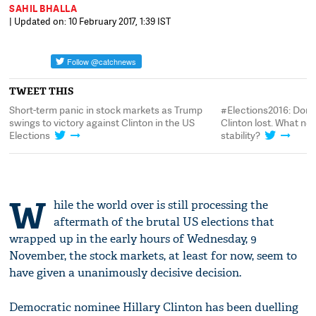
SAHIL BHALLA
| Updated on: 10 February 2017, 1:39 IST
TWEET THIS
Short-term panic in stock markets as Trump
#Elections2016: Dona
swings to victory against Clinton in the US
Clinton lost. What nex
Elections
stability?
W
hile the world over is still processing the
aftermath of the brutal US elections that
wrapped up in the early hours of Wednesday, 9
November, the stock markets, at least for now, seem to
have given a unanimously decisive decision.
Democratic nominee Hillary Clinton has been duelling