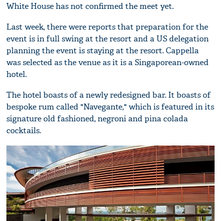
White House has not confirmed the meet yet.
Last week, there were reports that preparation for the
event is in full swing at the resort and a US delegation
planning the event is staying at the resort. Cappella
was selected as the venue as it is a Singaporean-owned
hotel.
The hotel boasts of a newly redesigned bar. It boasts of
bespoke rum called "Navegante," which is featured in its
signature old fashioned, negroni and pina colada
cocktails.