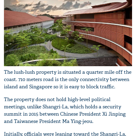
The lush-lush property is situated a quarter mile off the
coast. 710 meters road is the only connectivity between
island and Singapore so it is easy to block traffic.
The property does not hold high-level political
meetings, unlike Shangri-La, which holds a security
summit in 2015 between Chinese President Xi Jinping
and Taiwanese President Ma Ying-jeou.
Initially, officials were leaning toward the Shangri-La,