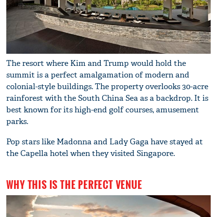
The resort where Kim and Trump would hold the
summit is a perfect amalgamation of modern and
colonial-style buildings. The property overlooks 30-acre
rainforest with the South China Sea as a backdrop. It is
best known for its high-end golf courses, amusement
parks.
Pop stars like Madonna and Lady Gaga have stayed at
the Capella hotel when they visited Singapore.
WHY THIS IS THE PERFECT VENUE