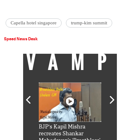
Capella hotel singapore
trump-kim summit
Speed News Desk
VAMP
Shah Rukh
BJP's Kapil Mishra
Watch: PM Mo
us reply to
recreates Shankar
8 cheetahs 