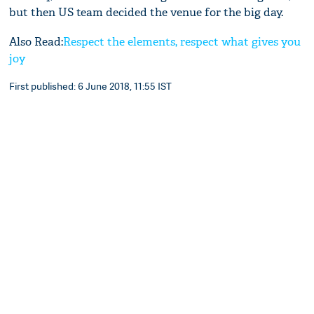
but then US team decided the venue for the big day.
Also Read:
Respect the elements, respect what gives you
joy
First published: 6 June 2018, 11:55 IST