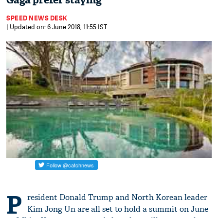
Gaga prefer staying
SPEED NEWS DESK
| Updated on: 6 June 2018, 11:55 IST
P
resident Donald Trump and North Korean leader
Kim Jong Un are all set to hold a summit on June