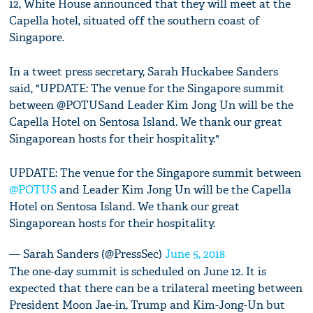
12, White House announced that they will meet at the
Capella hotel, situated off the southern coast of
Singapore.
In a tweet press secretary, Sarah Huckabee Sanders
said, "UPDATE: The venue for the Singapore summit
between @POTUSand Leader Kim Jong Un will be the
Capella Hotel on Sentosa Island. We thank our great
Singaporean hosts for their hospitality."
UPDATE: The venue for the Singapore summit between
@POTUS
and Leader Kim Jong Un will be the Capella
Hotel on Sentosa Island. We thank our great
Singaporean hosts for their hospitality.
— Sarah Sanders (@PressSec)
June 5, 2018
The one-day summit is scheduled on June 12. It is
expected that there can be a trilateral meeting between
President Moon Jae-in, Trump and Kim-Jong-Un but