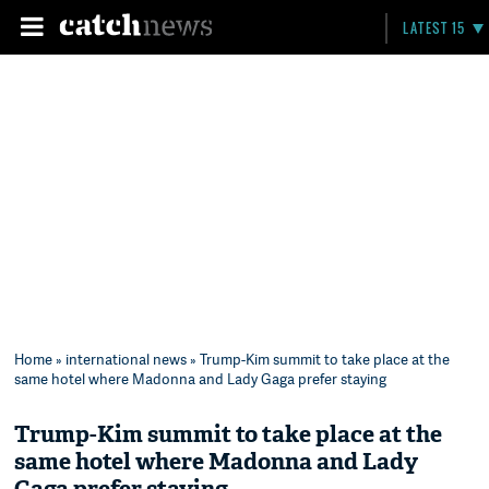
LATEST 15
Home
»
international news
» Trump-Kim summit to take place at the
same hotel where Madonna and Lady Gaga prefer staying
Trump-Kim summit to take place at the
same hotel where Madonna and Lady