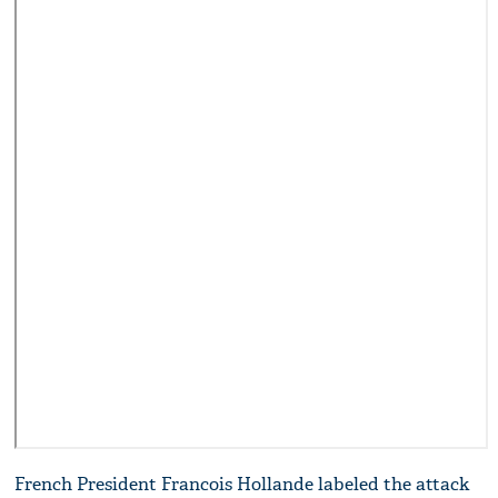
French President Francois Hollande labeled the attack