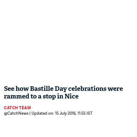
See how Bastille Day celebrations were
rammed to a stop in Nice
CATCH TEAM
@CatchNews | Updated on: 15 July 2016, 11:55 IST