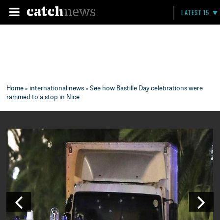
LATEST 15
Home
»
international news
» See how Bastille Day celebrations were
rammed to a stop in Nice