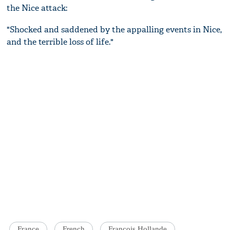
the Nice attack:
"Shocked and saddened by the appalling events in Nice,
and the terrible loss of life."
France
French
Francois Hollande