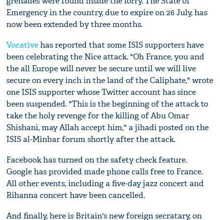
grenades were found inside the lorry. The State of
Emergency in the country, due to expire on 26 July, has
now been extended by three months.
Vocative
has reported that some ISIS supporters have
been celebrating the Nice attack. "Oh France, you and
the all Europe will never be secure until we will live
secure on every inch in the land of the Caliphate," wrote
one ISIS supporter whose Twitter account has since
been suspended. "This is the beginning of the attack to
take the holy revenge for the killing of Abu Omar
Shishani, may Allah accept him," a jihadi posted on the
ISIS al-Minbar forum shortly after the attack.
Facebook has turned on the safety check feature.
Google has provided made phone calls free to France.
All other events, including a five-day jazz concert and
Rihanna concert have been cancelled.
And finally, here is Britain's new foreign secratary, on