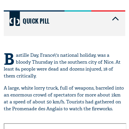
QUICK PILL
B
astille Day, France\'s national holiday, was a
bloody Thursday in the southern city of Nice. At
least 84 people were dead and dozens injured, 18 of
them critically.
A large, white lorry truck, full of weapons, barreled into
an enormous crowd of spectators for more about 2km
at a speed of about 50 km/h. Tourists had gathered on
the Promenade des Anglais to watch the fireworks.