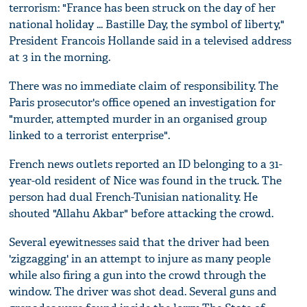
terrorism: "France has been struck on the day of her
national holiday ... Bastille Day, the symbol of liberty,"
President Francois Hollande said in a televised address
at 3 in the morning.
There was no immediate claim of responsibility. The
Paris prosecutor's office opened an investigation for
"murder, attempted murder in an organised group
linked to a terrorist enterprise".
French news outlets reported an ID belonging to a 31-
year-old resident of Nice was found in the truck. The
person had dual French-Tunisian nationality. He
shouted "Allahu Akbar" before attacking the crowd.
Several eyewitnesses said that the driver had been
'zigzagging' in an attempt to injure as many people
while also firing a gun into the crowd through the
window. The driver was shot dead. Several guns and