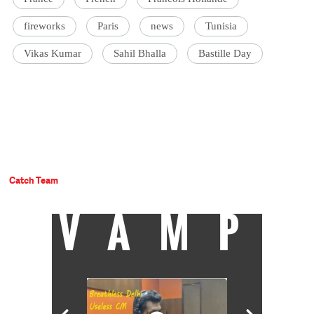
fireworks
Paris
news
Tunisia
Vikas Kumar
Sahil Bhalla
Bastille Day
Catch Team
VAMP