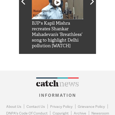
Shah Rukh
BJP's Kapil Mishra
Watch: PM Mo
us reply to
recreates Shankar
8 cheetahs 
him 'Filmo
Mahadevan’s ‘Breathless’
at Kuno Nati
habro mai
song to highlight Delhi
pollution [WATCH]
INFORMATION
About Us
Contact Us
Privacy Policy
Grievance Policy
DNPA's Code Of Conduct
Copyright
Archive
Newsroom