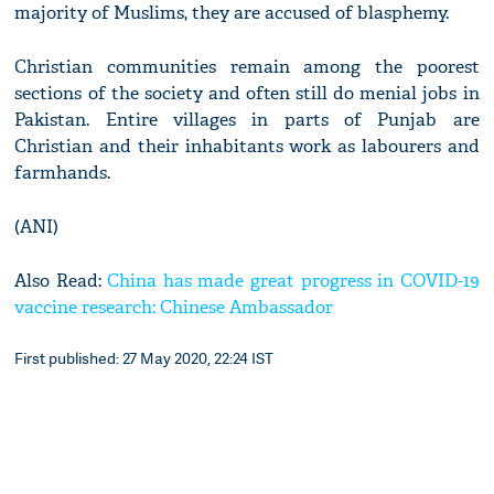
majority of Muslims, they are accused of blasphemy.
Christian communities remain among the poorest
sections of the society and often still do menial jobs in
Pakistan. Entire villages in parts of Punjab are
Christian and their inhabitants work as labourers and
farmhands.
(ANI)
Also Read:
China has made great progress in COVID-19
vaccine research: Chinese Ambassador
First published: 27 May 2020, 22:24 IST