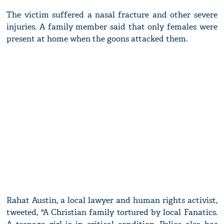
The victim suffered a nasal fracture and other severe
injuries. A family member said that only females were
present at home when the goons attacked them.
Rahat Austin, a local lawyer and human rights activist,
tweeted, "A Christian family tortured by local Fanatics.