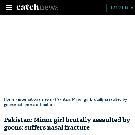
LATEST 15
Home
»
international news
» Pakistan: Minor girl brutally assaulted by
goons; suffers nasal fracture
Pakistan: Minor girl brutally assaulted by
goons; suffers nasal fracture