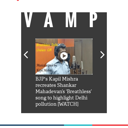
VAMP
Shah Rukh
BJP's Kapil Mishra
Watch: PM Mo
us reply to
recreates Shankar
8 cheetahs 
him 'Filmo
Mahadevan’s ‘Breathless’
at Kuno Nati
habro mai
song to highlight Delhi
pollution [WATCH]