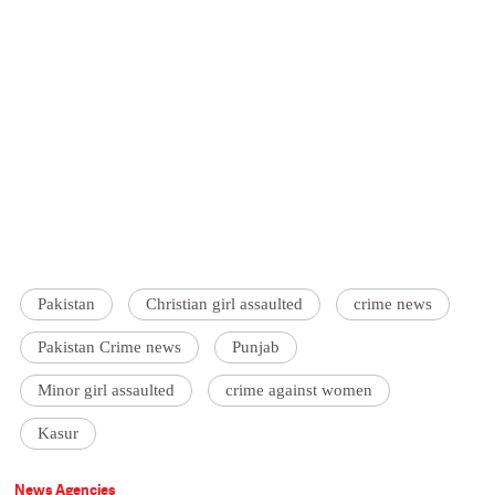
Pakistan
Christian girl assaulted
crime news
Pakistan Crime news
Punjab
Minor girl assaulted
crime against women
Kasur
News Agencies