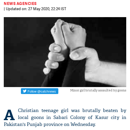
NEWS AGENCIES
| Updated on: 27 May 2020, 22:24 IST
Minor girl brutally assaulted by goons
A
Christian teenage girl was brutally beaten by
local goons in Sabari Colony of Kasur city in
Pakistan's Punjab province on Wednesday.