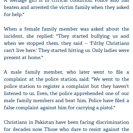
A teenage girl is in critical condition. Police also has
beaten and arrested the victim family when they asked
for help."
When a female family member was asked about the
incident, she replied: "They started bullying us and
when we stopped them, they said -- 'Filthy Christians
can't live here.' They started hitting us. Only ladies were
present at home."
A male family member, who later went to file a
complaint at the police station, said: "We went to the
police station to register a complaint but they haven't
listened to us. Even, the police apprehended one of our
male family members and beat him. Police have filed a
false complaint against him for carrying a pistol."
Christians in Pakistan have been facing discrimination
for decades now. Those who dare to resist against the