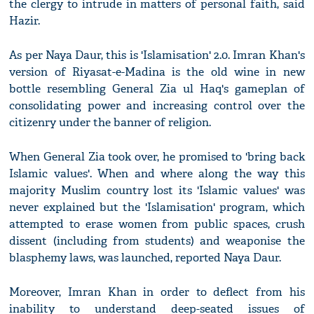
the clergy to intrude in matters of personal faith, said
Hazir.
As per Naya Daur, this is 'Islamisation' 2.0. Imran Khan's
version of Riyasat-e-Madina is the old wine in new
bottle resembling General Zia ul Haq's gameplan of
consolidating power and increasing control over the
citizenry under the banner of religion.
When General Zia took over, he promised to 'bring back
Islamic values'. When and where along the way this
majority Muslim country lost its 'Islamic values' was
never explained but the 'Islamisation' program, which
attempted to erase women from public spaces, crush
dissent (including from students) and weaponise the
blasphemy laws, was launched, reported Naya Daur.
Moreover, Imran Khan in order to deflect from his
inability to understand deep-seated issues of