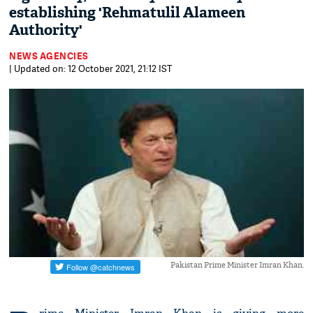
establishing 'Rehmatulil Alameen
Authority'
NEWS AGENCIES
| Updated on: 12 October 2021, 21:12 IST
Pakistan Prime Minister Imran Khan.