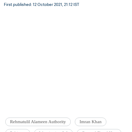
First published: 12 October 2021, 21:12 IST
Rehmatulil Alameen Authority
Imran Khan