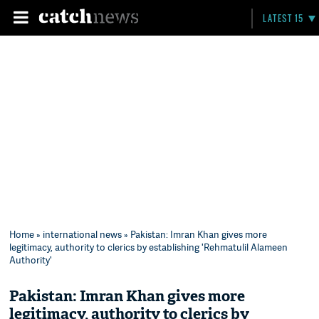
LATEST 15
Home
»
international news
» Pakistan: Imran Khan gives more
legitimacy, authority to clerics by establishing 'Rehmatulil Alameen
Authority'
Pakistan: Imran Khan gives more
legitimacy, authority to clerics by