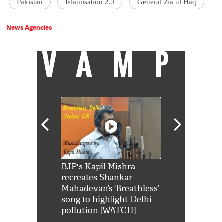
Pakistan
Islamisation 2.0
General Zia ul Haq
News Agencies
VAMP
Shah Rukh
BJP's Kapil Mishra
Watch: PM Mo
us reply to
recreates Shankar
8 cheetahs 
him 'Filmo
Mahadevan’s ‘Breathless’
at Kuno Nati
habro mai
song to highlight Delhi
pollution [WATCH]