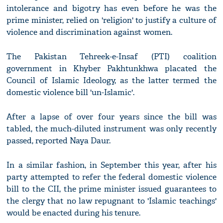
intolerance and bigotry has even before he was the
prime minister, relied on 'religion' to justify a culture of
violence and discrimination against women.
The Pakistan Tehreek-e-Insaf (PTI) coalition
government in Khyber Pakhtunkhwa placated the
Council of Islamic Ideology, as the latter termed the
domestic violence bill 'un-Islamic'.
After a lapse of over four years since the bill was
tabled, the much-diluted instrument was only recently
passed, reported Naya Daur.
In a similar fashion, in September this year, after his
party attempted to refer the federal domestic violence
bill to the CII, the prime minister issued guarantees to
the clergy that no law repugnant to 'Islamic teachings'
would be enacted during his tenure.