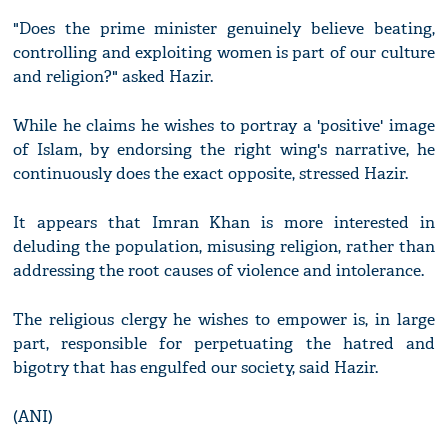
"Does the prime minister genuinely believe beating,
controlling and exploiting women is part of our culture
and religion?" asked Hazir.
While he claims he wishes to portray a 'positive' image
of Islam, by endorsing the right wing's narrative, he
continuously does the exact opposite, stressed Hazir.
It appears that Imran Khan is more interested in
deluding the population, misusing religion, rather than
addressing the root causes of violence and intolerance.
The religious clergy he wishes to empower is, in large
part, responsible for perpetuating the hatred and
bigotry that has engulfed our society, said Hazir.
(ANI)