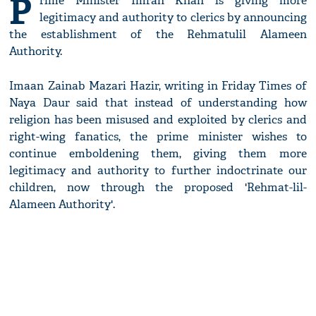
P
rime Minister Imran Khan is giving more
legitimacy and authority to clerics by announcing
the establishment of the Rehmatulil Alameen
Authority.
Imaan Zainab Mazari Hazir, writing in Friday Times of
Naya Daur said that instead of understanding how
religion has been misused and exploited by clerics and
right-wing fanatics, the prime minister wishes to
continue emboldening them, giving them more
legitimacy and authority to further indoctrinate our
children, now through the proposed 'Rehmat-lil-
Alameen Authority'.