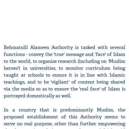
Rehmatulil Alameen Authority is tasked with several
functions - convey the 'true' message and 'face' of Islam
to the world, to organise research (including on 'Muslim
heroes') in universities, to monitor curriculum being
taught at schools to ensure it is in line with Islamic
teachings, and to be 'vigilant' of content being shared
via the media so as to ensure the 'real face' of Islam is
portrayed domestically as well.
In a country that is predominantly Muslim, the
proposed establishment of this Authority seems to
serve no real purpose, other than further empowering