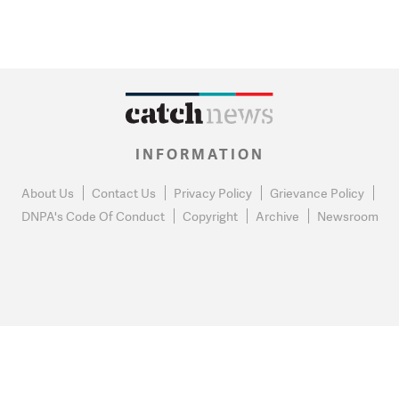
INFORMATION
About Us
Contact Us
Privacy Policy
Grievance Policy
DNPA's Code Of Conduct
Copyright
Archive
Newsroom