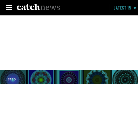
LATEST 15
LISTED