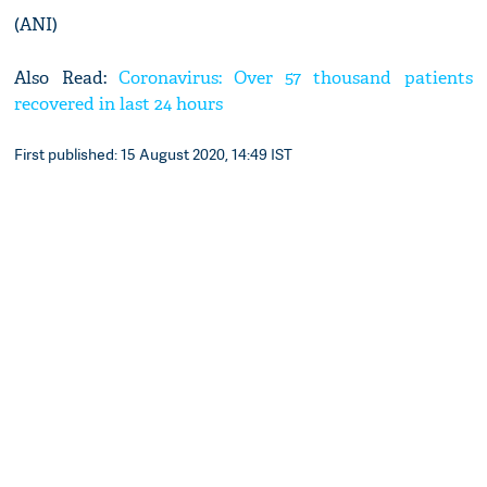
(ANI)
Also Read:
Coronavirus: Over 57 thousand patients
recovered in last 24 hours
First published: 15 August 2020, 14:49 IST