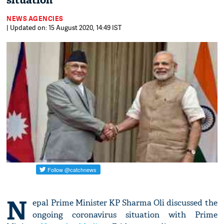
situation
NEWS AGENCIES
| Updated on: 15 August 2020, 14:49 IST
N
epal Prime Minister KP Sharma Oli discussed the
ongoing coronavirus situation with Prime