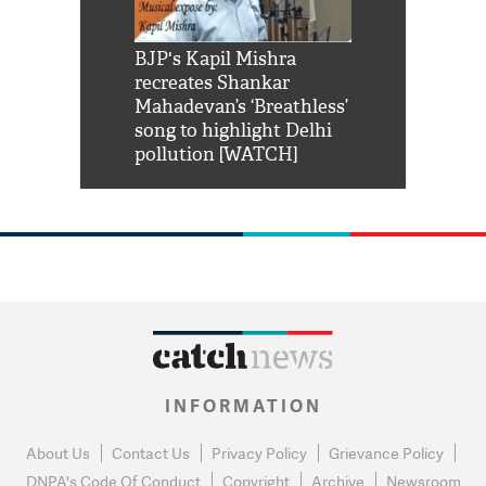
Shah Rukh
BJP's Kapil Mishra
Watch: PM Mo
us reply to
recreates Shankar
8 cheetahs 
him 'Filmo
Mahadevan’s ‘Breathless’
at Kuno Nati
habro mai
song to highlight Delhi
pollution [WATCH]
INFORMATION
About Us
Contact Us
Privacy Policy
Grievance Policy
DNPA's Code Of Conduct
Copyright
Archive
Newsroom