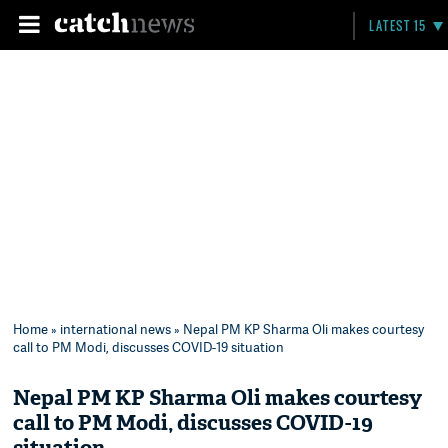
LATEST 15
Home
»
international news
» Nepal PM KP Sharma Oli makes courtesy
call to PM Modi, discusses COVID-19 situation
Nepal PM KP Sharma Oli makes courtesy
call to PM Modi, discusses COVID-19