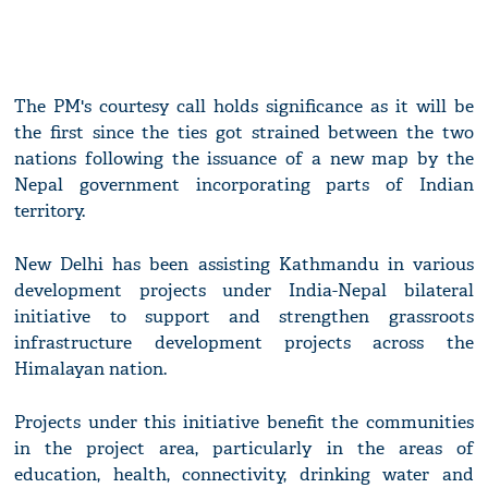
The PM's courtesy call holds significance as it will be
the first since the ties got strained between the two
nations following the issuance of a new map by the
Nepal government incorporating parts of Indian
territory.
New Delhi has been assisting Kathmandu in various
development projects under India-Nepal bilateral
initiative to support and strengthen grassroots
infrastructure development projects across the
Himalayan nation.
Projects under this initiative benefit the communities
in the project area, particularly in the areas of
education, health, connectivity, drinking water and