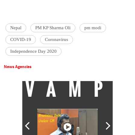
Nepal
PM KP Sharma Oli
pm modi
COVID-19
Coronavirus
Independence Day 2020
News Agencies
VAMP