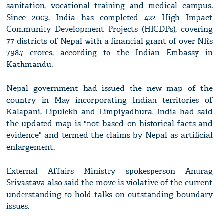
sanitation, vocational training and medical campus.
Since 2003, India has completed 422 High Impact
Community Development Projects (HICDPs), covering
77 districts of Nepal with a financial grant of over NRs
798.7 crores, according to the Indian Embassy in
Kathmandu.
Nepal government had issued the new map of the
country in May incorporating Indian territories of
Kalapani, Lipulekh and Limpiyadhura. India had said
the updated map is "not based on historical facts and
evidence" and termed the claims by Nepal as artificial
enlargement.
External Affairs Ministry spokesperson Anurag
Srivastava also said the move is violative of the current
understanding to hold talks on outstanding boundary
issues.