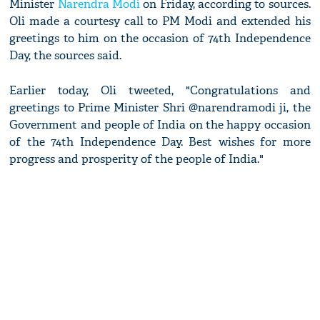
Minister
Narendra Modi
on Friday, according to sources.
Oli made a courtesy call to PM Modi and extended his
greetings to him on the occasion of 74th Independence
Day, the sources said.
Earlier today, Oli tweeted, "Congratulations and
greetings to Prime Minister Shri @narendramodi ji, the
Government and people of India on the happy occasion
of the 74th Independence Day. Best wishes for more
progress and prosperity of the people of India."