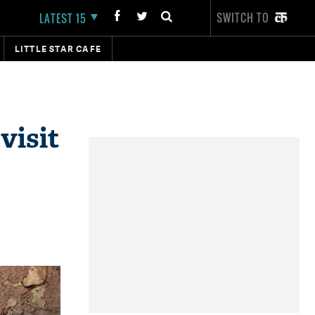
SWITCH TO
LATEST 15
LITTLE STAR CAFE
visit