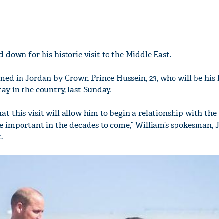
d down for his historic visit to the Middle East.
ed in Jordan by Crown Prince Hussein, 23, who will be his 
ay in the country, last Sunday.
hat this visit will allow him to begin a relationship with th
be important in the decades to come,” William’s spokesman, 
.