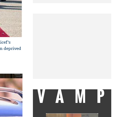
icef's
om deprived
VAMP