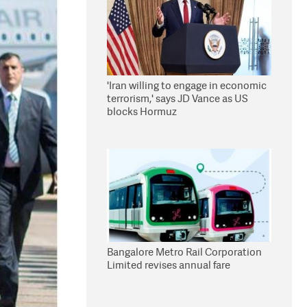
'Iran willing to engage in economic
terrorism,' says JD Vance as US
blocks Hormuz
Bangalore Metro Rail Corporation
Limited revises annual fare