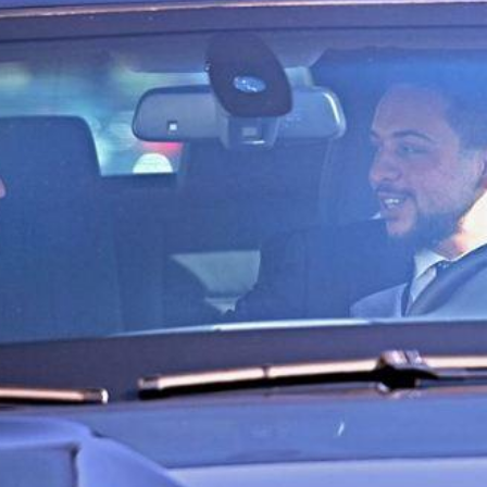
'Ask
Khan 
fan t
mai a
nahi'