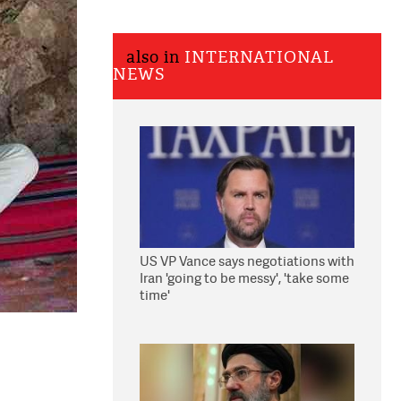
also in
INTERNATIONAL
NEWS
US VP Vance says negotiations with
Iran 'going to be messy', 'take some
time'