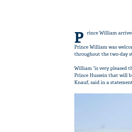
P
rince William arrive
Prince William was welcom
throughout the two-day st
William “is very pleased t
Prince Hussein that will 
Knauf, said in a statement