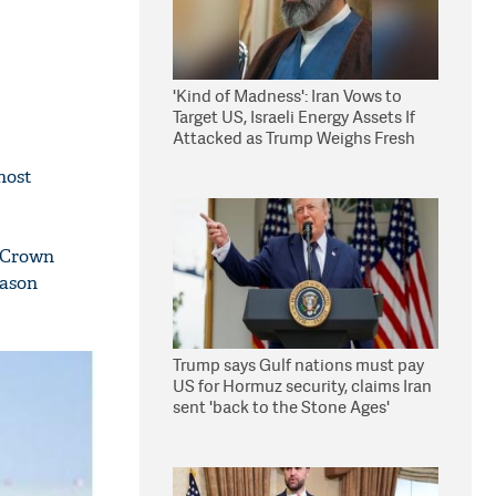
'Kind of Madness': Iran Vows to
Target US, Israeli Energy Assets If
Attacked as Trump Weighs Fresh
Strikes
host
e Crown
Jason
Trump says Gulf nations must pay
US for Hormuz security, claims Iran
sent 'back to the Stone Ages'