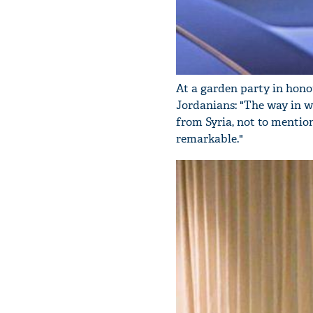
At a garden party in honou
Jordanians: "The way in 
from Syria, not to mentio
remarkable."