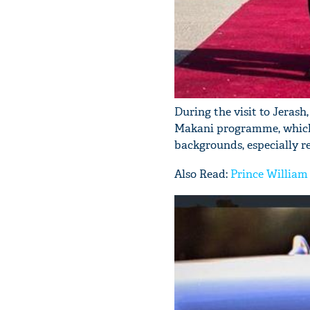
During the visit to Jerash
Makani programme, which 
backgrounds, especially 
Also Read:
Prince William 