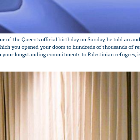
r of the Queen's official birthday on Sunday, he told an au
which you opened your doors to hundreds of thousands of re
n your longstanding commitments to Palestinian refugees, i