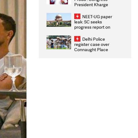
President Kharge
Congratulates CWG
2026 Medallists
NEET-UG paper
leak: SC seeks
progress report on
transparency, digital
infrastructure, security
Delhi Police
on pleas seeking NTA
register case over
overhaul
Connaught Place
stone pelting; two
ACPs injured