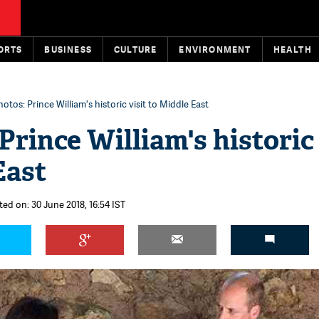
ORTS
BUSINESS
CULTURE
ENVIRONMENT
HEALTH
hotos: Prince William's historic visit to Middle East
Prince William's historic 
East
ted on: 30 June 2018, 16:54 IST