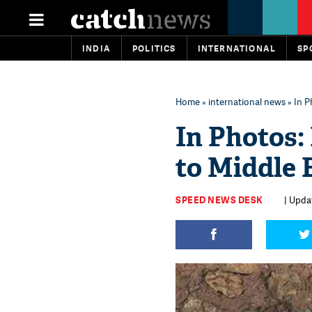
INDIA
POLITICS
INTERNATIONAL
SP
Home
»
international news
» In P
In Photos: 
to Middle 
SPEED NEWS DESK
| Upda