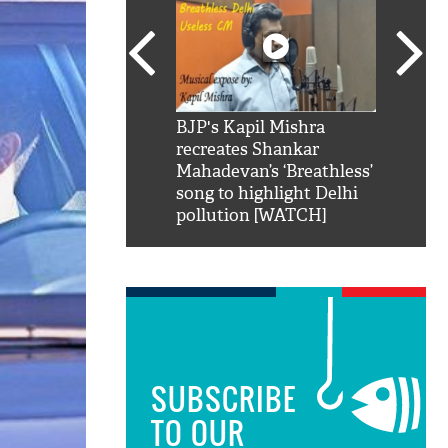
SRK': Shah Rukh
BJP's Kapil Mishra
Watch:
hilarious reply to
recreates Shankar
8 che
elling him 'Filmo
Mahadevan’s ‘Breathless’
at Kun
ao...Khabro mai
song to highlight Delhi
pollution [WATCH]
SUBSCRIBE
TO OUR