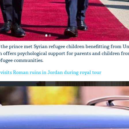
, the prince met Syrian refugee children benefitting from Un
offers psychological support for parents and children fr
refugee communities.
visits Roman ruins in Jordan during royal tour