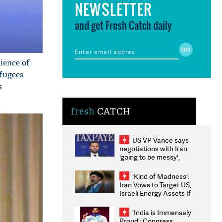
NEWSLETTER
and get Fresh Catch daily
dience of
fugees
s
fresh
CATCH
US VP Vance says
negotiations with Iran
'going to be messy',
'take some time'
'Kind of Madness':
Iran Vows to Target US,
Israeli Energy Assets If
Attacked as Trump
Weighs Fresh Strikes
'India is Immensely
Proud': Congress