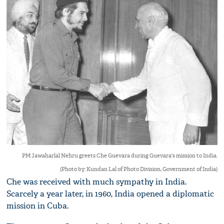
PM Jawaharlal Nehru greets Che Guevara during Guevara's mission to India.
(Photo by: Kundan Lal of Photo Division, Government of India)
Che was received with much sympathy in India.
Scarcely a year later, in 1960, India opened a diplomatic
mission in Cuba.