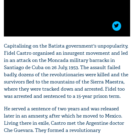
Capitalising on the Batista government's unpopularity,
Fidel Castro organised an insurgent movement and led
in an attack on the Moncada military barracks in
Santiago de Cuba on 26 July, 1953. The assault failed
badly, dozens of the revolutionaries were killed and the
survivors fled to the mountains of the Sierra Maestra,
where they were tracked down and arrested. Fidel too
was arrested and sentenced to a 15-year prison term.
He served a sentence of two years and was released
later in an amnesty, after which he moved to Mexico.
Living there in exile, Castro met the Argentine doctor
Che Guevara. They formed a revolutionary