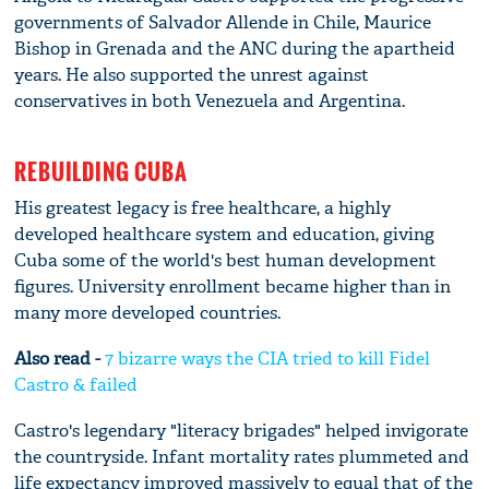
governments of Salvador Allende in Chile, Maurice
Bishop in Grenada and the ANC during the apartheid
years. He also supported the unrest against
conservatives in both Venezuela and Argentina.
REBUILDING CUBA
His greatest legacy is free healthcare, a highly
developed healthcare system and education, giving
Cuba some of the world's best human development
figures. University enrollment became higher than in
many more developed countries.
Also read -
7 bizarre ways the CIA tried to kill Fidel
Castro & failed
Castro's legendary "literacy brigades" helped invigorate
the countryside. Infant mortality rates plummeted and
life expectancy improved massively to equal that of the