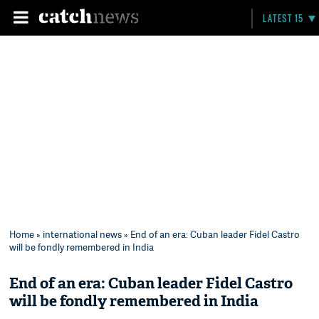
LATEST 15
Home
»
international news
» End of an era: Cuban leader Fidel Castro
will be fondly remembered in India
End of an era: Cuban leader Fidel Castro
will be fondly remembered in India