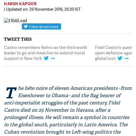
HARSH KAPOOR
| Updated on: 26 November 2016, 20:20 IST
TWEET THIS
Castro remembers Nehru as the third world
Fidel Castro's quest f
leader to go and meet him to extend moral
open defiance again
support in New York
global icon
T
he bête noire of eleven American presidents - from
Eisenhower to Obama - and the flag bearer of
anti-imperialist struggles of the past century, Fidel
Castro died on 25 November in Havana, after a
prolonged illness. He will remain a symbol in countries
in the global south, particularly in Latin America. The
Cuban revolution brought to Left-wing politics the