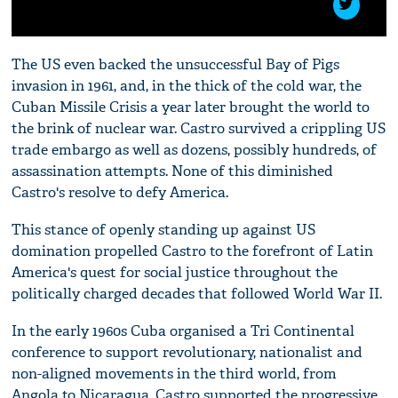
The US even backed the unsuccessful Bay of Pigs
invasion in 1961, and, in the thick of the cold war, the
Cuban Missile Crisis a year later brought the world to
the brink of nuclear war. Castro survived a crippling US
trade embargo as well as dozens, possibly hundreds, of
assassination attempts. None of this diminished
Castro's resolve to defy America.
This stance of openly standing up against US
domination propelled Castro to the forefront of Latin
America's quest for social justice throughout the
politically charged decades that followed World War II.
In the early 1960s Cuba organised a Tri Continental
conference to support revolutionary, nationalist and
non-aligned movements in the third world, from
Angola to Nicaragua. Castro supported the progressive