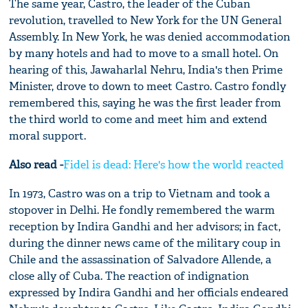
The same year, Castro, the leader of the Cuban
revolution, travelled to New York for the UN General
Assembly. In New York, he was denied accommodation
by many hotels and had to move to a small hotel. On
hearing of this, Jawaharlal Nehru, India's then Prime
Minister, drove to down to meet Castro. Castro fondly
remembered this, saying he was the first leader from
the third world to come and meet him and extend
moral support.
Also read -
Fidel is dead: Here's how the world reacted
In 1973, Castro was on a trip to Vietnam and took a
stopover in Delhi. He fondly remembered the warm
reception by Indira Gandhi and her advisors; in fact,
during the dinner news came of the military coup in
Chile and the assassination of Salvadore Allende, a
close ally of Cuba. The reaction of indignation
expressed by Indira Gandhi and her officials endeared