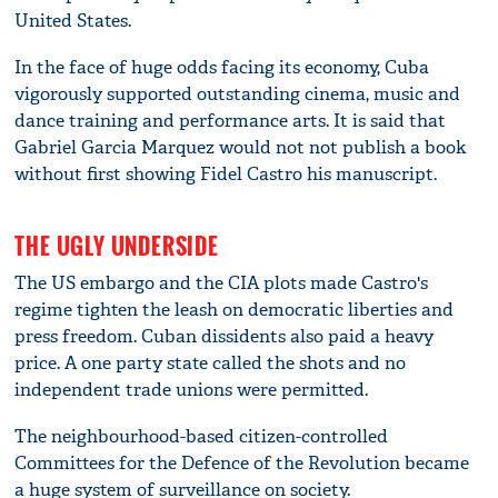
United States.
In the face of huge odds facing its economy, Cuba
vigorously supported outstanding cinema, music and
dance training and performance arts. It is said that
Gabriel Garcia Marquez would not not publish a book
without first showing Fidel Castro his manuscript.
THE UGLY UNDERSIDE
The US embargo and the CIA plots made Castro's
regime tighten the leash on democratic liberties and
press freedom. Cuban dissidents also paid a heavy
price. A one party state called the shots and no
independent trade unions were permitted.
The neighbourhood-based citizen-controlled
Committees for the Defence of the Revolution became
a huge system of surveillance on society.