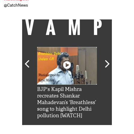
@CatchNews
VAMP
Shah Rukh
BJP's Kapil Mishra
Watch: PM Mo
us reply to
recreates Shankar
8 cheetahs 
him 'Filmo
Mahadevan’s ‘Breathless’
at Kuno Nati
habro mai
song to highlight Delhi
pollution [WATCH]