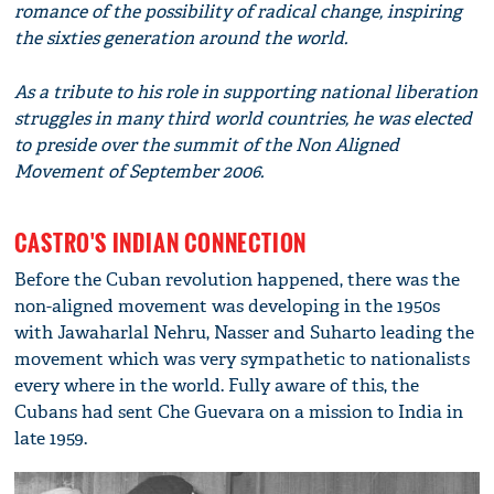
romance of the possibility of radical change, inspiring
the sixties generation around the world.
As a tribute to his role in supporting national liberation
struggles in many third world countries, he was elected
to preside over the summit of the Non Aligned
Movement of September 2006.
CASTRO'S INDIAN CONNECTION
Before the Cuban revolution happened, there was the
non-aligned movement was developing in the 1950s
with Jawaharlal Nehru, Nasser and Suharto leading the
movement which was very sympathetic to nationalists
every where in the world. Fully aware of this, the
Cubans had sent Che Guevara on a mission to India in
late 1959.