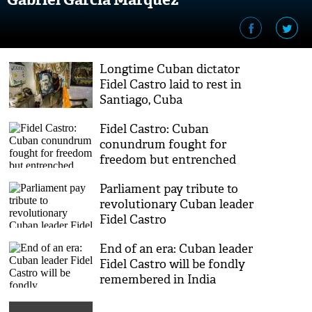
Longtime Cuban dictator
Fidel Castro laid to rest in
Santiago, Cuba
Fidel Castro: Cuban
conundrum fought for
freedom but entrenched
state power
Parliament pay tribute to
revolutionary Cuban leader
Fidel Castro
End of an era: Cuban leader
Fidel Castro will be fondly
remembered in India