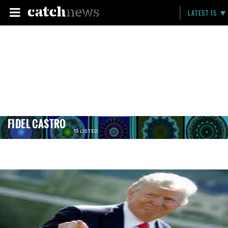
LATEST 15
FIDEL CASTRO
13 LISTED