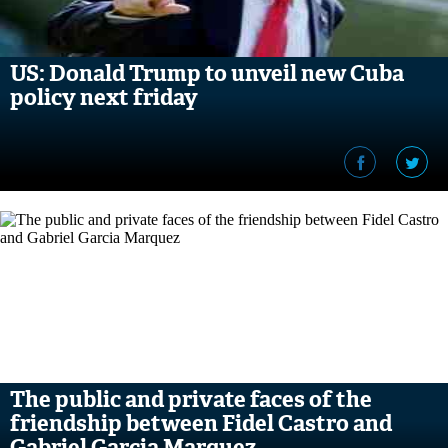
US: Donald Trump to unveil new Cuba
policy next friday
The public and private faces of the
friendship between Fidel Castro and
Gabriel Garcia Marquez