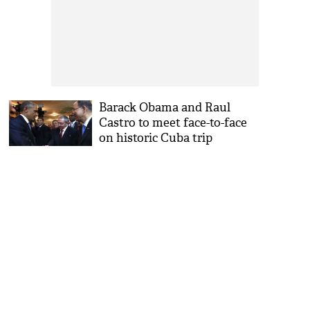
Barack Obama and Raul
Castro to meet face-to-face
on historic Cuba trip