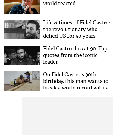
world reacted
Life & times of Fidel Castro:
the revolutionary who
defied US for 50 years
Fidel Castro dies at 90. Top
quotes from the iconic
leader
On Fidel Castro's 90th
birthday, this man wants to
break a world record with a
90m long cigar