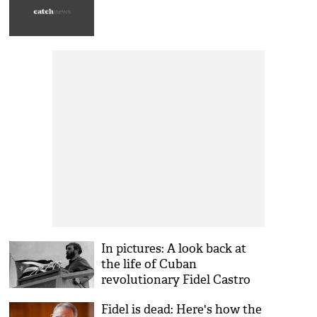
In pictures: A look back at
the life of Cuban
revolutionary Fidel Castro
Fidel is dead: Here's how the