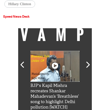
Hillary Clinton
Speed News Desk
VAMP
Shah Rukh
BJP's Kapil Mishra
Watch: PM Mo
us reply to
recreates Shankar
8 cheetahs 
him 'Filmo
Mahadevan’s ‘Breathless’
at Kuno Nati
habro mai
song to highlight Delhi
pollution [WATCH]