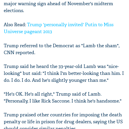
major warning sign ahead of November's midterm
elections.
Also Read:
Trump 'personally invited' Putin to Miss
Universe pageant 2013
Trump referred to the Democrat as "Lamb the sham",
CNN reported.
Trump said he heard the 33-year-old Lamb was "nice-
looking" but said: "I think I'm better-looking than him. I
do. I do. I do. And he's slightly younger than me."
"He's OK. He's all right," Trump said of Lamb.
"Personally, I like Rick Saccone. I think he's handsome."
Trump praised other countries for imposing the death
penalty or life in prison for drug dealers, saying the US
should consider similar penalties.