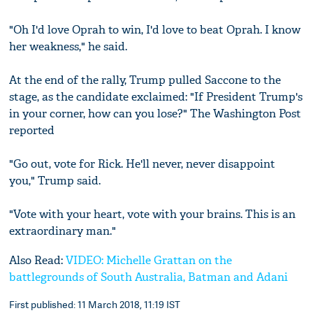
"Oh I'd love Oprah to win, I'd love to beat Oprah. I know
her weakness," he said.
At the end of the rally, Trump pulled Saccone to the
stage, as the candidate exclaimed: "If President Trump's
in your corner, how can you lose?" The Washington Post
reported
"Go out, vote for Rick. He'll never, never disappoint
you," Trump said.
"Vote with your heart, vote with your brains. This is an
extraordinary man."
Also Read:
VIDEO: Michelle Grattan on the
battlegrounds of South Australia, Batman and Adani
First published: 11 March 2018, 11:19 IST