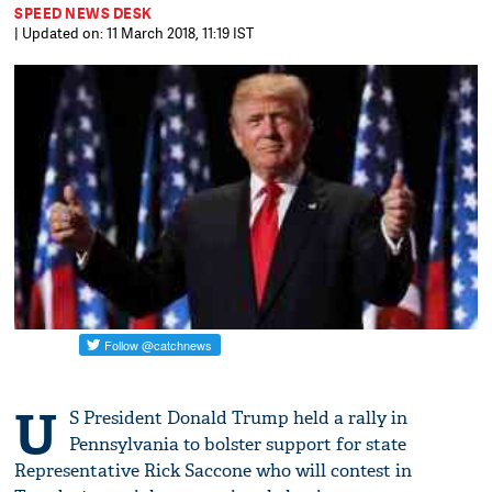
SPEED NEWS DESK
| Updated on: 11 March 2018, 11:19 IST
U
S President Donald Trump held a rally in
Pennsylvania to bolster support for state
Representative Rick Saccone who will contest in