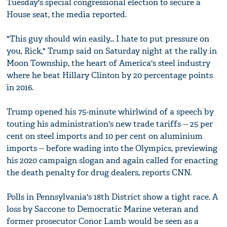
Tuesday's special congressional election to secure a
House seat, the media reported.
"This guy should win easily... I hate to put pressure on
you, Rick," Trump said on Saturday night at the rally in
Moon Township, the heart of America's steel industry
where he beat Hillary Clinton by 20 percentage points
in 2016.
Trump opened his 75-minute whirlwind of a speech by
touting his administration's new trade tariffs -- 25 per
cent on steel imports and 10 per cent on aluminium
imports -- before wading into the Olympics, previewing
his 2020 campaign slogan and again called for enacting
the death penalty for drug dealers, reports CNN.
Polls in Pennsylvania's 18th District show a tight race. A
loss by Saccone to Democratic Marine veteran and
former prosecutor Conor Lamb would be seen as a