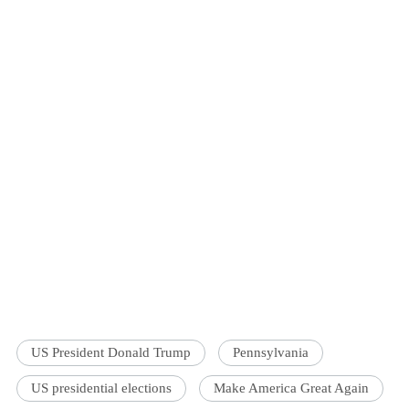
US President Donald Trump
Pennsylvania
US presidential elections
Make America Great Again