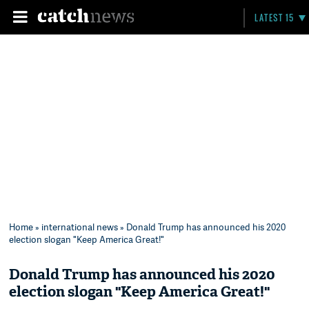
LATEST 15
Home
»
international news
» Donald Trump has announced his 2020
election slogan "Keep America Great!"
Donald Trump has announced his 2020
election slogan "Keep America Great!"