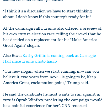
"I think it's a discussion we have to start thinking
about. I don't know if this country's ready for it."
At the campaign rally, Trump also offered a preview of
his own 2020 re-election race, telling the crowd that he
has decided on a replacement for his "Make America
Great Again" slogan.
Also Read:
Kathy Griffin is coming back at ‪Carnegie
Hall‬‬ since Trump photo fiasco
"Our new slogan, when we start running, in -- can you
believe it, two years from now -- is going to be, Keep
America Great, exclamation point," Trump said.
He said the candidate he most wants to run against in
2020 is Oprah Winfrey, predicting the campaign "would
be a painful experience for her", CNN reported