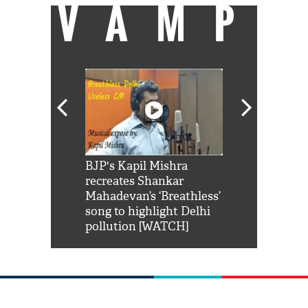
VAMP
Shah Rukh
BJP's Kapil Mishra
Watch: PM Mo
us reply to
recreates Shankar
8 cheetahs 
him 'Filmo
Mahadevan’s ‘Breathless’
at Kuno Nati
habro mai
song to highlight Delhi
pollution [WATCH]