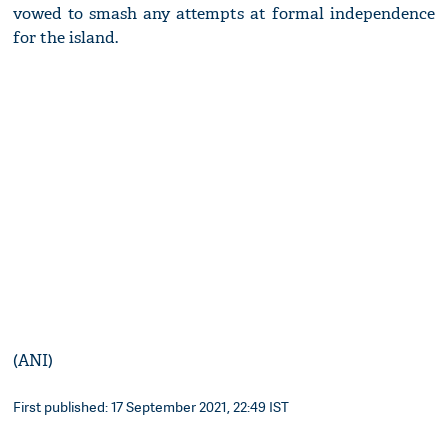
vowed to smash any attempts at formal independence
for the island.
(ANI)
First published: 17 September 2021, 22:49 IST