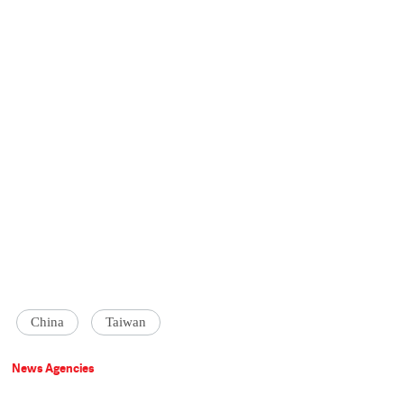
China
Taiwan
News Agencies