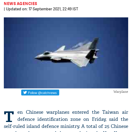
NEWS AGENCIES
| Updated on: 17 September 2021, 22:49 IST
Warplane
T
en Chinese warplanes entered the Taiwan air
defence identification zone on Friday, said the
self-ruled island defence ministry. A total of 25 Chinese