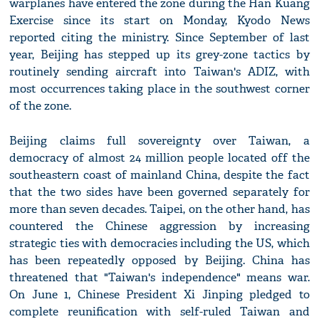
warplanes have entered the zone during the Han Kuang
Exercise since its start on Monday, Kyodo News
reported citing the ministry. Since September of last
year, Beijing has stepped up its grey-zone tactics by
routinely sending aircraft into Taiwan's ADIZ, with
most occurrences taking place in the southwest corner
of the zone.
Beijing claims full sovereignty over Taiwan, a
democracy of almost 24 million people located off the
southeastern coast of mainland China, despite the fact
that the two sides have been governed separately for
more than seven decades. Taipei, on the other hand, has
countered the Chinese aggression by increasing
strategic ties with democracies including the US, which
has been repeatedly opposed by Beijing. China has
threatened that "Taiwan's independence" means war.
On June 1, Chinese President Xi Jinping pledged to
complete reunification with self-ruled Taiwan and