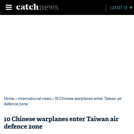
LATEST 15
Home
»
international news
» 10 Chinese warplanes enter Taiwan air
defence zone
10 Chinese warplanes enter Taiwan air
defence zone