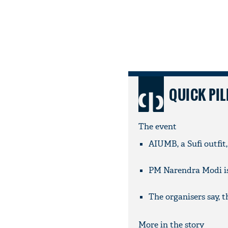
QUICK PIL
The event
AIUMB, a Sufi outfit
PM Narendra Modi is 
The organisers say, 
More in the story