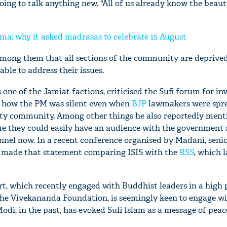
ing to talk anything new. "All of us already know the beaut
a: why it asked madrasas to celebrate 15 August
mong them that all sections of the community are deprived
ble to address their issues.
one of the Jamiat factions, criticised the Sufi forum for in
 how the PM was silent even when
BJP
lawmakers were spr
ity community. Among other things he also reportedly men
e they could easily have an audience with the government
nnel now. In a recent conference organised by Madani, seni
 made that statement comparing ISIS with the
RSS
, which l
t, which recently engaged with Buddhist leaders in a high p
the Vivekananda Foundation, is seemingly keen to engage wi
di, in the past, has evoked Sufi Islam as a message of peac