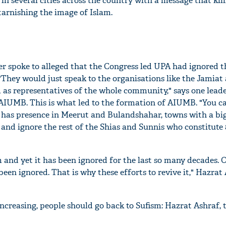
in several cities across the country with a message that kil
 tarnishing the image of Islam.
er spoke to alleged that the Congress led UPA had ignored t
"They would just speak to the organisations like the Jamiat
 as representatives of the whole community," says one lead
AIUMB. This is what led to the formation of AIUMB. "You ca
t has presence in Meerut and Bulandshahar, towns with a b
 and ignore the rest of the Shias and Sunnis who constitute
m and yet it has been ignored for the last so many decades. 
 been ignored. That is why these efforts to revive it," Hazrat
ncreasing, people should go back to Sufism: Hazrat Ashraf, 