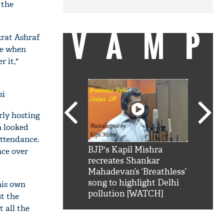
 the
VAMP
zrat Ashraf
me when
r it,"
si
rly hosting
h looked
attendance.
SRK': Shah Rukh
BJP's Kapil Mishra
Watch:
nce over
hilarious reply to
recreates Shankar
8 che
elling him 'Filmo
Mahadevan’s ‘Breathless’
at Kun
ao...Khabro mai
song to highlight Delhi
his own
pollution [WATCH]
st the
 all the