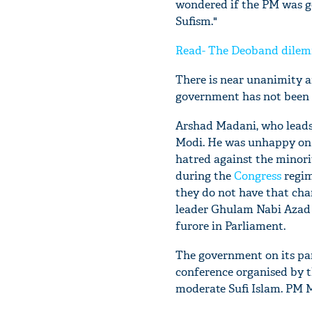
wondered if the PM was go
Sufism."
Read- The Deoband dilemm
There is near unanimity a
government has not been a
Arshad Madani, who leads 
Modi. He was unhappy on
hatred against the minor
during the
Congress
regim
they do not have that cha
leader Ghulam Nabi Azad
furore in Parliament.
The government on its par
conference organised by 
moderate Sufi Islam. PM Mo