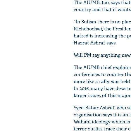
The AIUMB, too, says that
country and that it wants
"In Sufism there is no pla
Kichchochwi, the Presiden
hatred is increasing the pe
Hazrat Ashraf says.
Will PM say anything new?
The AIUMB chief explaine
conferences to counter the
more like a rally, was he
In 2016, many have deserte
larger issues of this majo
Syed Babar Ashraf, who se
organisation says it is an
Wahabi ideology which is 
terror outfits trace their 