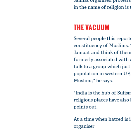
Jamiat organised protests 
in the name of religion is
THE VACUUM
Several people this report
constituency of Muslims. 
Jamaat and think of them
formerly associated with 
talk to a group which jus
population in western UP,
Muslims," he says.
"India is the hub of Sufis
religious places have also
points out.
At a time when hatred is i
organiser