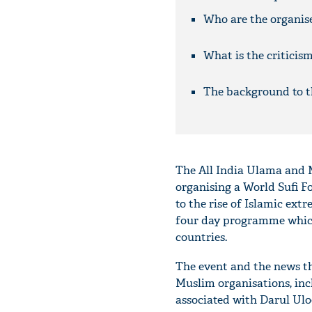
Who are the organis
What is the criticis
The background to t
The All India Ulama and 
organising a World Sufi F
to the rise of Islamic ext
four day programme which 
countries.
The event and the news tha
Muslim organisations, in
associated with Darul U