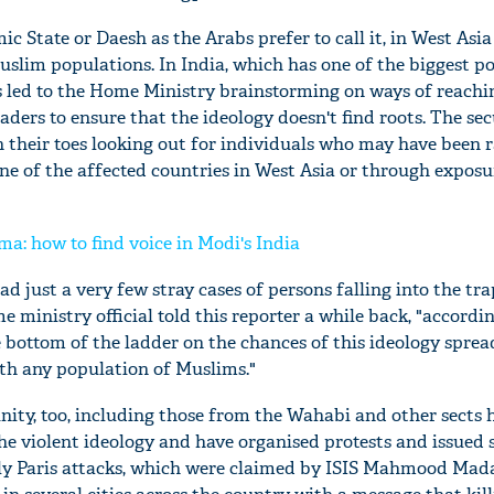
amic State or Daesh as the Arabs prefer to call it, in West Asi
Muslim populations. In India, which has one of the biggest p
s led to the Home Ministry brainstorming on ways of reachi
ders to ensure that the ideology doesn't find roots. The sec
n their toes looking out for individuals who may have been 
 one of the affected countries in West Asia or through exposu
ma: how to find voice in Modi's India
ad just a very few stray cases of persons falling into the tra
e ministry official told this reporter a while back, "accordi
e bottom of the ladder on the chances of this ideology sprea
th any population of Muslims."
ity, too, including those from the Wahabi and other sects 
the violent ideology and have organised protests and issued
stly Paris attacks, which were claimed by ISIS Mahmood Mada