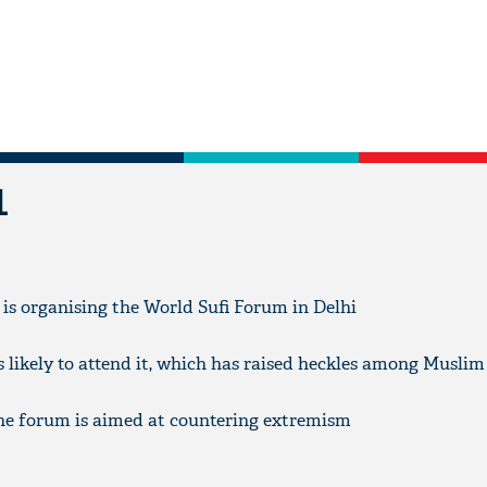
L
, is organising the World Sufi Forum in Delhi
likely to attend it, which has raised heckles among Muslim 
the forum is aimed at countering extremism