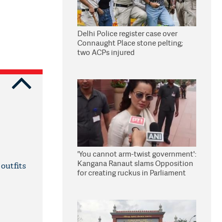
Delhi Police register case over
Connaught Place stone pelting;
two ACPs injured
'You cannot arm-twist government':
Kangana Ranaut slams Opposition
outfits
for creating ruckus in Parliament