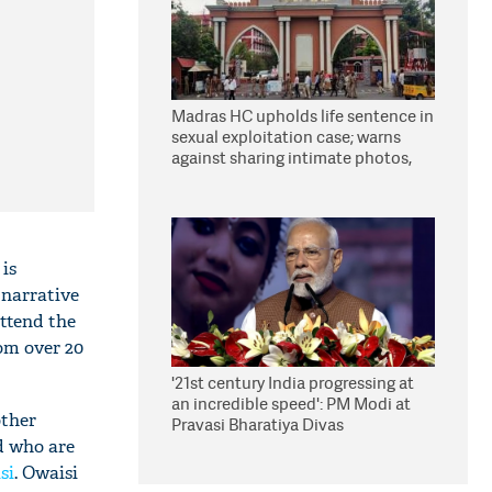
Madras HC upholds life sentence in
sexual exploitation case; warns
against sharing intimate photos,
videos online
is
 narrative
attend the
om over 20
'21st century India progressing at
an incredible speed': PM Modi at
other
Pravasi Bharatiya Divas
d who are
si
. Owaisi