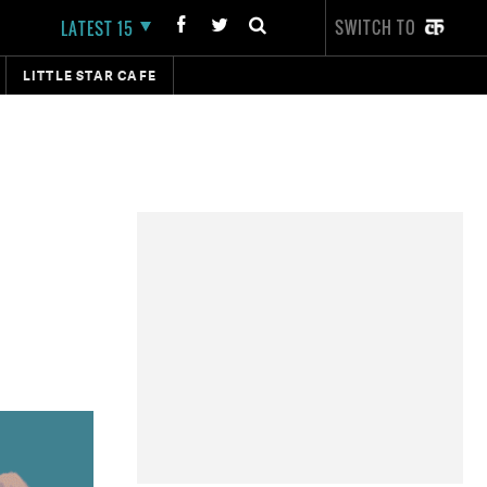
SWITCH TO
LATEST 15
LITTLE STAR CAFE