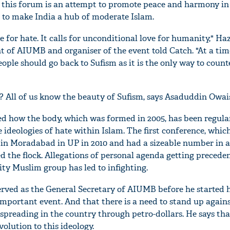
 this forum is an attempt to promote peace and harmony in
 to make India a hub of moderate Islam.
ce for hate. It calls for unconditional love for humanity," Ha
t of AIUMB and organiser of the event told Catch. "At a ti
ople should go back to Sufism as it is the only way to counte
 All of us know the beauty of Sufism, says Asaduddin Owai
d how the body, which was formed in 2005, has been regula
 ideologies of hate within Islam. The first conference, whic
ld in Moradabad in UP in 2010 and had a sizeable number in 
'Ask
d the flock. Allegations of personal agenda getting precede
Khan 
rity Muslim group has led to infighting.
fan t
mai a
rved as the General Secretary of AIUMB before he started 
nahi'
 important event. And that there is a need to stand up again
spreading in the country through petro-dollars. He says that
evolution to this ideology.