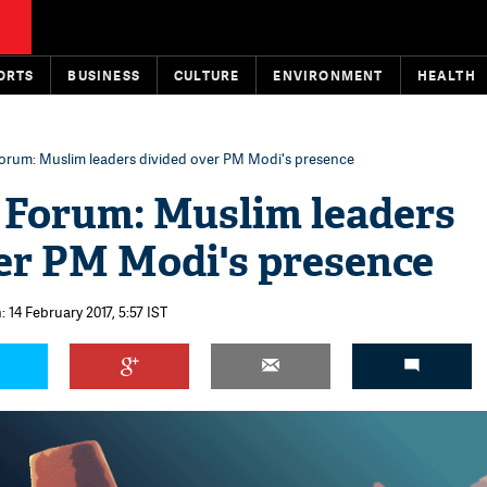
ORTS
BUSINESS
CULTURE
ENVIRONMENT
HEALTH
Forum: Muslim leaders divided over PM Modi's presence
 Forum: Muslim leaders
er PM Modi's presence
 14 February 2017, 5:57 IST