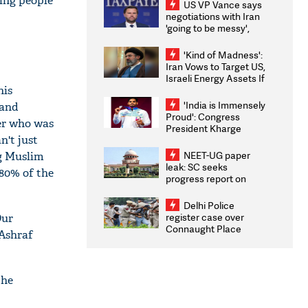
ling people
US VP Vance says
negotiations with Iran
'going to be messy',
'take some time'
'Kind of Madness':
Iran Vows to Target US,
Israeli Energy Assets If
his
Attacked as Trump
Weighs Fresh Strikes
'India is Immensely
 and
Proud': Congress
er who was
President Kharge
n't just
Congratulates CWG
2026 Medallists
NEET-UG paper
ig Muslim
leak: SC seeks
 80% of the
progress report on
transparency, digital
infrastructure, security
Delhi Police
on pleas seeking NTA
register case over
Our
overhaul
Connaught Place
 Ashraf
stone pelting; two
ACPs injured
the