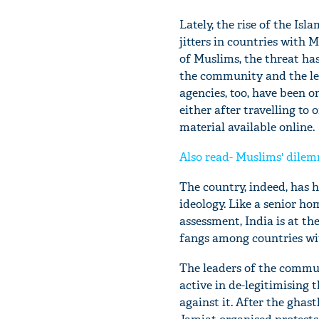
Lately, the rise of the Isl
jitters in countries with 
of Muslims, the threat ha
the community and the lea
agencies, too, have been o
either after travelling to
material available online.
Also read- Muslims' dilem
The country, indeed, has h
ideology. Like a senior hom
assessment, India is at th
fangs among countries wi
The leaders of the commun
active in de-legitimising 
against it. After the gha