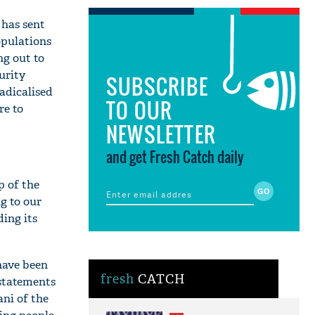
a has sent
opulations
ng out to
urity
SUBSCRIBE
radicalised
TO OUR
re to
NEWSLETTER
and get Fresh Catch daily
p of the
ng to our
ding its
have been
fresh
CATCH
 statements
ni of the