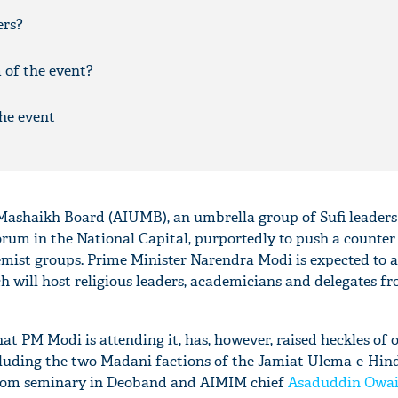
ers?
m of the event?
he event
Mashaikh Board (AIUMB), an umbrella group of Sufi leaders 
orum in the National Capital, purportedly to push a counter
remist groups. Prime Minister Narendra Modi is expected to 
will host religious leaders, academicians and delegates fr
t PM Modi is attending it, has, however, raised heckles of 
cluding the two Madani factions of the Jamiat Ulema-e-Hin
loom seminary in Deoband and AIMIM chief
Asaduddin Owai