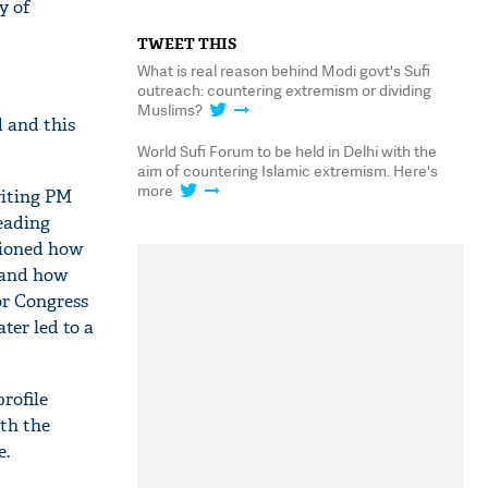
y of
TWEET THIS
What is real reason behind Modi govt's Sufi
outreach: countering extremism or dividing
Muslims?
 and this
World Sufi Forum to be held in Delhi with the
aim of countering Islamic extremism. Here's
more
viting PM
eading
tioned how
 and how
or Congress
ater led to a
rofile
th the
e.