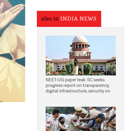
also in
INDIA NEWS
NEET-UG paper leak: SC seeks
progress report on transparency,
digital infrastructure, security on
pleas seeking NTA overhaul