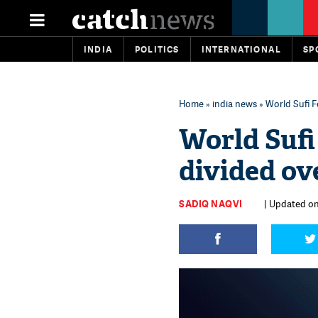
INDIA
POLITICS
INTERNATIONAL
SP
Home
»
india news
» World Sufi 
World Sufi
divided ov
SADIQ NAQVI
| Updated on: