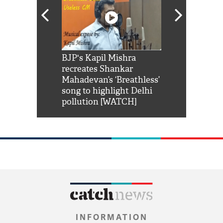
Shah Rukh
BJP's Kapil Mishra
Watch: PM Mo
us reply to
recreates Shankar
8 cheetahs 
him 'Filmo
Mahadevan’s ‘Breathless’
at Kuno Nati
habro mai
song to highlight Delhi
pollution [WATCH]
INFORMATION