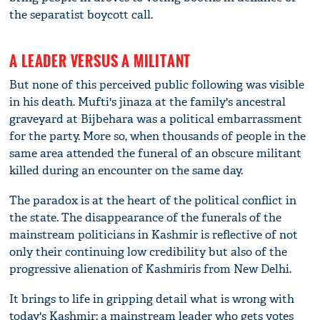
the separatist boycott call.
A LEADER VERSUS A MILITANT
But none of this perceived public following was visible
in his death. Mufti's jinaza at the family's ancestral
graveyard at Bijbehara was a political embarrassment
for the party. More so, when thousands of people in the
same area attended the funeral of an obscure militant
killed during an encounter on the same day.
The paradox is at the heart of the political conflict in
the state. The disappearance of the funerals of the
mainstream politicians in Kashmir is reflective of not
only their continuing low credibility but also of the
progressive alienation of Kashmiris from New Delhi.
It brings to life in gripping detail what is wrong with
today's Kashmir: a mainstream leader who gets votes