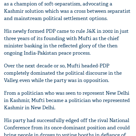
as a champion of soft-separatism, advocating a
Kashmir solution which was a cross between separatist
and mainstream political settlement options.
His newly formed PDP came to rule J&K in 2002 in just
three years of its founding with Mufti as the chief
minister basking in the reflected glory of the then
ongoing India-Pakistan peace process.
Over the next decade or so, Mufti headed-PDP
completely dominated the political discourse in the
Valley, even while the party was in opposition.
From a politician who was seen to represent New Delhi
in Kashmir, Mufti became a politician who represented
Kashmir in New Delhi.
His party had successfully edged off the rival National
Conference from its once-dominant position and could
bring people in droves to voting booths in defiance of