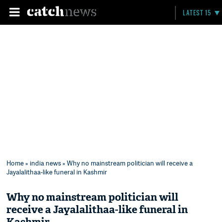
LATEST 15
Home
»
india news
» Why no mainstream politician will receive a
Jayalalithaa-like funeral in Kashmir
Why no mainstream politician will
receive a Jayalalithaa-like funeral in