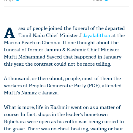
A
sea of people joined the funeral of the departed
Tamil Nadu Chief Minister J
Jayalalithaa
at the
Marina Beach in Chennai. If one thought about the
funeral of former Jammu & Kashmir Chief Minister
Mufti Mohammad Sayeed that happened in January
this year, the contrast could not be more telling.
A thousand, or thereabout, people, most of them the
workers of Peoples Democratic Party (PDP), attended
Mufti's Namaz-e-Janaza.
What is more, life in Kashmir went on as a matter of
course. In fact, shops in the leader's hometown
Bijbehara were open as his coffin was being carried to
the grave. There was no chest-beating, wailing or hair-