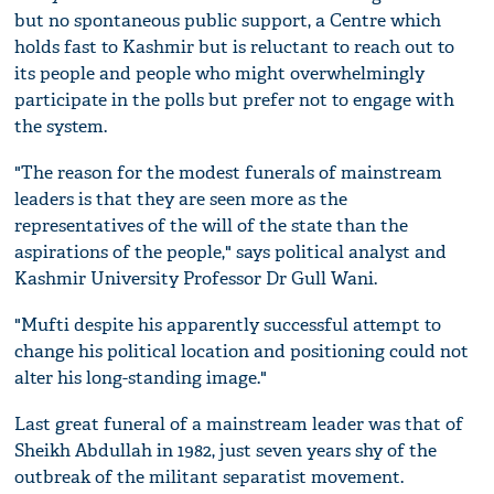
but no spontaneous public support, a Centre which
holds fast to Kashmir but is reluctant to reach out to
its people and people who might overwhelmingly
participate in the polls but prefer not to engage with
the system.
"The reason for the modest funerals of mainstream
leaders is that they are seen more as the
representatives of the will of the state than the
aspirations of the people," says political analyst and
Kashmir University Professor Dr Gull Wani.
"Mufti despite his apparently successful attempt to
change his political location and positioning could not
alter his long-standing image."
Last great funeral of a mainstream leader was that of
Sheikh Abdullah in 1982, just seven years shy of the
outbreak of the militant separatist movement.