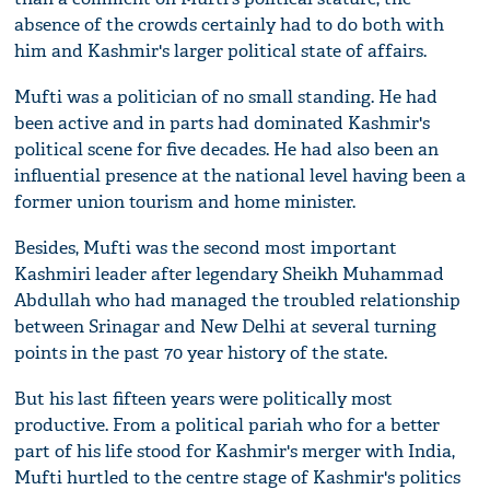
absence of the crowds certainly had to do both with
him and Kashmir's larger political state of affairs.
Mufti was a politician of no small standing. He had
been active and in parts had dominated Kashmir's
political scene for five decades. He had also been an
influential presence at the national level having been a
former union tourism and home minister.
Besides, Mufti was the second most important
Kashmiri leader after legendary Sheikh Muhammad
Abdullah who had managed the troubled relationship
between Srinagar and New Delhi at several turning
points in the past 70 year history of the state.
But his last fifteen years were politically most
productive. From a political pariah who for a better
part of his life stood for Kashmir's merger with India,
Mufti hurtled to the centre stage of Kashmir's politics