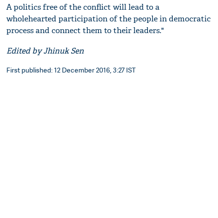
A politics free of the conflict will lead to a
wholehearted participation of the people in democratic
process and connect them to their leaders."
Edited by Jhinuk Sen
First published: 12 December 2016, 3:27 IST