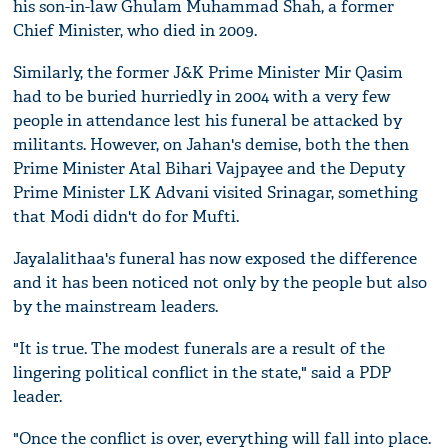
his son-in-law Ghulam Muhammad Shah, a former
Chief Minister, who died in 2009.
Similarly, the former J&K Prime Minister Mir Qasim
had to be buried hurriedly in 2004 with a very few
people in attendance lest his funeral be attacked by
militants. However, on Jahan's demise, both the then
Prime Minister Atal Bihari Vajpayee and the Deputy
Prime Minister LK Advani visited Srinagar, something
that Modi didn't do for Mufti.
Jayalalithaa's funeral has now exposed the difference
and it has been noticed not only by the people but also
by the mainstream leaders.
"It is true. The modest funerals are a result of the
lingering political conflict in the state," said a PDP
leader.
"Once the conflict is over, everything will fall into place.