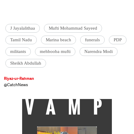
J Jayalalithaa
Mufti Mohammad Sayeed
Tamil Nadu
Marina beach
funerals
PDP
militants
mehbooba mufti
Narendra Modi
Sheikh Abdullah
Riyaz-ur-Rahman
@CatchNews
VAMP