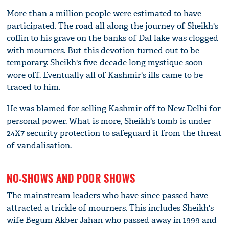
More than a million people were estimated to have
participated. The road all along the journey of Sheikh's
coffin to his grave on the banks of Dal lake was clogged
with mourners. But this devotion turned out to be
temporary. Sheikh's five-decade long mystique soon
wore off. Eventually all of Kashmir's ills came to be
traced to him.
He was blamed for selling Kashmir off to New Delhi for
personal power. What is more, Sheikh's tomb is under
24X7 security protection to safeguard it from the threat
of vandalisation.
NO-SHOWS AND POOR SHOWS
The mainstream leaders who have since passed have
attracted a trickle of mourners. This includes Sheikh's
wife Begum Akber Jahan who passed away in 1999 and