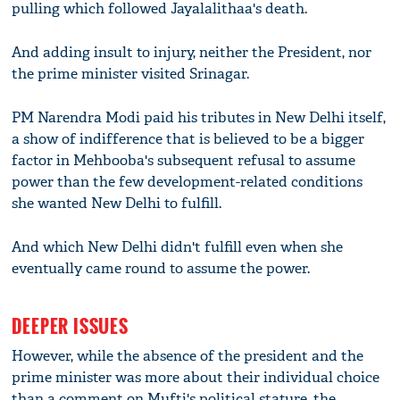
pulling which followed Jayalalithaa's death.
And adding insult to injury, neither the President, nor
the prime minister visited Srinagar.
PM Narendra Modi paid his tributes in New Delhi itself,
a show of indifference that is believed to be a bigger
factor in Mehbooba's subsequent refusal to assume
power than the few development-related conditions
she wanted New Delhi to fulfill.
And which New Delhi didn't fulfill even when she
eventually came round to assume the power.
DEEPER ISSUES
However, while the absence of the president and the
prime minister was more about their individual choice
than a comment on Mufti's political stature, the