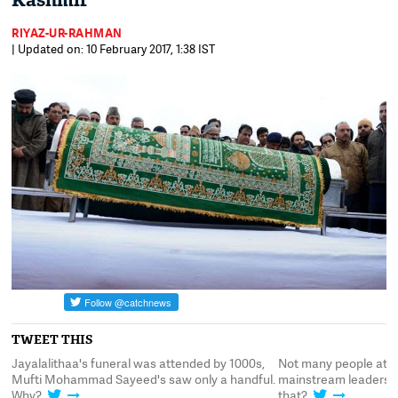
Kashmir
RIYAZ-UR-RAHMAN
| Updated on: 10 February 2017, 1:38 IST
TWEET THIS
Jayalalithaa's funeral was attended by 1000s,
Not many people atte
nd
Mufti Mohammad Sayeed's saw only a handful.
mainstream leaders. 
Why?
that?