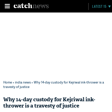
LATEST 15
Home
»
india news
» Why 14-day custody for Kejriwal ink-thrower is a
travesty of justice
Why 14-day custody for Kejriwal ink-
thrower is a travesty of justice