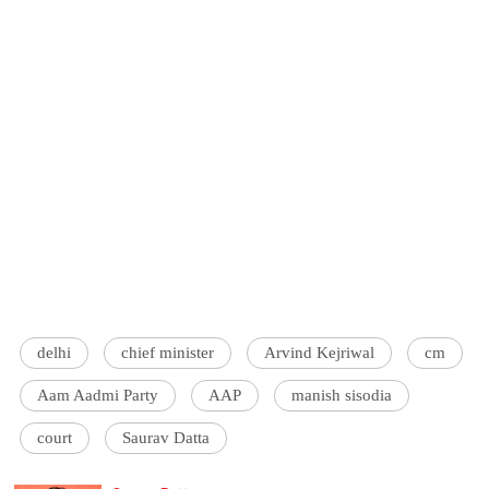
delhi
chief minister
Arvind Kejriwal
cm
Aam Aadmi Party
AAP
manish sisodia
court
Saurav Datta