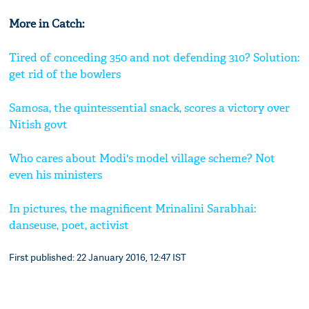
More in Catch:
Tired of conceding 350 and not defending 310? Solution:
get rid of the bowlers
Samosa, the quintessential snack, scores a victory over
Nitish govt
Who cares about Modi's model village scheme? Not
even his ministers
In pictures, the magnificent Mrinalini Sarabhai:
danseuse, poet, activist
First published: 22 January 2016, 12:47 IST