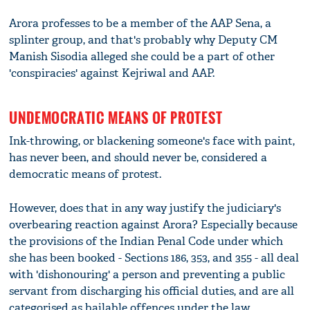
Arora professes to be a member of the AAP Sena, a
splinter group, and that's probably why Deputy CM
Manish Sisodia alleged she could be a part of other
'conspiracies' against Kejriwal and AAP.
UNDEMOCRATIC MEANS OF PROTEST
Ink-throwing, or blackening someone's face with paint,
has never been, and should never be, considered a
democratic means of protest.
However, does that in any way justify the judiciary's
overbearing reaction against Arora? Especially because
the provisions of the Indian Penal Code under which
she has been booked - Sections 186, 353, and 355 - all deal
with 'dishonouring' a person and preventing a public
servant from discharging his official duties, and are all
categorised as bailable offences under the law.