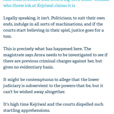
who threw ink at Kejriwal claims it is
Legally speaking, it isn't. Politicians, to suit their own
ends, indulge in all sorts of machinations, and if the
courts start believing in their spiel, justice goes for a
toss.
This is precisely what has happened here. The
magistrate says Arora needs to be investigated to see if
there are previous criminal charges against her, but
gives no evidentiary basis.
It might be contemptuous to allege that the lower
judiciary is subservient to the powers-that-be, but it
can't be wished away altogether.
It's high time Kejriwal and the courts dispelled such
startling apprehensions.