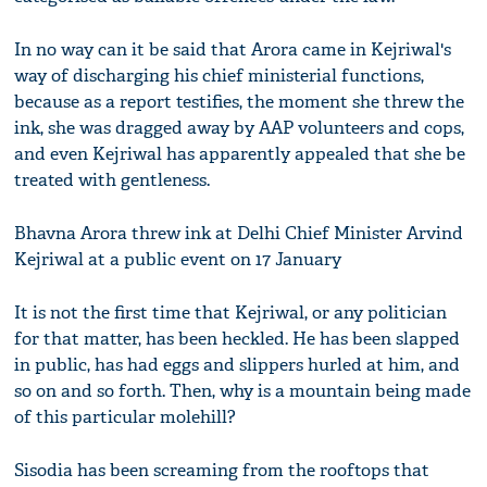
In no way can it be said that Arora came in Kejriwal's
way of discharging his chief ministerial functions,
because as a report testifies, the moment she threw the
ink, she was dragged away by AAP volunteers and cops,
and even Kejriwal has apparently appealed that she be
treated with gentleness.
Bhavna Arora threw ink at Delhi Chief Minister Arvind
Kejriwal at a public event on 17 January
It is not the first time that Kejriwal, or any politician
for that matter, has been heckled. He has been slapped
in public, has had eggs and slippers hurled at him, and
so on and so forth. Then, why is a mountain being made
of this particular molehill?
Sisodia has been screaming from the rooftops that