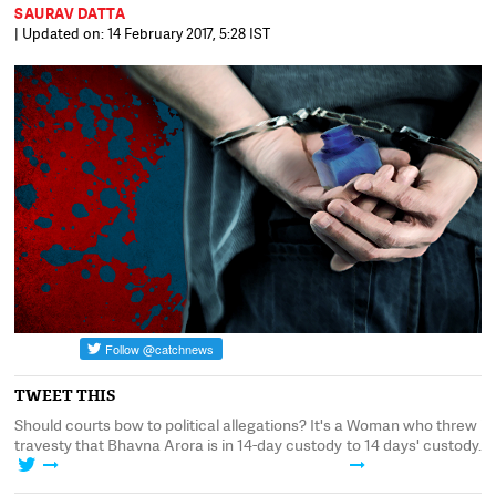
SAURAV DATTA
| Updated on: 14 February 2017, 5:28 IST
TWEET THIS
ent
Should courts bow to political allegations? It's a
Woman who threw ink 
travesty that Bhavna Arora is in 14-day custody
to 14 days' custody. I