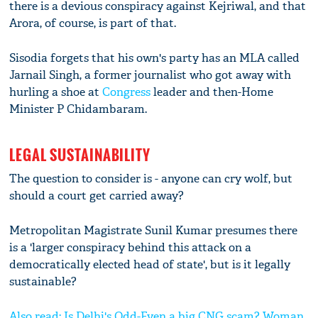
there is a devious conspiracy against Kejriwal, and that
Arora, of course, is part of that.
Sisodia forgets that his own's party has an MLA called
Jarnail Singh, a former journalist who got away with
hurling a shoe at
Congress
leader and then-Home
Minister P Chidambaram.
LEGAL SUSTAINABILITY
The question to consider is - anyone can cry wolf, but
should a court get carried away?
Metropolitan Magistrate Sunil Kumar presumes there
is a 'larger conspiracy behind this attack on a
democratically elected head of state', but is it legally
sustainable?
Also read: Is Delhi's Odd-Even a big CNG scam? Woman