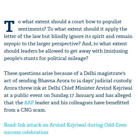
T
o what extent should a court bow to populist
sentiments? To what extent should it apply the
letter of the law but blindly ignore its spirit and remain
myopic to the larger perspective? And, to what extent
should leaders be allowed to get away with (mis)using
people's stunts for political mileage?
These questions arise because of a Delhi magistrate's
act of sending Bhavna Arora to 14 days' judicial custody.
Arora threw ink at Delhi Chief Minister Arvind Kejriwal
at a public event on Sunday, 17 January, and has alleged
that the
AAP
leader and his colleagues have benefitted
from a CNG scam.
Read: Ink attack on Arvind Kejriwal during Odd-Even
success celebration