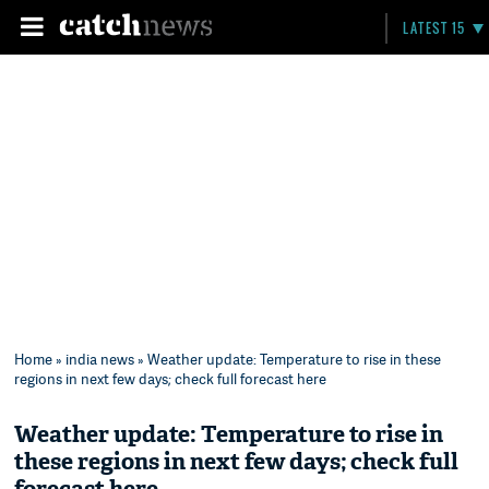
LATEST 15
Home
»
india news
» Weather update: Temperature to rise in these
regions in next few days; check full forecast here
Weather update: Temperature to rise in
these regions in next few days; check full