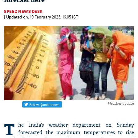
forecast here
SPEED NEWS DESK
| Updated on: 19 February 2023, 16:05 IST
Weather update
T
he India’s weather department on Sunday
forecasted the maximum temperatures to rise