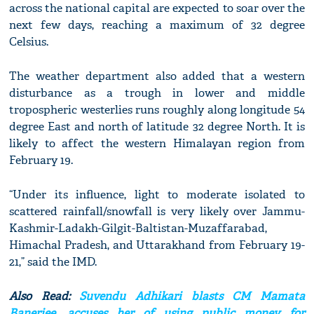
across the national capital are expected to soar over the
next few days, reaching a maximum of 32 degree
Celsius.
The weather department also added that a western
disturbance as a trough in lower and middle
tropospheric westerlies runs roughly along longitude 54
degree East and north of latitude 32 degree North. It is
likely to affect the western Himalayan region from
February 19.
“Under its influence, light to moderate isolated to
scattered rainfall/snowfall is very likely over Jammu-
Kashmir-Ladakh-Gilgit-Baltistan-Muzaffarabad,
Himachal Pradesh, and Uttarakhand from February 19-
21,” said the IMD.
Also Read:
Suvendu Adhikari blasts CM Mamata
Banerjee, accuses her of using public money for