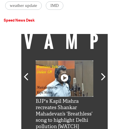
weather update
IMD
Speed News Desk
VAMP
Shah Rukh
BJP's Kapil Mishra
Watch: PM Mo
us reply to
recreates Shankar
8 cheetahs 
him 'Filmo
Mahadevan’s ‘Breathless’
at Kuno Nati
habro mai
song to highlight Delhi
pollution [WATCH]