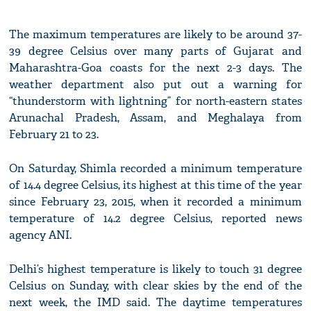
The maximum temperatures are likely to be around 37-
39 degree Celsius over many parts of Gujarat and
Maharashtra-Goa coasts for the next 2-3 days. The
weather department also put out a warning for
“thunderstorm with lightning” for north-eastern states
Arunachal Pradesh, Assam, and Meghalaya from
February 21 to 23.
On Saturday, Shimla recorded a minimum temperature
of 14.4 degree Celsius, its highest at this time of the year
since February 23, 2015, when it recorded a minimum
temperature of 14.2 degree Celsius, reported news
agency ANI.
Delhi’s highest temperature is likely to touch 31 degree
Celsius on Sunday, with clear skies by the end of the
next week, the IMD said. The daytime temperatures