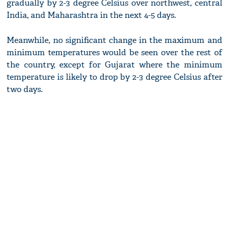
gradually by 2-3 degree Celsius over northwest, central
India, and Maharashtra in the next 4-5 days.
Meanwhile, no significant change in the maximum and
minimum temperatures would be seen over the rest of
the country, except for Gujarat where the minimum
temperature is likely to drop by 2-3 degree Celsius after
two days.