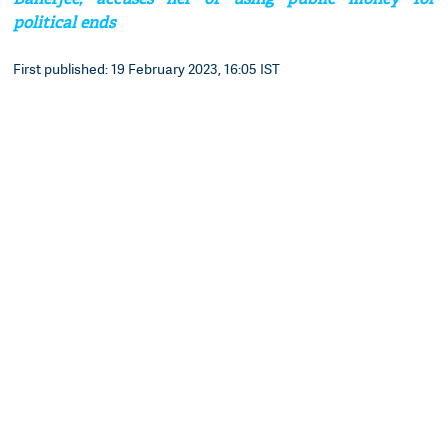
political ends
First published: 19 February 2023, 16:05 IST