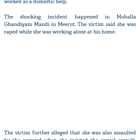
worked as a domestic help.
The shocking incident happened in Mohalla
Ghanshyam Mandi in Meerut. The victim said she was
raped while she was working alone at his home.
The victim further alleged that she was also assaulted