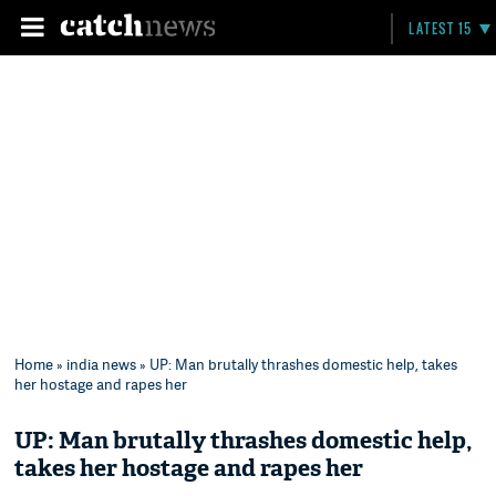
LATEST 15
Home
»
india news
» UP: Man brutally thrashes domestic help, takes
her hostage and rapes her
UP: Man brutally thrashes domestic help,
takes her hostage and rapes her