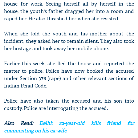
house for work. Seeing herself all by herself in the
house, the youth's father dragged her into a room and
raped her. He also thrashed her when she resisted.
When she told the youth and his mother about the
incident, they asked her to remain silent. They also took
her hostage and took away her mobile phone.
Earlier this week, she fled the house and reported the
matter to police. Police have now booked the accused
under Section 376 (rape) and other relevant sections of
Indian Penal Code.
Police have also taken the accused and his son into
custody. Police are interrogating the accused.
Also Read:
Delhi: 22-year-old kills friend for
commenting on his ex-wife