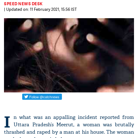
SPEED NEWS DESK
| Updated on: 11 February 2021, 15:56 IST
I
n what was an appalling incident reported from
Uttara Pradesh’s Meerut, a woman was brutally
thrashed and raped by a man at his house. The woman