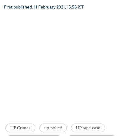
First published: 11 February 2021, 15:56 IST
UP Crimes
up police
UP rape case