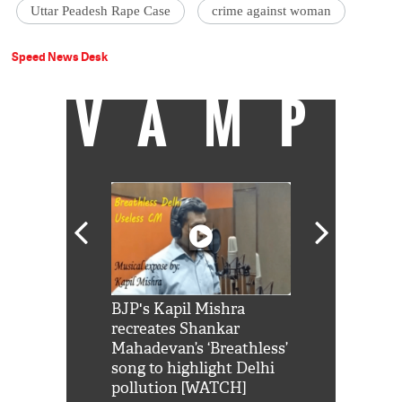
Uttar Peadesh Rape Case
crime against woman
Speed News Desk
VAMP
Shah Rukh
BJP's Kapil Mishra
Watch: PM Mo
us reply to
recreates Shankar
8 cheetahs 
him 'Filmo
Mahadevan’s ‘Breathless’
at Kuno Nati
habro mai
song to highlight Delhi
pollution [WATCH]