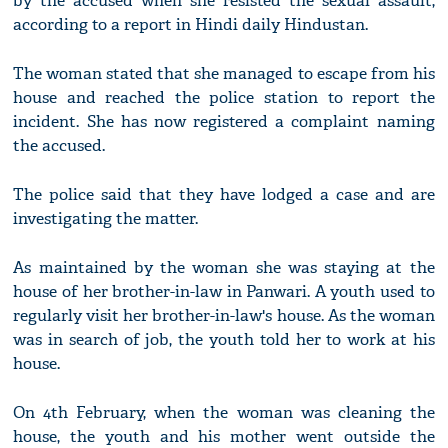
by the accused when she resisted the sexual assault,
according to a report in Hindi daily Hindustan.
The woman stated that she managed to escape from his
house and reached the police station to report the
incident. She has now registered a complaint naming
the accused.
The police said that they have lodged a case and are
investigating the matter.
As maintained by the woman she was staying at the
house of her brother-in-law in Panwari. A youth used to
regularly visit her brother-in-law's house. As the woman
was in search of job, the youth told her to work at his
house.
On 4th February, when the woman was cleaning the
house, the youth and his mother went outside the