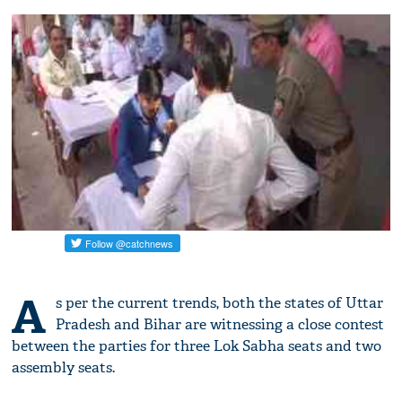
A
s per the current trends, both the states of Uttar
Pradesh and Bihar are witnessing a close contest
between the parties for three Lok Sabha seats and two
assembly seats.