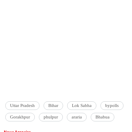
Uttar Pradesh
Bihar
Lok Sabha
bypolls
Gorakhpur
phulpur
araria
Bhabua