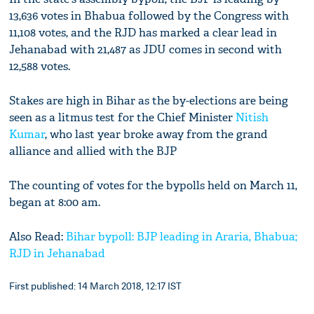
13,636 votes in Bhabua followed by the Congress with
11,108 votes, and the RJD has marked a clear lead in
Jehanabad with 21,487 as JDU comes in second with
12,588 votes.
Stakes are high in Bihar as the by-elections are being
seen as a litmus test for the Chief Minister
Nitish
Kumar
, who last year broke away from the grand
alliance and allied with the BJP
The counting of votes for the bypolls held on March 11,
began at 8:00 am.
Also Read:
Bihar bypoll: BJP leading in Araria, Bhabua;
RJD in Jehanabad
First published: 14 March 2018, 12:17 IST