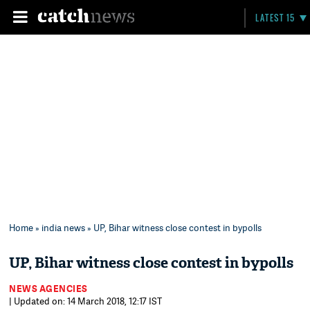
LATEST 15
Home
»
india news
» UP, Bihar witness close contest in bypolls
UP, Bihar witness close contest in bypolls
NEWS AGENCIES
| Updated on: 14 March 2018, 12:17 IST