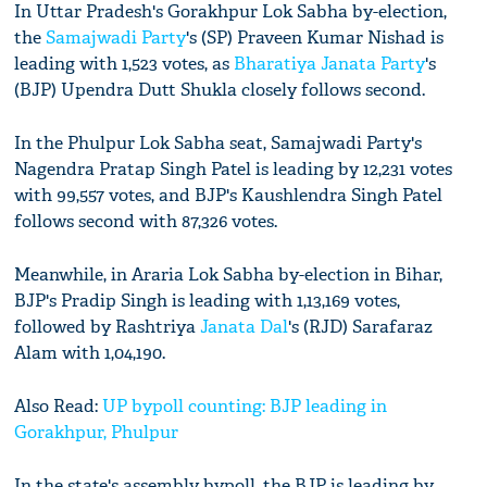
In Uttar Pradesh's Gorakhpur Lok Sabha by-election,
the
Samajwadi Party
's (SP) Praveen Kumar Nishad is
leading with 1,523 votes, as
Bharatiya Janata Party
's
(BJP) Upendra Dutt Shukla closely follows second.
In the Phulpur Lok Sabha seat, Samajwadi Party's
Nagendra Pratap Singh Patel is leading by 12,231 votes
with 99,557 votes, and BJP's Kaushlendra Singh Patel
follows second with 87,326 votes.
Meanwhile, in Araria Lok Sabha by-election in Bihar,
BJP's Pradip Singh is leading with 1,13,169 votes,
followed by Rashtriya
Janata Dal
's (RJD) Sarafaraz
Alam with 1,04,190.
Also Read:
UP bypoll counting: BJP leading in
Gorakhpur, Phulpur
In the state's assembly bypoll, the BJP is leading by