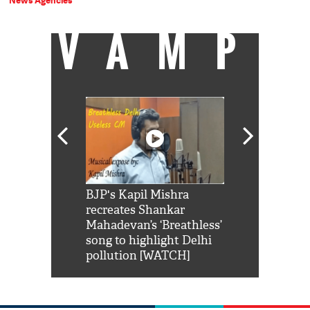
News Agencies
VAMP
Shah Rukh
BJP's Kapil Mishra
Watch: PM Mo
us reply to
recreates Shankar
8 cheetahs 
him 'Filmo
Mahadevan’s ‘Breathless’
at Kuno Nati
habro mai
song to highlight Delhi
pollution [WATCH]