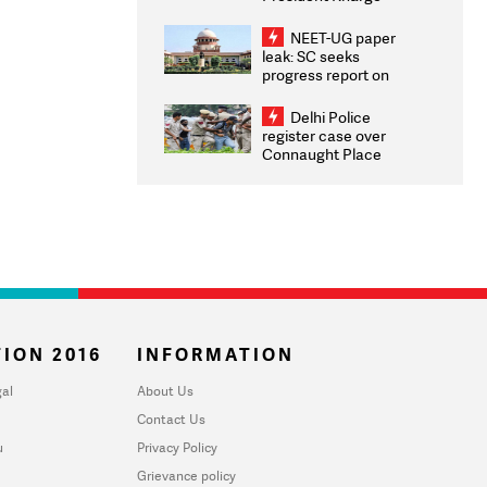
Congratulates CWG
2026 Medallists
NEET-UG paper
leak: SC seeks
progress report on
transparency, digital
infrastructure, security
Delhi Police
on pleas seeking NTA
register case over
overhaul
Connaught Place
stone pelting; two
ACPs injured
ION 2016
INFORMATION
al
About Us
Contact Us
u
Privacy Policy
Grievance policy