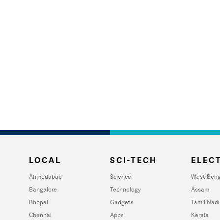
LOCAL
SCI-TECH
ELECT
Ahmedabad
Science
West Beng
Bangalore
Technology
Assam
Bhopal
Gadgets
Tamil Nad
Chennai
Apps
Kerala