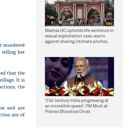
Madras HC upholds life sentence in
sexual exploitation case; warns
against sharing intimate photos,
ar murdered
videos online
telling her
ted that the
llage. It is
ctions, the
'21st century India progressing at
an incredible speed': PM Modi at
ase and are
Pravasi Bharatiya Divas
ction 302 of