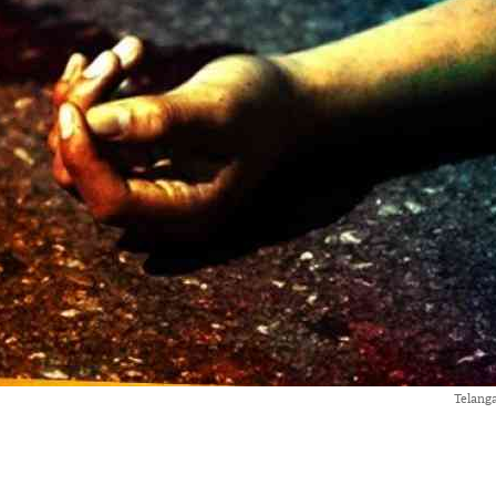
Telang