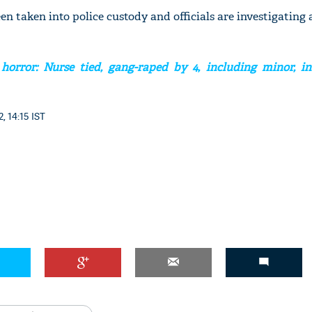
n taken into police custody and officials are investigating a
horror: Nurse tied, gang-raped by 4, including minor, in
, 14:15 IST