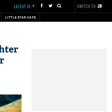
SWITCH TO
LATEST 15
LITTLE STAR CAFE
hter
r