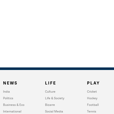
NEWS
LIFE
PLAY
India
Culture
Cricket
Politics
Life & Society
Hockey
Business & Eco
Bizarre
Football
International
Social Media
Tennis