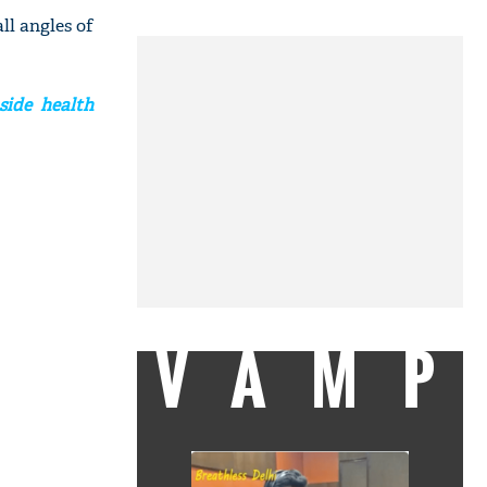
ll angles of
side health
VAMP