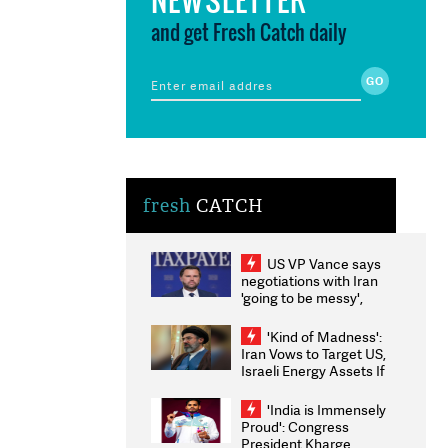
and get Fresh Catch daily
fresh
CATCH
US VP Vance says
negotiations with Iran
'going to be messy',
'take some time'
'Kind of Madness':
Iran Vows to Target US,
Israeli Energy Assets If
Attacked as Trump
Weighs Fresh Strikes
'India is Immensely
Proud': Congress
President Kharge