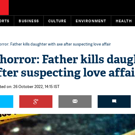
ORTS
BUSINESS
CULTURE
ENVIRONMENT
HEALTH
rror: Father kills daughter with axe after suspecting love affair
horror: Father kills daug
fter suspecting love affai
ted on: 26 October 2022, 14:15 IST