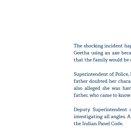
The shocking incident ha
Geetha using an axe beca
that the family would be 
Superintendent of Police, 
father doubted her charac
also alleged she was hav
father, who came to know o
Deputy Superintendent o
investigating all angles.
the Indian Panel Code.