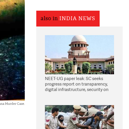
also in
INDIA NEWS
NEET-UG paper leak: SC seeks
progress report on transparency,
digital infrastructure, security on
pleas seeking NTA overhaul
ana Murder Case.