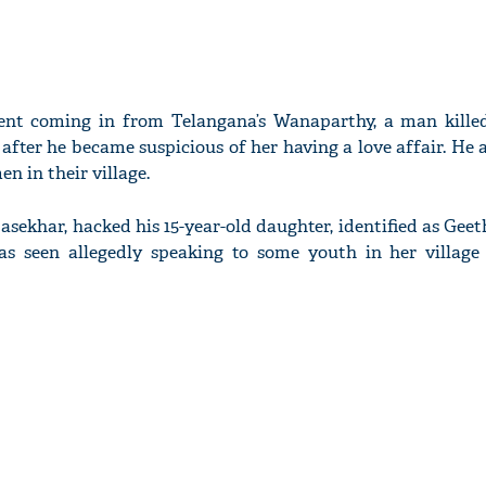
ent coming in from Telangana’s Wanaparthy, a man kille
after he became suspicious of her having a love affair. He 
n in their village.
asekhar, hacked his 15-year-old daughter, identified as Geet
s seen allegedly speaking to some youth in her village 