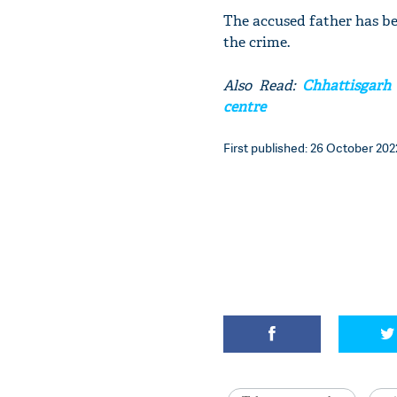
The accused father has bee
the crime.
Also Read:
Chhattisgarh 
centre
First published: 26 October 2022