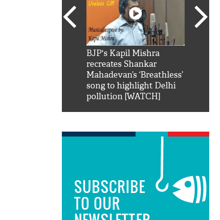
SRK': Shah Rukh
BJP's Kapil Mishra
Watch:
hilarious reply to
recreates Shankar
8 che
elling him 'Filmo
Mahadevan’s ‘Breathless’
at Kun
ao...Khabro mai
song to highlight Delhi
pollution [WATCH]
SUBSCRIBE
TO OUR
NEWSLETTER