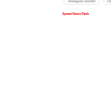
Telangana murder
cr
Speed News Desk