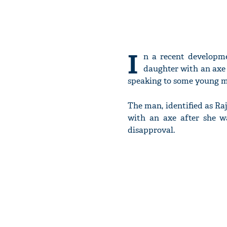
I
n a recent developm
daughter with an axe 
speaking to some young me
The man, identified as Raj
with an axe after she wa
disapproval.