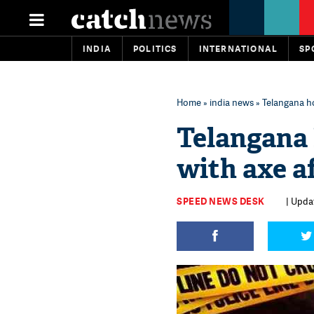
INDIA
POLITICS
INTERNATIONAL
SP
Home
»
india news
» Telangana ho
Telangana 
with axe a
SPEED NEWS DESK
| Upda