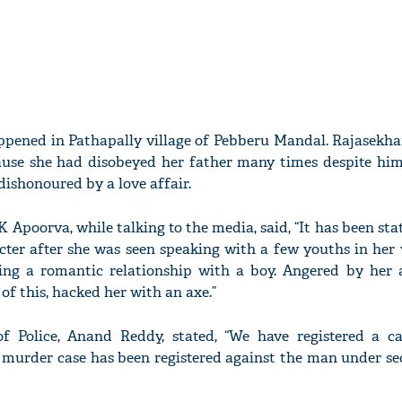
ppened in Pathapally village of Pebberu Mandal. Rajasekh
use she had disobeyed her father many times despite him 
dishonoured by a love affair.
K Apoorva, while talking to the media, said, “It has been sta
ter after she was seen speaking with a few youths in her vi
ing a romantic relationship with a boy. Angered by her a
f this, hacked her with an axe.”
f Police, Anand Reddy, stated, “We have registered a c
 A murder case has been registered against the man under se