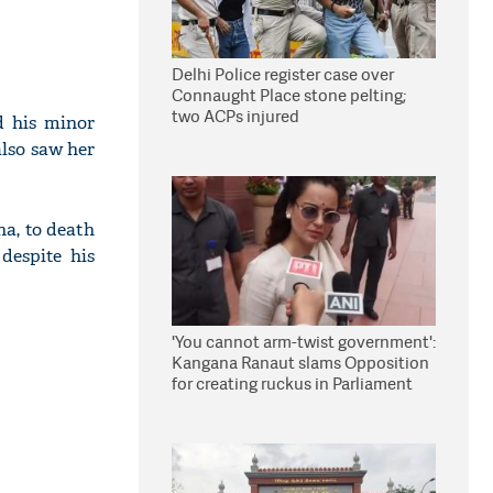
Delhi Police register case over
Connaught Place stone pelting;
two ACPs injured
d his minor
also saw her
ha, to death
despite his
'You cannot arm-twist government':
Kangana Ranaut slams Opposition
for creating ruckus in Parliament