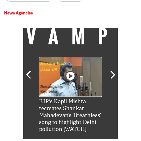
News Agencies
VAMP
Shah Rukh
BJP's Kapil Mishra
Watch: PM Mo
us reply to
recreates Shankar
8 cheetahs 
him 'Filmo
Mahadevan’s ‘Breathless’
at Kuno Nati
habro mai
song to highlight Delhi
pollution [WATCH]