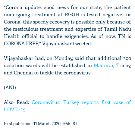
"Corona update: good news for our state, the patient
undergoing treatment at RGGH is tested negative for
Corona, this speedy recovery is possible only because of
the meticulous treatment and expertise of Tamil Nadu
Health official to handle exigencies. As of now, TN is
CORONA FREE," Vijayabaskar tweeted.
Vijayabaskar had, on Monday, said that additional 300
isolation wards will be established in
Madurai
, Trichy,
and Chennai to tackle the coronavirus.
(ANI)
Also Read:
Coronavirus: Turkey reports first case of
COVID-19
First published: 11 March 2020, 9:55 IST