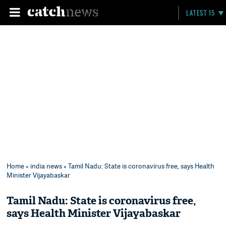
LATEST 15
Home
»
india news
» Tamil Nadu: State is coronavirus free, says Health
Minister Vijayabaskar
Tamil Nadu: State is coronavirus free,
says Health Minister Vijayabaskar