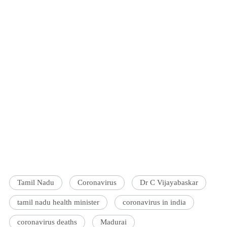
Tamil Nadu
Coronavirus
Dr C Vijayabaskar
tamil nadu health minister
coronavirus in india
coronavirus deaths
Madurai