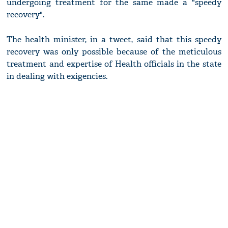
undergoing treatment for the same made a "speedy
recovery".
The health minister, in a tweet, said that this speedy
recovery was only possible because of the meticulous
treatment and expertise of Health officials in the state
in dealing with exigencies.