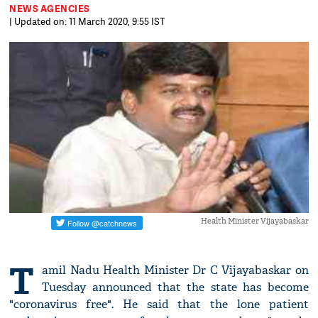
NEWS AGENCIES
| Updated on: 11 March 2020, 9:55 IST
Health Minister Vijayabaskar
T
amil Nadu Health Minister Dr C Vijayabaskar on
Tuesday announced that the state has become
"coronavirus free". He said that the lone patient