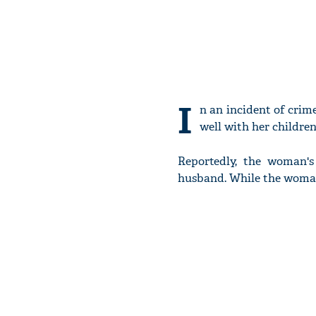
I
n an incident of cri
well with her children
Reportedly, the woman's
husband. While the woman 