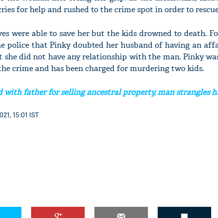
cries for help and rushed to the crime spot in order to rescue
es were able to save her but the kids drowned to death. F
e police that Pinky doubted her husband of having an affa
at she did not have any relationship with the man. Pinky wa
 the crime and has been charged for murdering two kids.
 with father for selling ancestral property, man strangles 
021, 15:01 IST