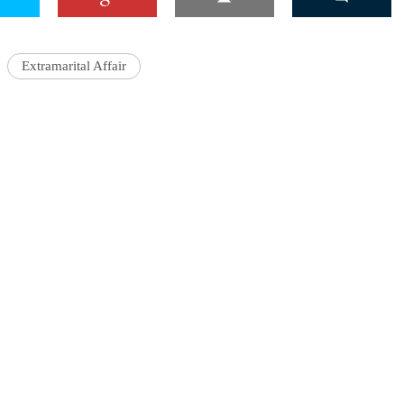
Extramarital Affair
'Ask
Khan 
fan t
mai a
nahi'