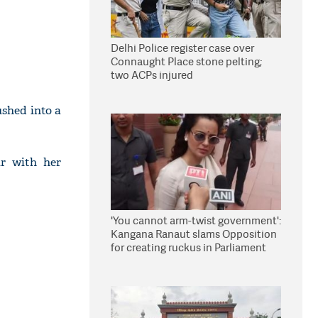
Delhi Police register case over
Connaught Place stone pelting;
two ACPs injured
shed into a
ir with her
'You cannot arm-twist government':
Kangana Ranaut slams Opposition
for creating ruckus in Parliament