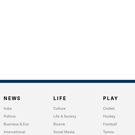
NEWS
LIFE
PLAY
India
Culture
Cricket
Politics
Life & Society
Hockey
Business & Eco
Bizarre
Football
International
Social Media
Tennis