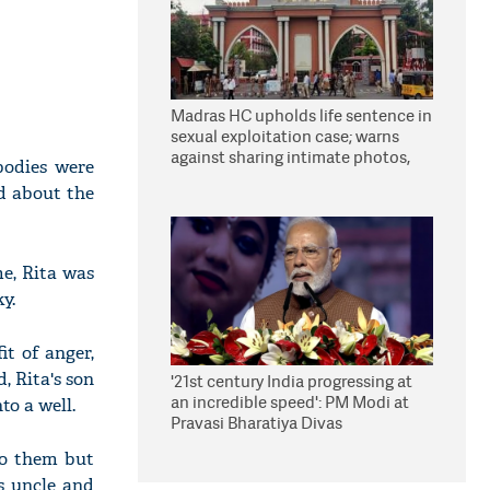
Madras HC upholds life sentence in
sexual exploitation case; warns
against sharing intimate photos,
bodies were
videos online
ld about the
me, Rita was
y.
t of anger,
, Rita's son
'21st century India progressing at
an incredible speed': PM Modi at
o a well.
Pravasi Bharatiya Divas
to them but
s uncle and