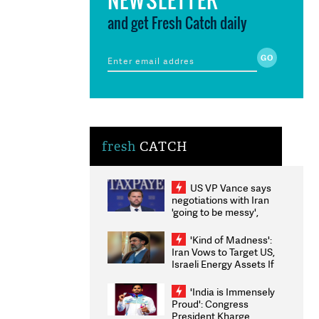
and get Fresh Catch daily
fresh
CATCH
US VP Vance says
negotiations with Iran
'going to be messy',
'take some time'
'Kind of Madness':
Iran Vows to Target US,
Israeli Energy Assets If
Attacked as Trump
Weighs Fresh Strikes
'India is Immensely
Proud': Congress
President Kharge