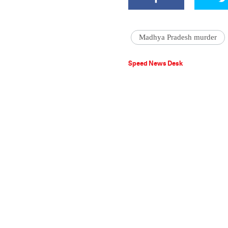
Madhya Pradesh murder
Speed News Desk