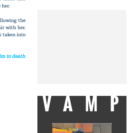
 her.
ollowing the
ir with her.
s taken into
him to death
VAMP