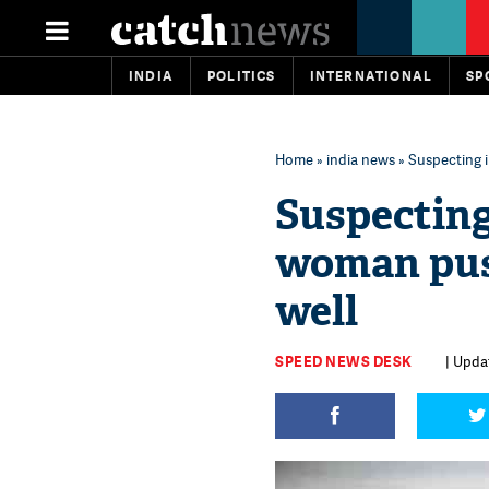
INDIA
POLITICS
INTERNATIONAL
SP
Home
»
india news
» Suspecting i
Suspecting
woman push
well
SPEED NEWS DESK
| Upda