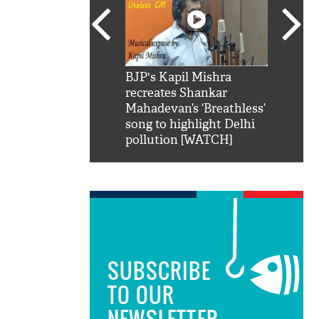
SRK': Shah Rukh
BJP's Kapil Mishra
Watch:
hilarious reply to
recreates Shankar
8 che
elling him 'Filmo
Mahadevan’s ‘Breathless’
at Kun
ao...Khabro mai
song to highlight Delhi
pollution [WATCH]
SUBSCRIBE
TO OUR
NEWSLETTER