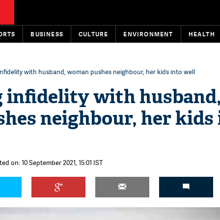
ORTS
BUSINESS
CULTURE
ENVIRONMENT
HEALTH
nfidelity with husband, woman pushes neighbour, her kids into well
 infidelity with husband
es neighbour, her kids 
ted on: 10 September 2021, 15:01 IST