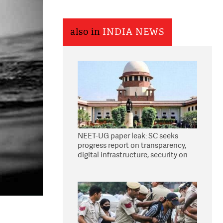
also in
INDIA NEWS
NEET-UG paper leak: SC seeks
progress report on transparency,
digital infrastructure, security on
pleas seeking NTA overhaul