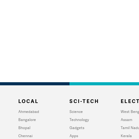
LOCAL
SCI-TECH
ELECT
Ahmedabad
Science
West Beng
Bangalore
Technology
Assam
Bhopal
Gadgets
Tamil Nad
Chennai
Apps
Kerala