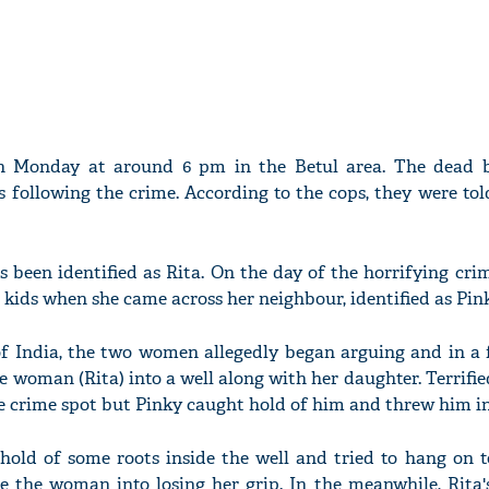
n Monday at around 6 pm in the Betul area. The dead 
 following the crime. According to the cops, they were to
s been identified as Rita. On the day of the horrifying cri
kids when she came across her neighbour, identified as Pink
f India, the two women allegedly began arguing and in a fi
 woman (Rita) into a well along with her daughter. Terrified
e crime spot but Pinky caught hold of him and threw him int
 hold of some roots inside the well and tried to hang on 
ce the woman into losing her grip. In the meanwhile, Rita'