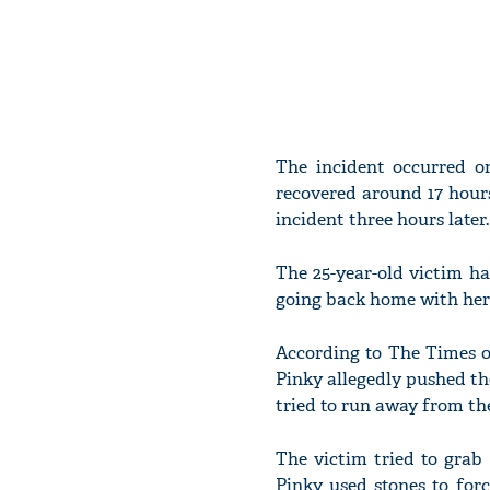
The incident occurred o
recovered around 17 hours
incident three hours later.
The 25-year-old victim ha
going back home with her 
According to The Times o
Pinky allegedly pushed the
tried to run away from th
The victim tried to grab
Pinky used stones to for