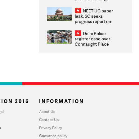
Congratulates CWG
2026 Medallists
NEET-UG paper
leak: SC seeks
progress report on
transparency, digital
infrastructure, security
Delhi Police
on pleas seeking NTA
register case over
overhaul
Connaught Place
stone pelting; two
ACPs injured
ION 2016
INFORMATION
al
About Us
Contact Us
u
Privacy Policy
Grievance policy