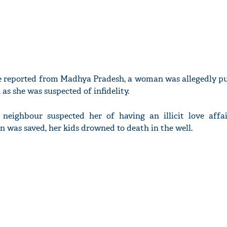
me reported from Madhya Pradesh, a woman was allegedly pu
 as she was suspected of infidelity.
 neighbour suspected her of having an illicit love affa
was saved, her kids drowned to death in the well.