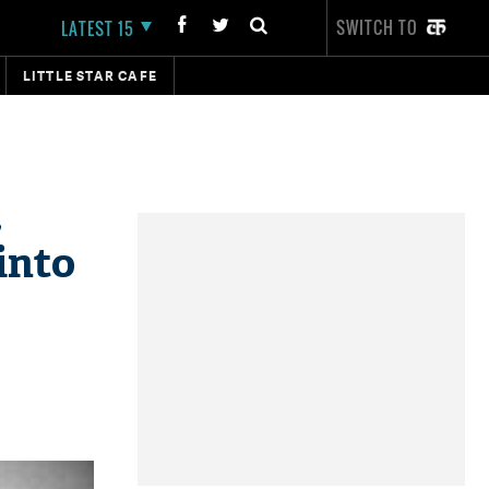
SWITCH TO
LATEST 15
LITTLE STAR CAFE
,
into