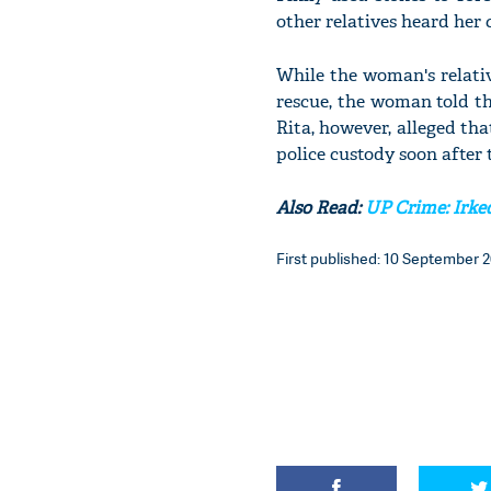
other relatives heard her 
While the woman's relativ
rescue, the woman told th
Rita, however, alleged th
police custody soon after
Also Read:
UP Crime: Irked
First published: 10 September 2