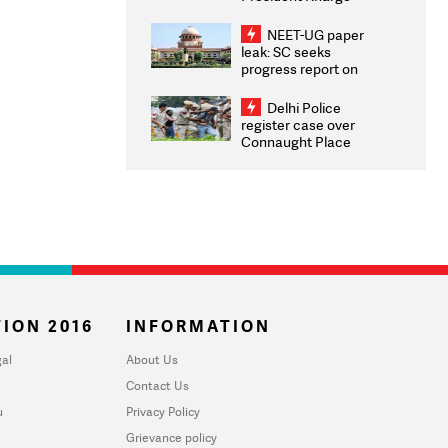
Congratulates CWG
2026 Medallists
NEET-UG paper
leak: SC seeks
progress report on
transparency, digital
infrastructure, security
Delhi Police
on pleas seeking NTA
register case over
overhaul
Connaught Place
stone pelting; two
ACPs injured
ION 2016
INFORMATION
al
About Us
Contact Us
u
Privacy Policy
Grievance policy