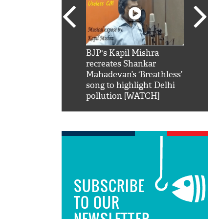
SRK': Shah Rukh
BJP's Kapil Mishra
Watch:
hilarious reply to
recreates Shankar
8 che
elling him 'Filmo
Mahadevan’s ‘Breathless’
at Kun
ao...Khabro mai
song to highlight Delhi
pollution [WATCH]
SUBSCRIBE
TO OUR
NEWSLETTER