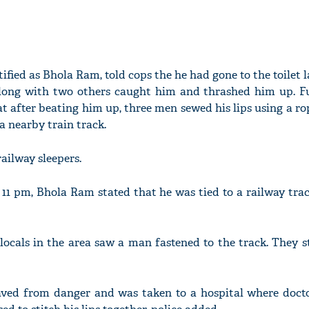
ified as Bhola Ram, told cops the he had gone to the toilet 
along with two others caught him and thrashed him up. F
at after beating him up, three men sewed his lips using a ro
a nearby train track.
railway sleepers.
11 pm, Bhola Ram stated that he was tied to a railway trac
locals in the area saw a man fastened to the track. They s
aved from danger and was taken to a hospital where docto