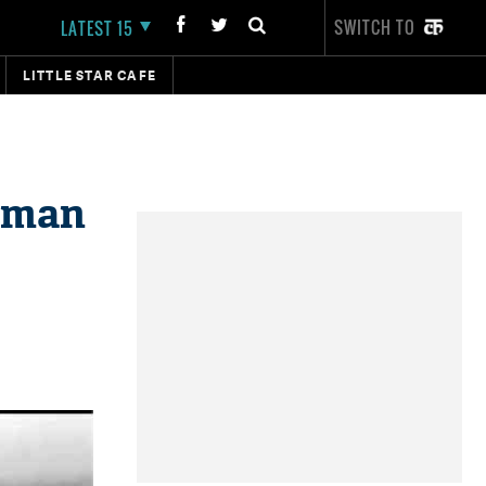
SWITCH TO
LATEST 15
LITTLE STAR CAFE
d man