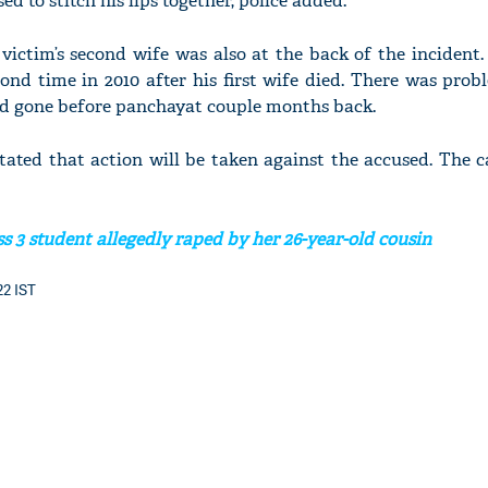
d to stitch his lips together, police added.
 victim’s second wife was also at the back of the inciden
ond time in 2010 after his first wife died. There was prob
ad gone before panchayat couple months back.
tated that action will be taken against the accused. The c
s 3 student allegedly raped by her 26-year-old cousin
22 IST