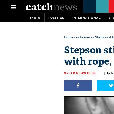
INDIA
POLITICS
INTERNATIONAL
SP
Home
»
india news
» Stepson stit
Stepson st
with rope, 
SPEED NEWS DESK
| Updat