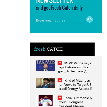
and get Fresh Catch daily
fresh
CATCH
US VP Vance says
negotiations with Iran
'going to be messy',
'take some time'
'Kind of Madness':
Iran Vows to Target US,
Israeli Energy Assets If
Attacked as Trump
Weighs Fresh Strikes
'India is Immensely
Proud': Congress
President Kharge