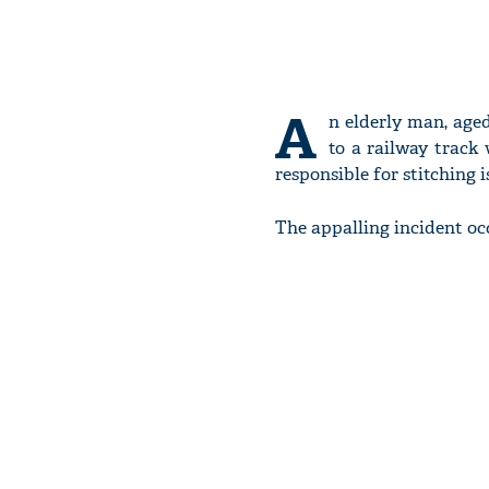
A
n elderly man, age
to a railway track 
responsible for stitching i
The appalling incident oc