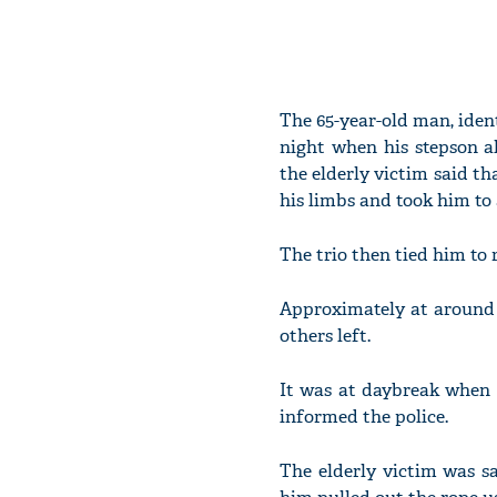
The 65-year-old man, ident
night when his stepson 
the elderly victim said th
his limbs and took him to 
The trio then tied him to 
Approximately at around 
others left.
It was at daybreak when 
informed the police.
The elderly victim was s