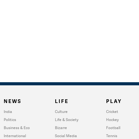
NEWS
LIFE
PLAY
India
Culture
Cricket
Politics
Life & Society
Hockey
Business & Eco
Bizarre
Football
International
Social Media
Tennis