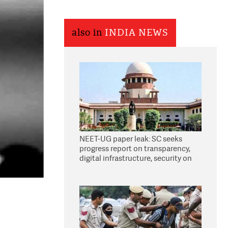
also in
INDIA NEWS
NEET-UG paper leak: SC seeks
progress report on transparency,
digital infrastructure, security on
pleas seeking NTA overhaul