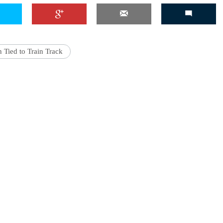
 Tied to Train Track
'Ask
Khan 
fan t
mai a
nahi'