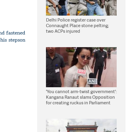
Delhi Police register case over
Connaught Place stone pelting;
two ACPs injured
und fastened
 his stepson
'You cannot arm-twist government':
Kangana Ranaut slams Opposition
for creating ruckus in Parliament