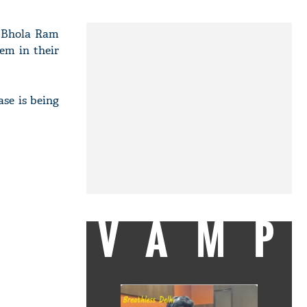
t. Bhola Ram
lem in their
ase is being
VAMP