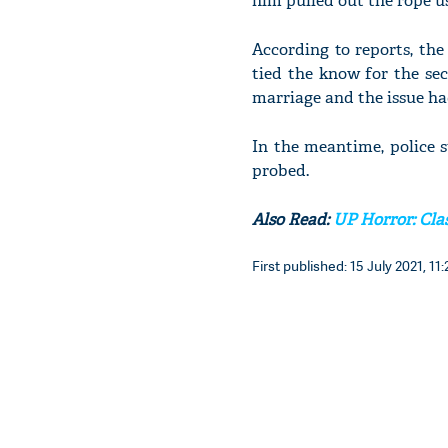
him pulled out the rope use
According to reports, the
tied the know for the sec
marriage and the issue h
In the meantime, police s
probed.
Also Read:
UP Horror: Clas
First published: 15 July 2021, 11: