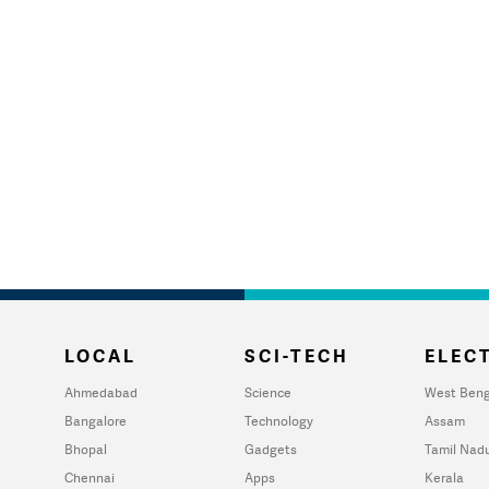
LOCAL
SCI-TECH
ELECT
Ahmedabad
Science
West Beng
Bangalore
Technology
Assam
Bhopal
Gadgets
Tamil Nad
Chennai
Apps
Kerala