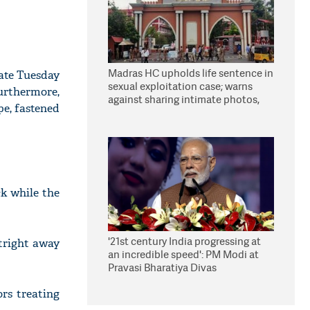
Madras HC upholds life sentence in
late Tuesday
sexual exploitation case; warns
urthermore,
against sharing intimate photos,
pe, fastened
videos online
k while the
'21st century India progressing at
tright away
an incredible speed': PM Modi at
Pravasi Bharatiya Divas
rs treating