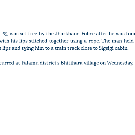
d 65, was set free by the Jharkhand Police after he was fo
with his lips stitched together using a rope. The man held
s lips and tying him to a train track close to Sigsigi cabin.
curred at Palamu district’s Bhitihara village on Wednesday.