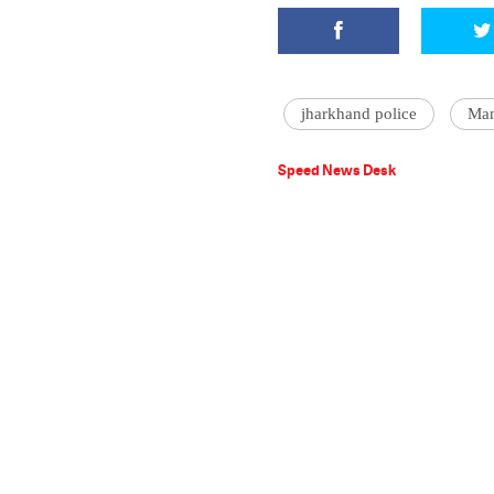
jharkhand police
Man
Speed News Desk