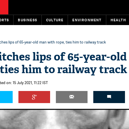
ORTS
BUSINESS
CULTURE
ENVIRONMENT
HEALTH
ches lips of 65-year-old man with rope, ties him to railway track
itches lips of 65-year-ol
ties him to railway track
ed on: 15 July 2021, 11:22 IST