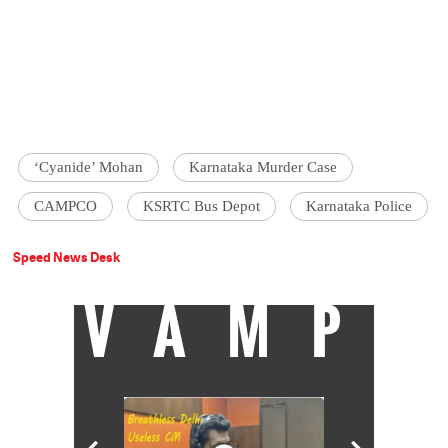
‘Cyanide’ Mohan
Karnataka Murder Case
CAMPCO
KSRTC Bus Depot
Karnataka Police
Speed News Desk
VAMP