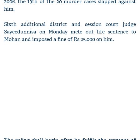
2006, the 19th of the 20 murder cases slapped against
him.
Sixth additional district and session court judge
Sayeedunnisa on Monday mete out life sentence to
Mohan and imposed a fine of Rs 25,000 on him.