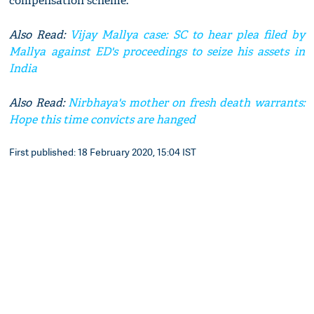
compensation scheme.
Also Read:
Vijay Mallya case: SC to hear plea filed by
Mallya against ED's proceedings to seize his assets in
India
Also Read:
Nirbhaya's mother on fresh death warrants:
Hope this time convicts are hanged
First published: 18 February 2020, 15:04 IST