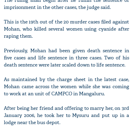
The ruling shall begin after he fulfils the sentence of
imprisonment in the other cases, the judge said.
This is the 19th out of the 20 murder cases filed against
Mohan, who killed several women using cyanide after
raping them.
Previously, Mohan had been given death sentence in
five cases and life sentence in three cases. Two of his
death sentence were later scaled down to life sentence.
As maintained by the charge sheet in the latest case,
Mohan came across the women while she was coming
to work at an unit of CAMPCO in Mangaluru.
After being her friend and offering to marry her, on 3rd
January 2006, he took her to Mysuru and put up in a
lodge near the bus depot.