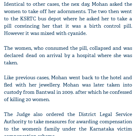
Identical to other cases, the nex day, Mohan asked the
women to take off her adornments. The two then went
to the KSRTC bus depot where he asked her to take a
pill convincing her that it was a birth control pill.
However it was mixed with cyanide.
The women, who consumed the pill, collapsed and was
declared dead on arrival by a hospital where she was
taken.
Like previous cases, Mohan went back to the hotel and
fled with her jewellery. Mohan was later taken into
custody from Bantwal in 2009. after which he confessed
of killing 20 women.
The Judge also ordered the District Legal Service
Authority to take measures for awarding compensation
to the women’s family under the Karnataka victim