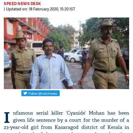
SPEED NEWS DESK
| Updated on: 18 February 2020, 15:20 IST
I
nfamous serial killer ‘Cyanide’ Mohan has been
given life sentence by a court for the murder of a
23-year-old girl from Kasaragod district of Kerala in