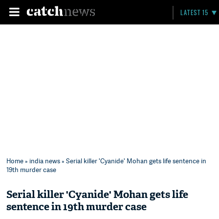
LATEST 15
Home
»
india news
» Serial killer 'Cyanide' Mohan gets life sentence in
19th murder case
Serial killer 'Cyanide' Mohan gets life
sentence in 19th murder case