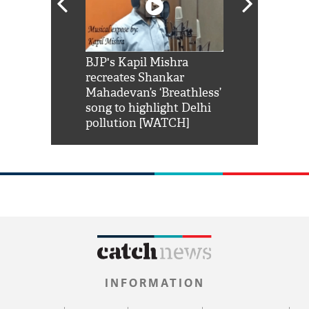
Shah Rukh
BJP's Kapil Mishra
Watch: PM Mo
us reply to
recreates Shankar
8 cheetahs 
him 'Filmo
Mahadevan’s ‘Breathless’
at Kuno Nati
habro mai
song to highlight Delhi
pollution [WATCH]
INFORMATION