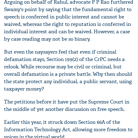
Arguing on behalf of Rahul, advocate P P Rao furthered
Swamy's point by saying that the fundamental right to
speech is conferred in public interest and cannot be
waived, whereas the right to reputation is conferred in
individual interest and can be waived. However, a case
by case reading may not be so binary.
But even the naysayers feel that even if criminal
defamation stays, Section 199(2) of the CrPC needs a
relook. While recourse may be civil or criminal, but
overall defamation is a private battle. Why then should
the state protect any individual, a public servant, using
taxpayer money?
The petitions before it have put the Supreme Court in
the middle of yet another discussion on free speech.
Earlier this year, it struck down Section 66A of the
Information Technology Act, allowing more freedom to
voices in the virtual world.