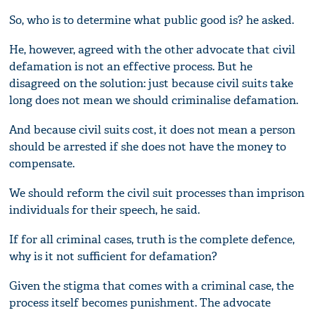
So, who is to determine what public good is? he asked.
He, however, agreed with the other advocate that civil
defamation is not an effective process. But he
disagreed on the solution: just because civil suits take
long does not mean we should criminalise defamation.
And because civil suits cost, it does not mean a person
should be arrested if she does not have the money to
compensate.
We should reform the civil suit processes than imprison
individuals for their speech, he said.
If for all criminal cases, truth is the complete defence,
why is it not sufficient for defamation?
Given the stigma that comes with a criminal case, the
process itself becomes punishment. The advocate