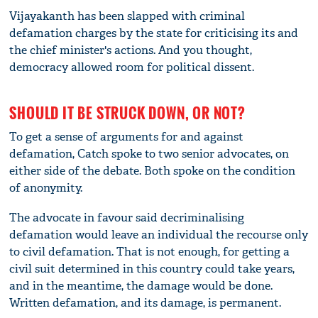
Vijayakanth has been slapped with criminal
defamation charges by the state for criticising its and
the chief minister's actions. And you thought,
democracy allowed room for political dissent.
SHOULD IT BE STRUCK DOWN, OR NOT?
To get a sense of arguments for and against
defamation, Catch spoke to two senior advocates, on
either side of the debate. Both spoke on the condition
of anonymity.
The advocate in favour said decriminalising
defamation would leave an individual the recourse only
to civil defamation. That is not enough, for getting a
civil suit determined in this country could take years,
and in the meantime, the damage would be done.
Written defamation, and its damage, is permanent.