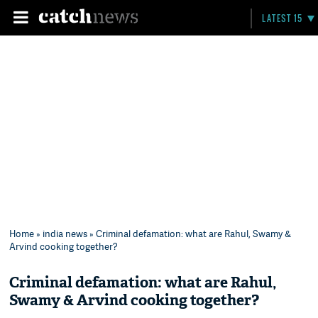
LATEST 15
Home
»
india news
» Criminal defamation: what are Rahul, Swamy &
Arvind cooking together?
Criminal defamation: what are Rahul,
Swamy & Arvind cooking together?