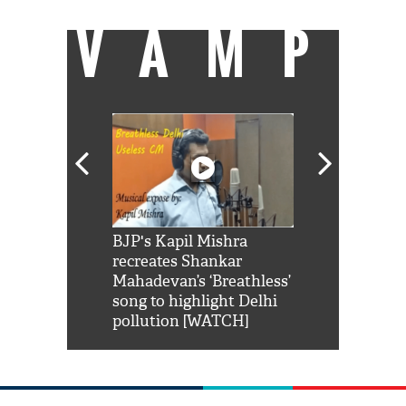
VAMP
Shah Rukh
BJP's Kapil Mishra
Watch: PM Mo
us reply to
recreates Shankar
8 cheetahs 
him 'Filmo
Mahadevan’s ‘Breathless’
at Kuno Nati
habro mai
song to highlight Delhi
pollution [WATCH]