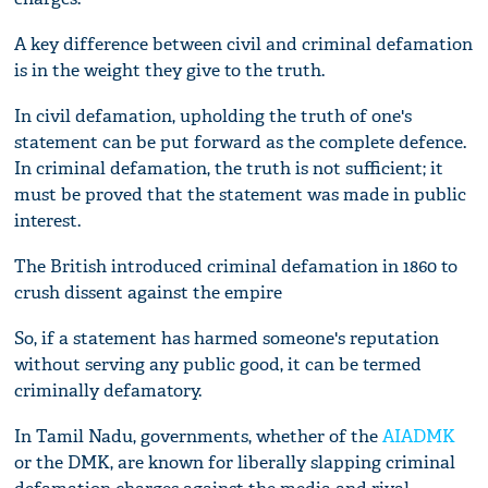
A key difference between civil and criminal defamation
is in the weight they give to the truth.
In civil defamation, upholding the truth of one's
statement can be put forward as the complete defence.
In criminal defamation, the truth is not sufficient; it
must be proved that the statement was made in public
interest.
The British introduced criminal defamation in 1860 to
crush dissent against the empire
So, if a statement has harmed someone's reputation
without serving any public good, it can be termed
criminally defamatory.
In Tamil Nadu, governments, whether of the
AIADMK
or the DMK, are known for liberally slapping criminal