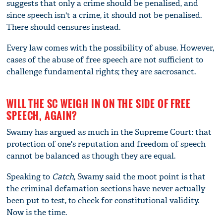
suggests that only a crime should be penalised, and
since speech isn't a crime, it should not be penalised.
There should censures instead.
Every law comes with the possibility of abuse. However,
cases of the abuse of free speech are not sufficient to
challenge fundamental rights; they are sacrosanct.
WILL THE SC WEIGH IN ON THE SIDE OF FREE
SPEECH, AGAIN?
Swamy has argued as much in the Supreme Court: that
protection of one's reputation and freedom of speech
cannot be balanced as though they are equal.
Speaking to
Catch
, Swamy said the moot point is that
the criminal defamation sections have never actually
been put to test, to check for constitutional validity.
Now is the time.