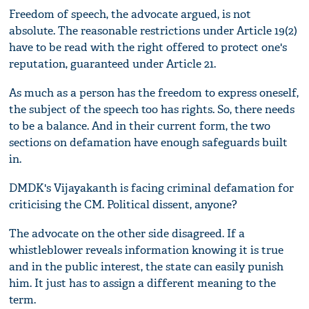
Freedom of speech, the advocate argued, is not
absolute. The reasonable restrictions under Article 19(2)
have to be read with the right offered to protect one's
reputation, guaranteed under Article 21.
As much as a person has the freedom to express oneself,
the subject of the speech too has rights. So, there needs
to be a balance. And in their current form, the two
sections on defamation have enough safeguards built
in.
DMDK's Vijayakanth is facing criminal defamation for
criticising the CM. Political dissent, anyone?
The advocate on the other side disagreed. If a
whistleblower reveals information knowing it is true
and in the public interest, the state can easily punish
him. It just has to assign a different meaning to the
term.