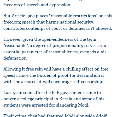
freedom of speech and expression.
But Article 19(2) places "reasonable restrictions" on this
freedom; speech that harms national security,
constitutes contempt of court or defames isn't allowed.
However, given the open-endedness of the term
"reasonable", a degree of proportionality serves as an
essential parameter of reasonableness, even vis-a-vis
defamation.
Allowing it free rein will have a chilling effect on free
speech: since the burden of proof for defamation is
with the accused, it will encourage self-censorship.
Last year, soon after the BJP government came to
power, a college principal in Kerala and some of his
students were arrested for slandering Modi.
Their crime: they had featured Modi alongside Adolf