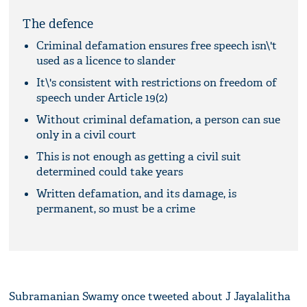
The defence
Criminal defamation ensures free speech isn\'t
used as a licence to slander
It\'s consistent with restrictions on freedom of
speech under Article 19(2)
Without criminal defamation, a person can sue
only in a civil court
This is not enough as getting a civil suit
determined could take years
Written defamation, and its damage, is
permanent, so must be a crime
Subramanian Swamy once tweeted about J Jayalalitha