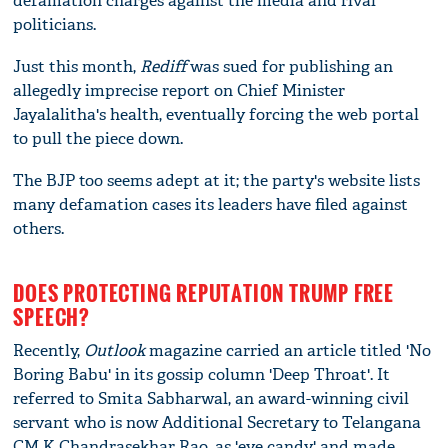
defamation charges against the media and rival
politicians.
Just this month,
Rediff
was sued for publishing an
allegedly imprecise report on Chief Minister
Jayalalitha's health, eventually forcing the web portal
to pull the piece down.
The BJP too seems adept at it; the party's website lists
many defamation cases its leaders have filed against
others.
DOES PROTECTING REPUTATION TRUMP FREE
SPEECH?
Recently,
Outlook
magazine carried an article titled 'No
Boring Babu' in its gossip column 'Deep Throat'. It
referred to Smita Sabharwal, an award-winning civil
servant who is now Additional Secretary to Telangana
CM K Chandrasekhar Rao, as 'eye candy' and made