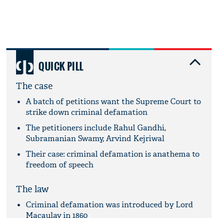
QUICK PILL
The case
A batch of petitions want the Supreme Court to
strike down criminal defamation
The petitioners include Rahul Gandhi,
Subramanian Swamy, Arvind Kejriwal
Their case: criminal defamation is anathema to
freedom of speech
The law
Criminal defamation was introduced by Lord
Macaulay in 1860