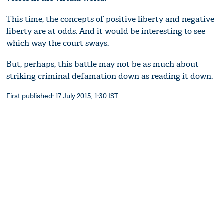
This time, the concepts of positive liberty and negative
liberty are at odds. And it would be interesting to see
which way the court sways.
But, perhaps, this battle may not be as much about
striking criminal defamation down as reading it down.
First published: 17 July 2015, 1:30 IST