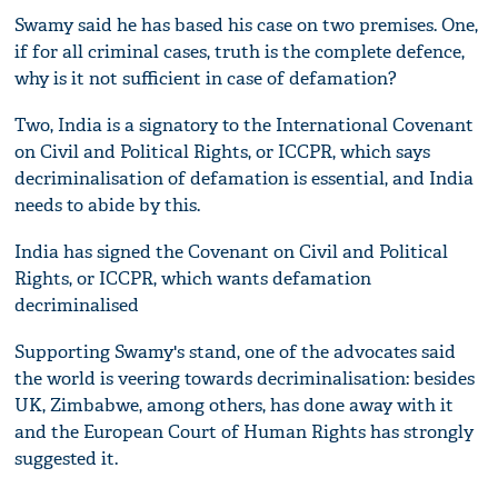
Swamy said he has based his case on two premises. One,
if for all criminal cases, truth is the complete defence,
why is it not sufficient in case of defamation?
Two, India is a signatory to the International Covenant
on Civil and Political Rights, or ICCPR, which says
decriminalisation of defamation is essential, and India
needs to abide by this.
India has signed the Covenant on Civil and Political
Rights, or ICCPR, which wants defamation
decriminalised
Supporting Swamy's stand, one of the advocates said
the world is veering towards decriminalisation: besides
UK, Zimbabwe, among others, has done away with it
and the European Court of Human Rights has strongly
suggested it.