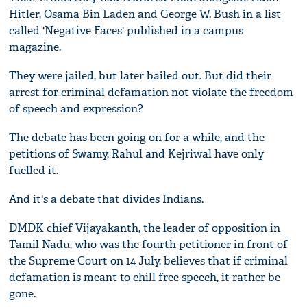
Hitler, Osama Bin Laden and George W. Bush in a list
called 'Negative Faces' published in a campus
magazine.
They were jailed, but later bailed out. But did their
arrest for criminal defamation not violate the freedom
of speech and expression?
The debate has been going on for a while, and the
petitions of Swamy, Rahul and Kejriwal have only
fuelled it.
And it's a debate that divides Indians.
DMDK chief Vijayakanth, the leader of opposition in
Tamil Nadu, who was the fourth petitioner in front of
the Supreme Court on 14 July, believes that if criminal
defamation is meant to chill free speech, it rather be
gone.