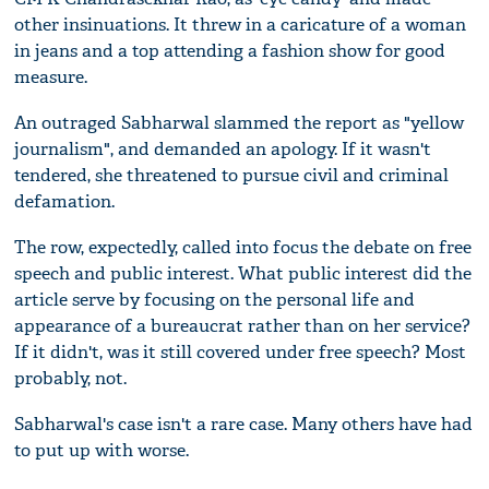
other insinuations. It threw in a caricature of a woman
in jeans and a top attending a fashion show for good
measure.
An outraged Sabharwal slammed the report as "yellow
journalism", and demanded an apology. If it wasn't
tendered, she threatened to pursue civil and criminal
defamation.
The row, expectedly, called into focus the debate on free
speech and public interest. What public interest did the
article serve by focusing on the personal life and
appearance of a bureaucrat rather than on her service?
If it didn't, was it still covered under free speech? Most
probably, not.
Sabharwal's case isn't a rare case. Many others have had
to put up with worse.