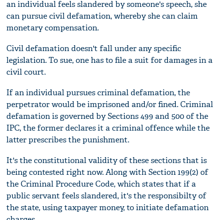
an individual feels slandered by someone's speech, she
can pursue civil defamation, whereby she can claim
monetary compensation.
Civil defamation doesn't fall under any specific
legislation. To sue, one has to file a suit for damages in a
civil court.
If an individual pursues criminal defamation, the
perpetrator would be imprisoned and/or fined. Criminal
defamation is governed by Sections 499 and 500 of the
IPC, the former declares it a criminal offence while the
latter prescribes the punishment.
It's the constitutional validity of these sections that is
being contested right now. Along with Section 199(2) of
the Criminal Procedure Code, which states that if a
public servant feels slandered, it's the responsibilty of
the state, using taxpayer money, to initiate defamation
charges.