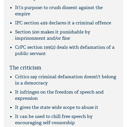
It\'s purpose: to crush dissent against the
empire
IPC section 499 declares it a criminal offence
Section 500 makes it punishable by
imprisonment and/or fine
CrPC section 199(2) deals with defamation of a
public servant
The criticism
Critics say criminal defamation doesn\'t belong
in a democracy
It infringes on the freedom of speech and
expression
It gives the state wide scope to abuse it
It can be used to chill free speech by
encouraging self-censorship