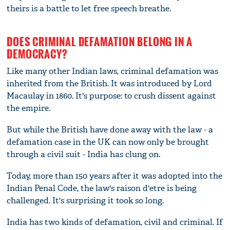
theirs is a battle to let free speech breathe.
DOES CRIMINAL DEFAMATION BELONG IN A
DEMOCRACY?
Like many other Indian laws, criminal defamation was
inherited from the British. It was introduced by Lord
Macaulay in 1860. It's purpose: to crush dissent against
the empire.
But while the British have done away with the law - a
defamation case in the UK can now only be brought
through a civil suit - India has clung on.
Today, more than 150 years after it was adopted into the
Indian Penal Code, the law's raison d'etre is being
challenged. It's surprising it took so long.
India has two kinds of defamation, civil and criminal. If