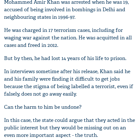
Mohammed Amir Khan was arrested when he was 19,
accused of being involved in bombings in Delhi and
neighbouring states in 1996-97.
He was charged in 17 terrorism cases, including for
waging war against the nation. He was acquitted in all
cases and freed in 2012.
But by then, he had lost 14 years of his life to prison.
In interviews sometime after his release, Khan said he
and his family were finding it difficult to get jobs
because the stigma of being labelled a terrorist, even if
falsely, does not go away easily.
Can the harm to him be undone?
In this case, the state could argue that they acted in the
public interest but they would be missing out on an
even more important aspect - the truth.