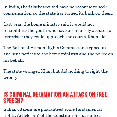
In India, the falsely accused have no recourse to seek
compensation, so the state has turned its back on them.
Last year, the home ministry said it would not
rehabilitate the youth who have been falsely accused of
terrorism; they could approach the courts. Khan did.
The National Human Rights Commission stepped in
and sent notices to the home ministry and the police on
his behalf.
The state wronged Khan but did nothing to right the
wrong.
IS CRIMINAL DEFAMATION AN ATTACK ON FREE
SPEECH?
Indian citizens are guaranteed some fundamental
rights. Article 19(1) of the Constitution guarantees