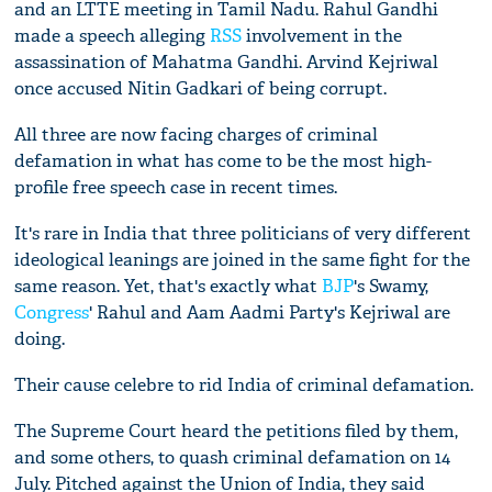
and an LTTE meeting in Tamil Nadu. Rahul Gandhi
made a speech alleging
RSS
involvement in the
assassination of Mahatma Gandhi. Arvind Kejriwal
once accused Nitin Gadkari of being corrupt.
All three are now facing charges of criminal
defamation in what has come to be the most high-
profile free speech case in recent times.
It's rare in India that three politicians of very different
ideological leanings are joined in the same fight for the
same reason. Yet, that's exactly what
BJP
's Swamy,
Congress
' Rahul and Aam Aadmi Party's Kejriwal are
doing.
Their cause celebre to rid India of criminal defamation.
The Supreme Court heard the petitions filed by them,
and some others, to quash criminal defamation on 14
July. Pitched against the Union of India, they said