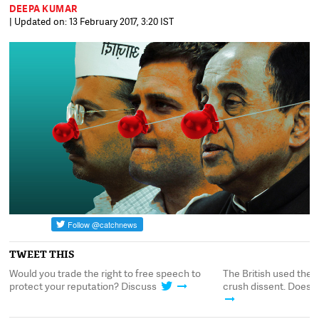
DEEPA KUMAR
| Updated on: 13 February 2017, 3:20 IST
TWEET THIS
to
Would you trade the right to free speech to
The British used the 
protect your reputation? Discuss
crush dissent. Does it 