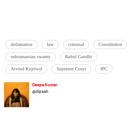
defamation
law
criminal
Constitution
subramanian swamy
Rahul Gandhi
Arvind Kejriwal
Supreme Court
IPC
Deepa Kumar
@dipaah
Bred in Bombay, breaking bread in Delhi,
Deepa is the founder of GrassRoute India -
an independent, non-partisan organisation
that enables dialogue between Members of
Parliament and citizens. A former LAMP
Fellow, Deepa tracks and writes on Indian
legislation and policy. If not found online,
Deepa will be lost travelling through India.