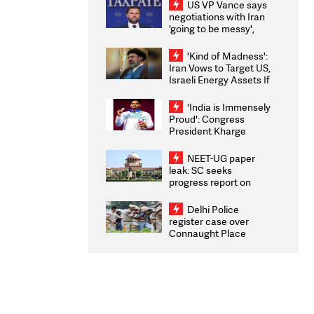
US VP Vance says
negotiations with Iran
'going to be messy',
'take some time'
'Kind of Madness':
Iran Vows to Target US,
Israeli Energy Assets If
Attacked as Trump
Weighs Fresh Strikes
'India is Immensely
Proud': Congress
President Kharge
Congratulates CWG
2026 Medallists
NEET-UG paper
leak: SC seeks
progress report on
transparency, digital
infrastructure, security
Delhi Police
on pleas seeking NTA
register case over
overhaul
Connaught Place
stone pelting; two
ACPs injured