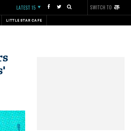
SWITCH TO
LATEST 15
LITTLE STAR CAFE
rs
s'