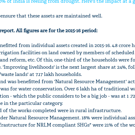
0% of India is reeling from drought. Here's the impact at a 
ensure that these assets are maintained well.
eport. All figures are for the 2015-16 period:
nefitted from individual assets created in 2015-16. 4.8 crore
rrigation facilities on land owned by members of scheduled
 land reform, etc. Of this, one-third of the households were f
. 'Improving livelihoods' is the next largest share at 24%, fo
waste lands' at 7.17 lakh households.
land was benefitted from 'Natural Resource Management' acti
s was for water conservation. Over 6 lakh ha of traditional w
ion - which the public considers to be a big job - was at 1 .7
e in the particular category.
 of the works completed were in rural infrastructure.
der Natural Resource Management. 18% were individual ass
rastructure for NRLM compliant SHGs" were 21% of the w