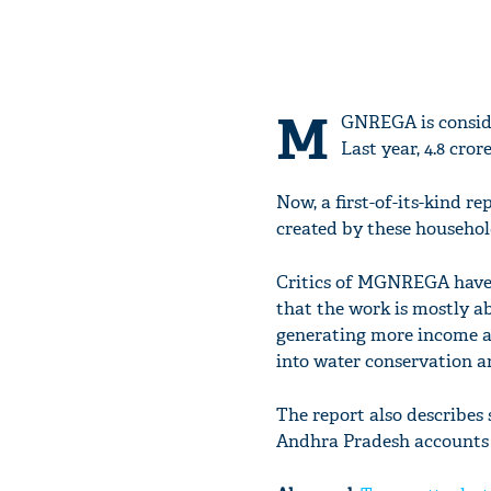
M
GNREGA is consider
Last year, 4.8 cro
Now, a first-of-its-kind 
created by these househ
Critics of MGNREGA have, 
that the work is mostly a
generating more income and
into water conservation an
The report also describes
Andhra Pradesh accounts f