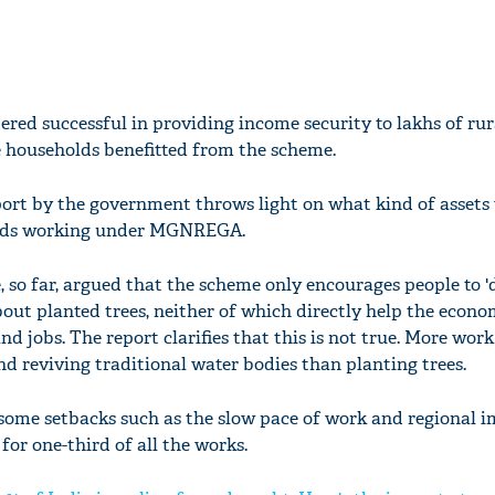
ed successful in providing income security to lakhs of rur
re households benefitted from the scheme.
report by the government throws light on what kind of assets
olds working under MGNREGA.
so far, argued that the scheme only encourages people to 'di
bout planted trees, neither of which directly help the econo
 jobs. The report clarifies that this is not true. More wor
d reviving traditional water bodies than planting trees.
 some setbacks such as the slow pace of work and regional i
or one-third of all the works.