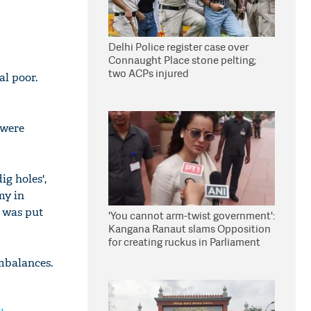
Delhi Police register case over
Connaught Place stone pelting;
two ACPs injured
al poor.
 were
g holes',
my in
k was put
'You cannot arm-twist government':
Kangana Ranaut slams Opposition
for creating ruckus in Parliament
mbalances.