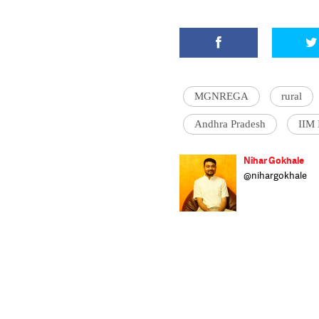
MGNREGA
rural
Andhra Pradesh
IIM 
Nihar Gokhale
@nihargokhale
Nihar is a repor
public policy ma
pursuing an inte
economics. He li
to play the sax