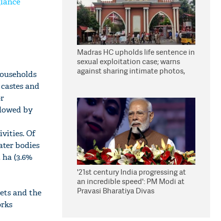
glance
Madras HC upholds life sentence in
sexual exploitation case; warns
against sharing intimate photos,
 households
videos online
 castes and
or
llowed by
vities. Of
ater bodies
2 ha (3.6%
'21st century India progressing at
an incredible speed': PM Modi at
Pravasi Bharatiya Divas
ets and the
orks