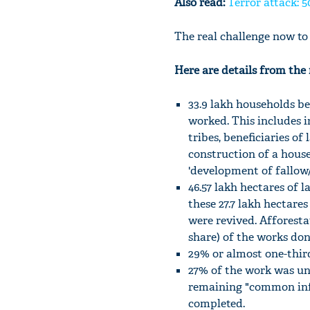
Also read:
Terror attack: 5
The real challenge now to 
Here are details from the r
33.9 lakh households be
worked. This includes i
tribes, beneficiaries of
construction of a house
'development of fallow/
46.57 lakh hectares of 
these 27.7 lakh hectare
were revived. Afforestat
share) of the works don
29% or almost one-third
27% of the work was un
remaining "common inf
completed.