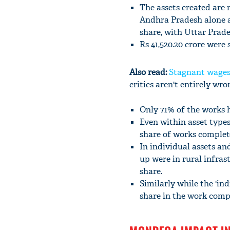
The assets created are 
Andhra Pradesh alone ac
share, with Uttar Prades
Rs 41,520.20 crore were 
Also read:
Stagnant wages
critics aren't entirely wr
Only 71% of the works 
Even within asset types
share of works complet
In individual assets and
up were in rural infras
share.
Similarly while the 'in
share in the work comp