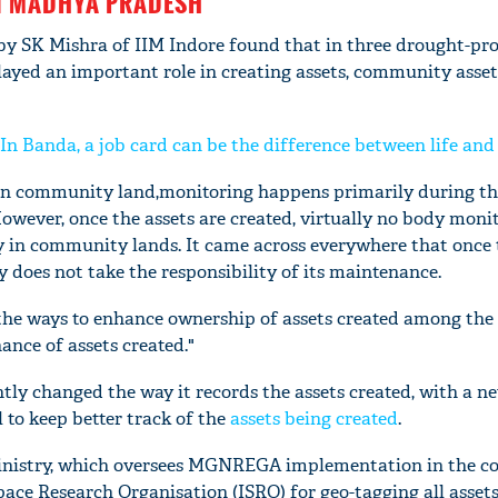
N MADHYA PRADESH
 by SK Mishra of IIM Indore found that in three drought-pro
yed an important role in creating assets, community asset
 Banda, a job card can be the difference between life and
d in community land,monitoring happens primarily during t
owever, once the assets are created, virtually no body moni
ly in community lands. It came across everywhere that once 
does not take the responsibility of its maintenance.
 the ways to enhance ownership of assets created among the 
'Ask
ance of assets created."
Khan 
fan t
ly changed the way it records the assets created, with a ne
mai a
el to keep better track of the
assets being created
.
nahi'
nistry, which oversees MGNREGA implementation in the co
ace Research Organisation (ISRO) for geo-tagging all assets