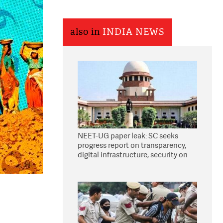
also in
INDIA NEWS
NEET-UG paper leak: SC seeks
progress report on transparency,
digital infrastructure, security on
pleas seeking NTA overhaul