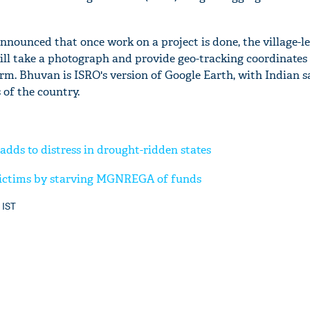
nnounced that once work on a project is done, the village-le
 take a photograph and provide geo-tracking coordinates
m. Bhuvan is ISRO's version of Google Earth, with Indian sa
 of the country.
ds to distress in drought-ridden states
victims by starving MGNREGA of funds
 IST