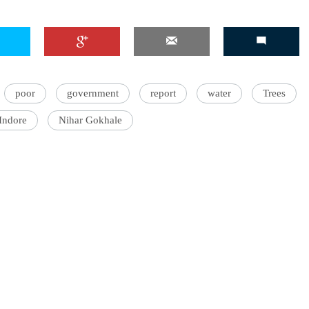
poor
government
report
water
Trees
Indore
Nihar Gokhale
ter with Catch, writing about the environment, water, and other
tters. He wrote about stock markets for a business daily before
rdisciplinary Master's degree in environmental and ecological
kes listening to classical, folk and jazz music and dreams of learning
ophone.