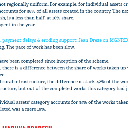
not regionally uniform. For example, for individual assets cr
counts for 38% of all assets created in the country. The ne
h, is a less than half, at 16% share.
spent in the year.
, payment delays & eroding support: Jean Dreze on MGNR
ong. The pace of work has been slow.
have been completed since inception of the scheme.
, there is a difference between the share of works taken up 
ed.
 rural infrastructure, the difference is stark. 42% of the wo
tructure, but out of the completed works this category had 
dividual assets' category accounts for 34% of the works taken
leted was a mere 18%.