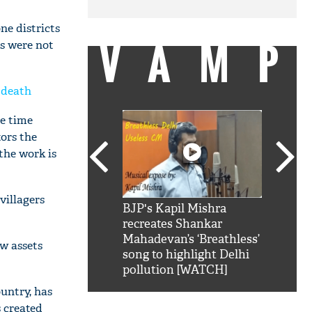
ne districts
VAMP
s were not
 death
he time
tors the
the work is
villagers
SRK': Shah Rukh
BJP's Kapil Mishra
Watch:
hilarious reply to
recreates Shankar
8 che
elling him 'Filmo
Mahadevan’s ‘Breathless’
at Kun
w assets
ao...Khabro mai
song to highlight Delhi
pollution [WATCH]
untry, has
 created