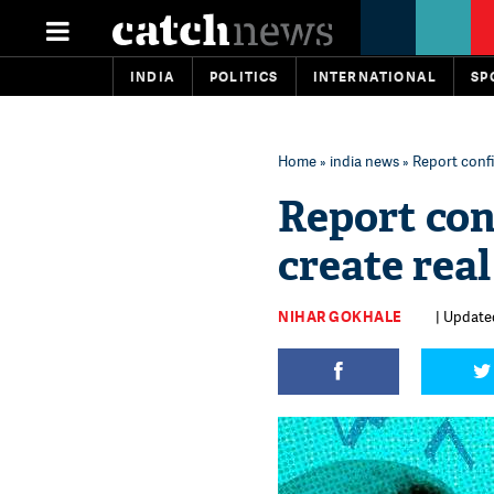
INDIA
POLITICS
INTERNATIONAL
SP
Home
»
india news
» Report confi
Report co
create real
NIHAR GOKHALE
| Updated