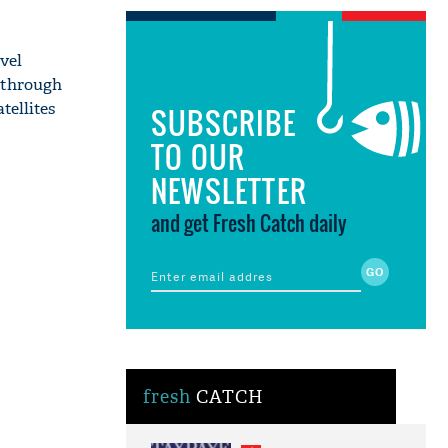
vel
 through
tellites
SUBSCRIBE
TO OUR
NEWSLETTER
and get Fresh Catch daily
fresh
CATCH