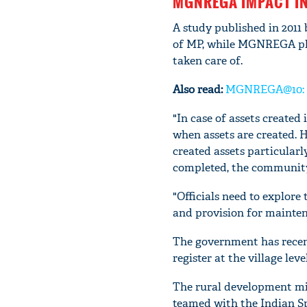
MGNREGA IMPACT I
A study published in 2011
of MP, while MGNREGA pla
taken care of.
Also read:
MGNREGA@10: In
"In case of assets create
when assets are created. H
created assets particular
completed, the community 
"Officials need to explore
and provision for mainten
The government has recent
register at the village lev
The rural development mi
teamed with the Indian Sp