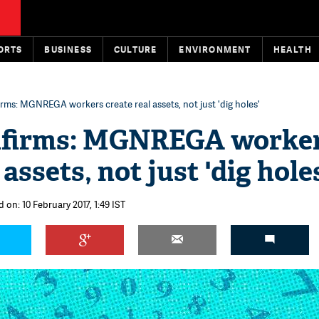
ORTS
BUSINESS
CULTURE
ENVIRONMENT
HEALTH
rms: MGNREGA workers create real assets, not just 'dig holes'
nfirms: MGNREGA worke
 assets, not just 'dig hole
 on: 10 February 2017, 1:49 IST