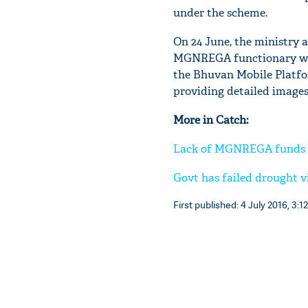
under the scheme.
On 24 June, the ministry a
MGNREGA functionary will
the Bhuvan Mobile Platfor
providing detailed images
More in Catch:
Lack of MGNREGA funds ad
Govt has failed drought 
First published: 4 July 2016, 3:12