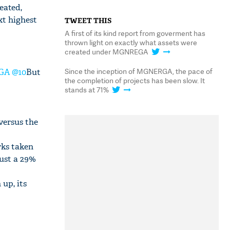
eated,
xt highest
TWEET THIS
A first of its kind report from goverment has
thrown light on exactly what assets were
created under MGNREGA
Since the inception of MGNERGA, the pace of
EGA @10
But
the completion of projects has been slow. It
stands at 71%
versus the
rks taken
just a 29%
 up, its