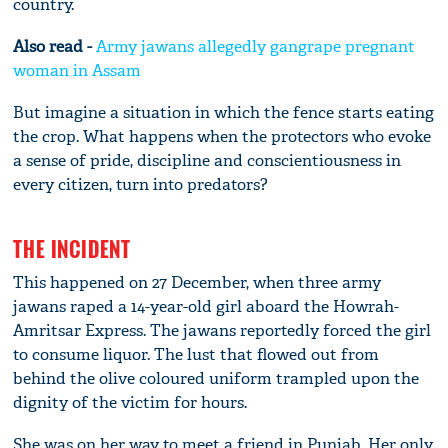
country.
Also read -
Army jawans allegedly gangrape pregnant
woman in Assam
But imagine a situation in which the fence starts eating
the crop. What happens when the protectors who evoke
a sense of pride, discipline and conscientiousness in
every citizen, turn into predators?
THE INCIDENT
This happened on 27 December, when three army
jawans raped a 14-year-old girl aboard the Howrah-
Amritsar Express. The jawans reportedly forced the girl
to consume liquor. The lust that flowed out from
behind the olive coloured uniform trampled upon the
dignity of the victim for hours.
She was on her way to meet a friend in Punjab. Her only