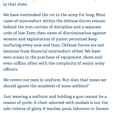
in that state.
We have overlooked the rot in the army for long. Most
cases of misconduct within the defense forces remain
behind the iron curtain of discipline and a separate
code of law. Even then, news of discrimination against
women and exploitation of junior personnel keep
surfacing every now and then. Defense forces are not
immune from financial misconduct either. We have
seen scams in the purchase of equipment, shoes and
even coffins, often with the complicity of senior army
officers.
We revere our men in uniform. But does that mean we
should ignore the misdeeds of some soldiers?
Just wearing a uniform and holding a gun cannot be a
reason of pride. A chest adorned with medals is not the
sole criteria of glory. A teacher, peon, labourer or farmer