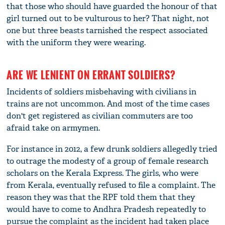
that those who should have guarded the honour of that
girl turned out to be vulturous to her? That night, not
one but three beasts tarnished the respect associated
with the uniform they were wearing.
ARE WE LENIENT ON ERRANT SOLDIERS?
Incidents of soldiers misbehaving with civilians in
trains are not uncommon. And most of the time cases
don't get registered as civilian commuters are too
afraid take on armymen.
For instance in 2012, a few drunk soldiers allegedly tried
to outrage the modesty of a group of female research
scholars on the Kerala Express. The girls, who were
from Kerala, eventually refused to file a complaint. The
reason they was that the RPF told them that they
would have to come to Andhra Pradesh repeatedly to
pursue the complaint as the incident had taken place