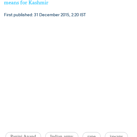
means for Kashmir
First published: 31 December 2015, 2:20 IST
Panini Anand
Indian army
rape
jawans