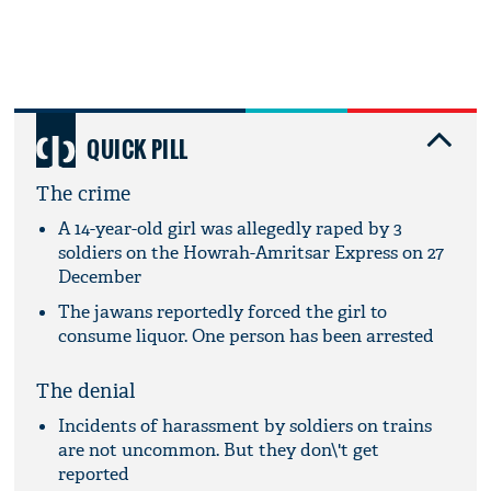
QUICK PILL
The crime
A 14-year-old girl was allegedly raped by 3
soldiers on the Howrah-Amritsar Express on 27
December
The jawans reportedly forced the girl to
consume liquor. One person has been arrested
The denial
Incidents of harassment by soldiers on trains
are not uncommon. But they don\'t get
reported