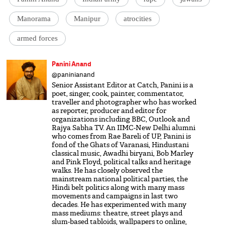
Manorama
Manipur
atrocities
armed forces
Panini Anand
@paninianand
Senior Assistant Editor at Catch, Panini is a
poet, singer, cook, painter, commentator,
traveller and photographer who has worked
as reporter, producer and editor for
organizations including BBC, Outlook and
Rajya Sabha TV. An IIMC-New Delhi alumni
who comes from Rae Bareli of UP, Panini is
fond of the Ghats of Varanasi, Hindustani
classical music, Awadhi biryani, Bob Marley
and Pink Floyd, political talks and heritage
walks. He has closely observed the
mainstream national political parties, the
Hindi belt politics along with many mass
movements and campaigns in last two
decades. He has experimented with many
mass mediums: theatre, street plays and
slum-based tabloids, wallpapers to online,