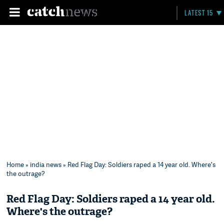
LATEST 15
Home
»
india news
» Red Flag Day: Soldiers raped a 14 year old. Where's
the outrage?
Red Flag Day: Soldiers raped a 14 year old.
Where's the outrage?