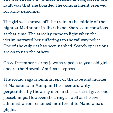
fault was that she boarded the compartment reserved
for army personnel.
The girl was thrown off the train in the middle of the
night at Madhupur in Jharkhand. She was unconscious
at that time. The atrocity came to light when the
victim narrated her sufferings to the railway police.
One of the culprits has been nabbed. Search operations
are on to nab the others.
On 27 December, 3 army jawans raped a 14-year-old girl
aboard the Howrah-Amritsar Express
The sordid saga is reminiscent of the rape and murder
of Manorama in Manipur. The sheer brutality
perpetrated by the army men in this case still gives one
goosebumps. However, the army as well as the civil
administration remained indifferent to Manorama's
plight.