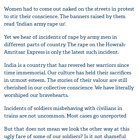
Women had to come out naked on the streets in protest
to stir their conscience. The banners raised by them
read 'Indian army rape us'.
Yet we hear of incidents of rape by army men in
different parts of country. The rape on the Howrah-
Amritsar Express is only the latest such incident.
India is a country that has revered her warriors since
time immemorial. Our culture has held their sacrifices
in utmost esteem. The stories of their valour are still
cherished in our collective conscience. We have literally
worshiped our bravehearts.
Incidents of soldiers misbehaving with civilians in
trains are not uncommon. Most cases go unreported
But that does not mean we look the other way at this
ugly face of some of our soldiers? Is it not shameful