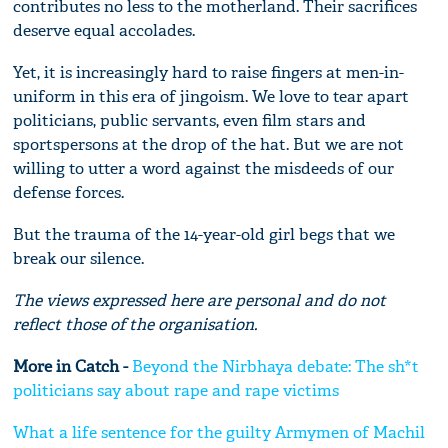
contributes no less to the motherland. Their sacrifices
deserve equal accolades.
Yet, it is increasingly hard to raise fingers at men-in-
uniform in this era of jingoism. We love to tear apart
politicians, public servants, even film stars and
sportspersons at the drop of the hat. But we are not
willing to utter a word against the misdeeds of our
defense forces.
But the trauma of the 14-year-old girl begs that we
break our silence.
The views expressed here are personal and do not
reflect those of the organisation.
More in Catch -
Beyond the Nirbhaya debate: The sh*t
politicians say about rape and rape victims
What a life sentence for the guilty Armymen of Machil