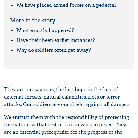
We have placed armed forces on a pedestal
More in the story
What exactly happened?
Have their been earlier instances?
Why do soldiers often get away?
They are our saviours, the last hope in the face of
external threats, natural calamities, riots or terror
attacks. Our soldiers are our shield against all dangers.
We entrust them with the responsibility of protecting
the nation, so that rest of us can work in peace. They
are an essential prerequisite for the progress of the