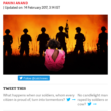
PANINI ANAND
| Updated on: 14 February 2017, 3:14 IST
TWEET THIS
What happens when our soldiers, whom every
No candlelight marche
citizen is proud of, turn into tormentors?
raped by soldiers on a
cow?