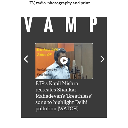
TV, radio, photography and print.
VAMP
Shah Rukh
BJP's Kapil Mishra
Watch: PM Mo
us reply to
recreates Shankar
8 cheetahs 
him 'Filmo
Mahadevan’s ‘Breathless’
at Kuno Nati
habro mai
song to highlight Delhi
pollution [WATCH]