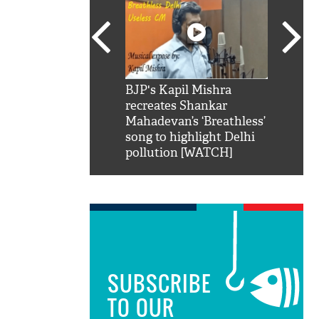
SRK': Shah Rukh
BJP's Kapil Mishra
Watch:
hilarious reply to
recreates Shankar
8 che
elling him 'Filmo
Mahadevan’s ‘Breathless’
at Kun
ao...Khabro mai
song to highlight Delhi
pollution [WATCH]
SUBSCRIBE
TO OUR