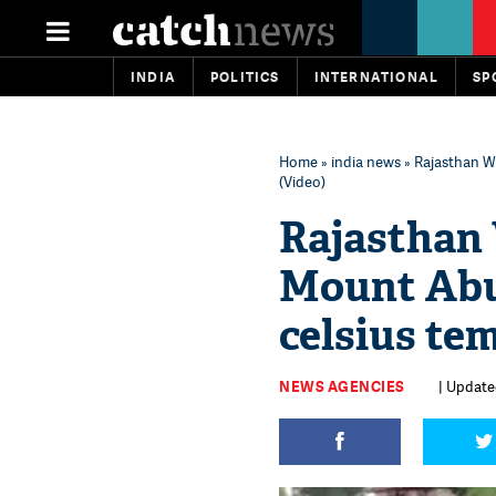
INDIA
POLITICS
INTERNATIONAL
SP
Home
»
india news
» Rajasthan W
(Video)
Rajasthan
Mount Abu
celsius te
NEWS AGENCIES
| Update