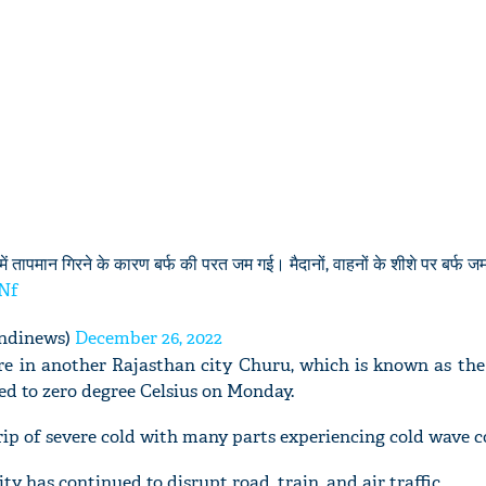
ें तापमान गिरने के कारण बर्फ की परत जम गई। मैदानों, वाहनों के शीशे पर बर्फ 
mNf
ndinews)
December 26, 2022
 in another Rajasthan city Churu, which is known as the
ed to zero degree Celsius on Monday.
rip of severe cold with many parts experiencing cold wave c
ity has continued to disrupt road, train, and air traffic.