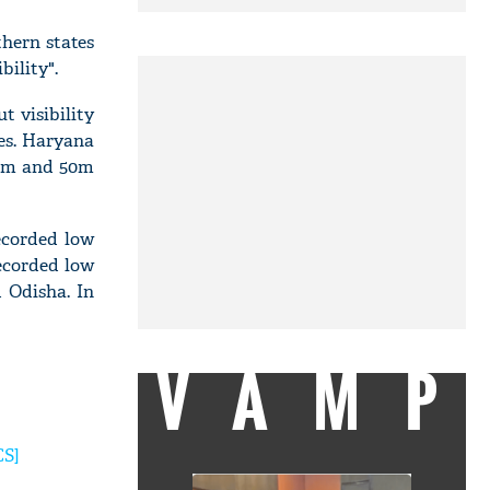
thern states
ility".
t visibility
es. Haryana
 25m and 50m
ecorded low
recorded low
d Odisha. In
VAMP
CS]