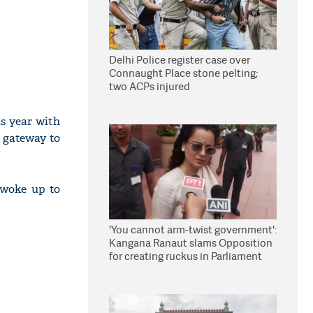
Delhi Police register case over
Connaught Place stone pelting;
two ACPs injured
is year with
e gateway to
 woke up to
'You cannot arm-twist government':
Kangana Ranaut slams Opposition
for creating ruckus in Parliament