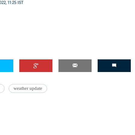
22, 11:25 IST
'Ask
Khan 
fan t
mai a
nahi'
weather update