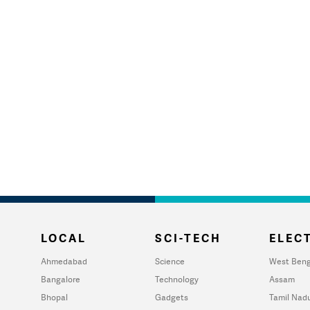
LOCAL
SCI-TECH
ELECT
Ahmedabad
Science
West Beng
Bangalore
Technology
Assam
Bhopal
Gadgets
Tamil Nad