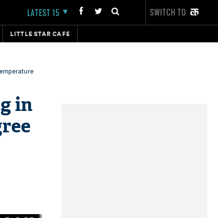
SWITCH TO
LATEST 15
LITTLE STAR CAFE
temperature
g in
gree