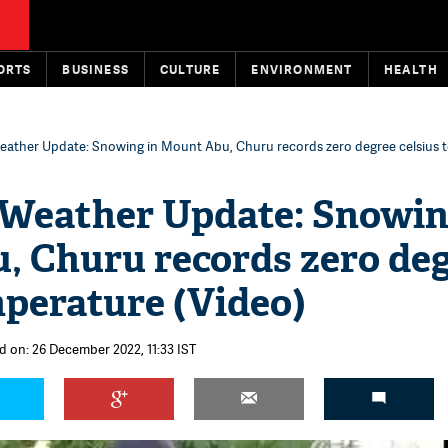
ORTS
BUSINESS
CULTURE
ENVIRONMENT
HEALTH
eather Update: Snowing in Mount Abu, Churu records zero degree celsius 
 Weather Update: Snowin
, Churu records zero de
mperature (Video)
d on: 26 December 2022, 11:33 IST