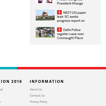
President Kharge
Congratulates CWG
2026 Medallists
NEET-UG paper
leak: SC seeks
progress report on
transparency, digital
infrastructure, security
Delhi Police
on pleas seeking NTA
register case over
overhaul
Connaught Place
stone pelting; two
ACPs injured
ION 2016
INFORMATION
al
About Us
Contact Us
u
Privacy Policy