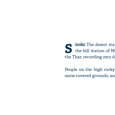
S
irohi:
The desert sta
the hill station of 
the Thar, recording zero d
People on the high rock
snow-covered grounds, and