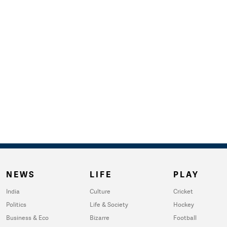
NEWS
LIFE
PLAY
India
Culture
Cricket
Politics
Life & Society
Hockey
Business & Eco
Bizarre
Football