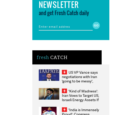
NEWSLETTER
and get Fresh Catch daily
fresh
CATCH
US VP Vance says
negotiations with Iran
'going to be messy',
'take some time'
'Kind of Madness':
Iran Vows to Target US,
Israeli Energy Assets If
Attacked as Trump
Weighs Fresh Strikes
'India is Immensely
Proud': Congress