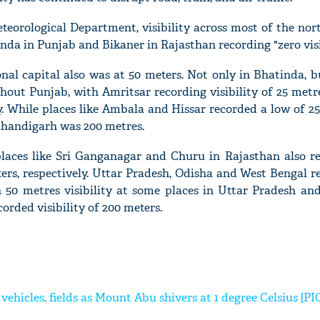
teorological Department, visibility across most of the nor
da in Punjab and Bikaner in Rajasthan recording "zero visib
onal capital also was at 50 meters. Not only in Bhatinda, bu
hout Punjab, with Amritsar recording visibility of 25 metr
ty. While places like Ambala and Hissar recorded a low of
n Chandigarh was 200 metres.
laces like Sri Ganganagar and Churu in Rajasthan also r
eters, respectively. Uttar Pradesh, Odisha and West Bengal 
h 50 metres visibility at some places in Uttar Pradesh an
orded visibility of 200 meters.
 vehicles, fields as Mount Abu shivers at 1 degree Celsius [PI