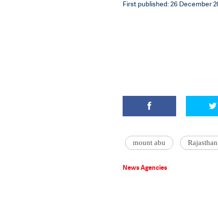
First published: 26 December 20
mount abu
Rajasthan
News Agencies