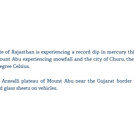
te of Rajasthan is experiencing a record dip in mercury th
Mount Abu experiencing snowfall and the city of Churu, th
egree Celsius.
y Aravalli plateau of Mount Abu near the Gujarat border
 glass sheets on vehicles.