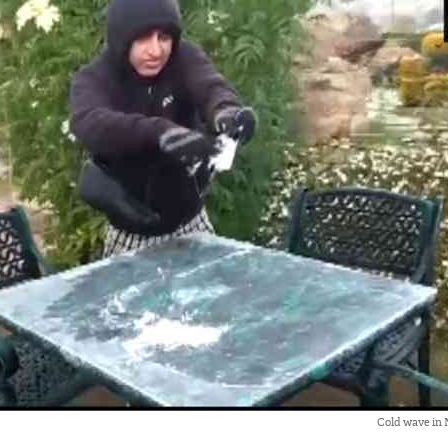
Cold wave in 