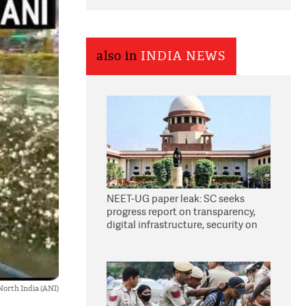
also in
INDIA NEWS
NEET-UG paper leak: SC seeks
progress report on transparency,
digital infrastructure, security on
pleas seeking NTA overhaul
North India (ANI)