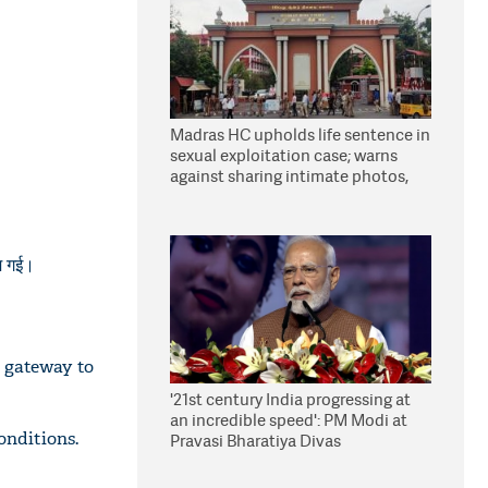
Madras HC upholds life sentence in
sexual exploitation case; warns
against sharing intimate photos,
videos online
जम गई।
 gateway to
'21st century India progressing at
an incredible speed': PM Modi at
onditions.
Pravasi Bharatiya Divas