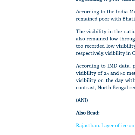
According to the India Me
remained poor with Bhatin
The visibility in the nati
also remained low throug
too recorded low visibili
respectively, visibility i
According to IMD data, p
visibility of 25 and 50 m
visibility on the day wit
contrast, North Bengal rec
(ANI)
Also Read:
Rajasthan: Layer of ice on