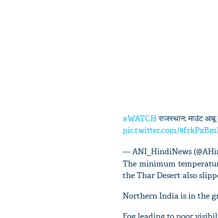
#WATCH
राजस्थान: माउंट आबू म
pic.twitter.com/8frkPxB
— ANI_HindiNews (@AHi
The minimum temperature
the Thar Desert also slipp
Northern India is in the g
Fog leading to poor visibil