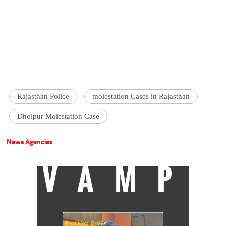
Rajasthan Police
molestation Cases in Rajasthan
Dholpur Molestation Case
News Agencies
VAMP