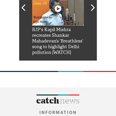
Shah Rukh
BJP's Kapil Mishra
Watch: PM Mo
us reply to
recreates Shankar
8 cheetahs 
him 'Filmo
Mahadevan’s ‘Breathless’
at Kuno Nati
habro mai
song to highlight Delhi
pollution [WATCH]
INFORMATION