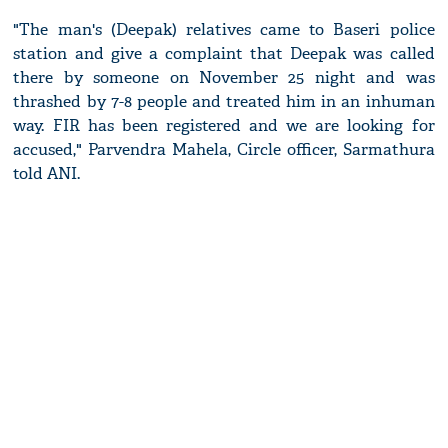
"The man's (Deepak) relatives came to Baseri police
station and give a complaint that Deepak was called
there by someone on November 25 night and was
thrashed by 7-8 people and treated him in an inhuman
way. FIR has been registered and we are looking for
accused," Parvendra Mahela, Circle officer, Sarmathura
told ANI.