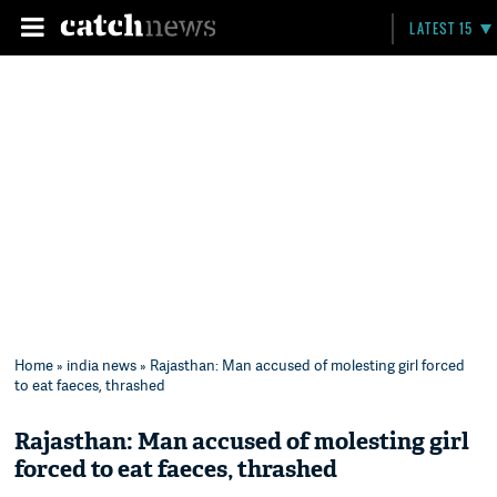
LATEST 15
Home
»
india news
» Rajasthan: Man accused of molesting girl forced
to eat faeces, thrashed
Rajasthan: Man accused of molesting girl
forced to eat faeces, thrashed