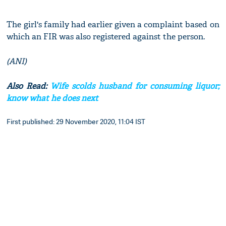
The girl's family had earlier given a complaint based on
which an FIR was also registered against the person.
(ANI)
Also Read:
Wife scolds husband for consuming liquor;
know what he does next
First published: 29 November 2020, 11:04 IST