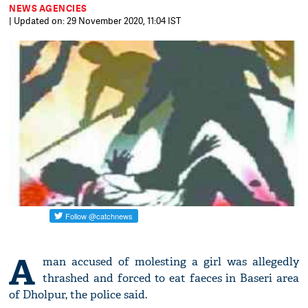
NEWS AGENCIES
| Updated on: 29 November 2020, 11:04 IST
A
man accused of molesting a girl was allegedly
thrashed and forced to eat faeces in Baseri area
of Dholpur, the police said.