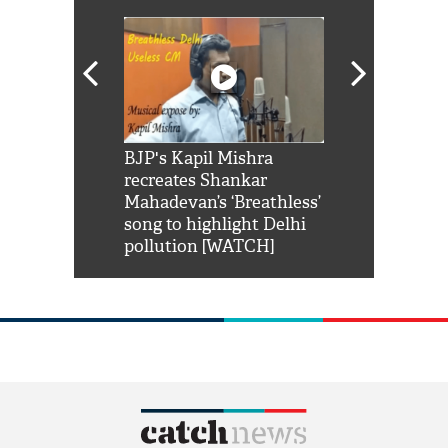
Shah Rukh
BJP's Kapil Mishra
Watch: PM Mo
us reply to
recreates Shankar
8 cheetahs 
him 'Filmo
Mahadevan’s ‘Breathless’
at Kuno Nati
habro mai
song to highlight Delhi
pollution [WATCH]