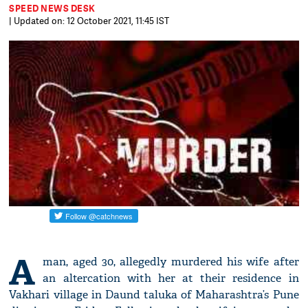
SPEED NEWS DESK
| Updated on: 12 October 2021, 11:45 IST
A
man, aged 30, allegedly murdered his wife after
an altercation with her at their residence in
Vakhari village in Daund taluka of Maharashtra’s Pune