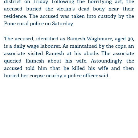
district on Friday. Following the horrifying act, the
accused buried the victim's dead body near their
residence. The accused was taken into custody by the
Pune rural police on Saturday.
The accused, identified as Ramesh Waghmare, aged 30,
is a daily wage labourer. As maintained by the cops, an
associate visited Ramesh at his abode. The associate
queried Ramesh about his wife. Astoundingly, the
accused told him that he killed his wife and then
buried her corpse nearby, a police officer said.