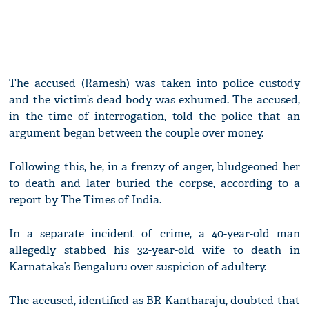
The accused (Ramesh) was taken into police custody
and the victim’s dead body was exhumed. The accused,
in the time of interrogation, told the police that an
argument began between the couple over money.
Following this, he, in a frenzy of anger, bludgeoned her
to death and later buried the corpse, according to a
report by The Times of India.
In a separate incident of crime, a 40-year-old man
allegedly stabbed his 32-year-old wife to death in
Karnataka’s Bengaluru over suspicion of adultery.
The accused, identified as BR Kantharaju, doubted that