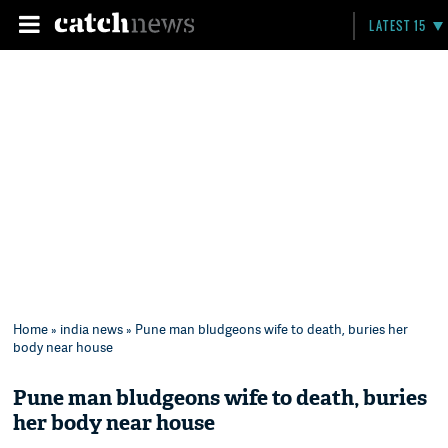
LATEST 15
Home
»
india news
» Pune man bludgeons wife to death, buries her
body near house
Pune man bludgeons wife to death, buries
her body near house