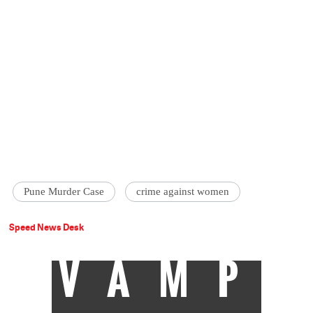
Pune Murder Case
crime against women
Speed News Desk
VAMP