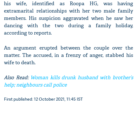
his wife, identified as Roopa HG, was having
extramarital relationships with her two male family
members. His suspicion aggravated when he saw her
dancing with the two during a family holiday,
according to reports.
An argument erupted between the couple over the
matter. The accused, in a frenzy of anger, stabbed his
wife to death.
Also Read:
Woman kills drunk husband with brother’s
help; neighbours call police
First published: 12 October 2021, 11:45 IST