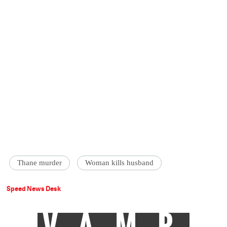
Thane murder
Woman kills husband
Speed News Desk
VAMP