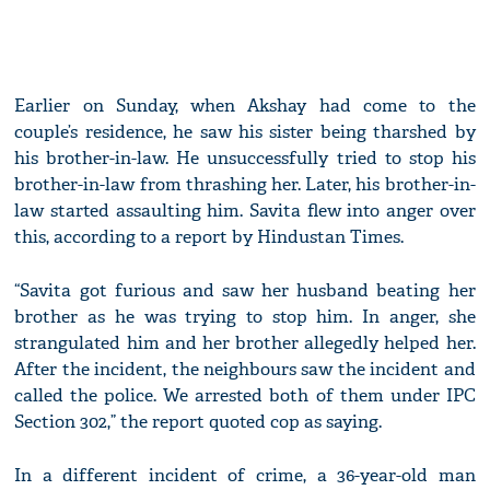
Earlier on Sunday, when Akshay had come to the
couple’s residence, he saw his sister being tharshed by
his brother-in-law. He unsuccessfully tried to stop his
brother-in-law from thrashing her. Later, his brother-in-
law started assaulting him. Savita flew into anger over
this, according to a report by Hindustan Times.
“Savita got furious and saw her husband beating her
brother as he was trying to stop him. In anger, she
strangulated him and her brother allegedly helped her.
After the incident, the neighbours saw the incident and
called the police. We arrested both of them under IPC
Section 302,” the report quoted cop as saying.
In a different incident of crime, a 36-year-old man