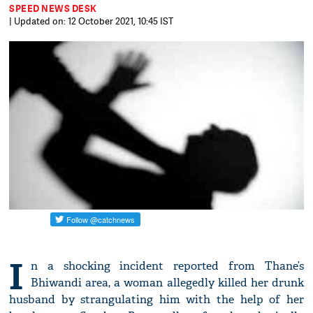
SPEED NEWS DESK
| Updated on: 12 October 2021, 10:45 IST
I
n a shocking incident reported from Thane’s
Bhiwandi area, a woman allegedly killed her drunk
husband by strangulating him with the help of her