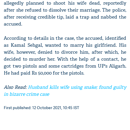
allegedly planned to shoot his wife dead, reportedly
after she refused to dissolve their marriage. The police,
after receiving credible tip, laid a trap and nabbed the
accused.
According to details in the case, the accused, identified
as Kamal Sehgal, wanted to marry his girlfriend. His
wife, however, denied to divorce him, after which, he
decided to murder her. With the help of a contact, he
got two pistols and some cartridges from UP's Aligarh.
He had paid Rs 50,000 for the pistols.
Also Read:
Husband kills wife using snake; found guilty
in bizarre crime case
First published: 12 October 2021, 10:45 IST