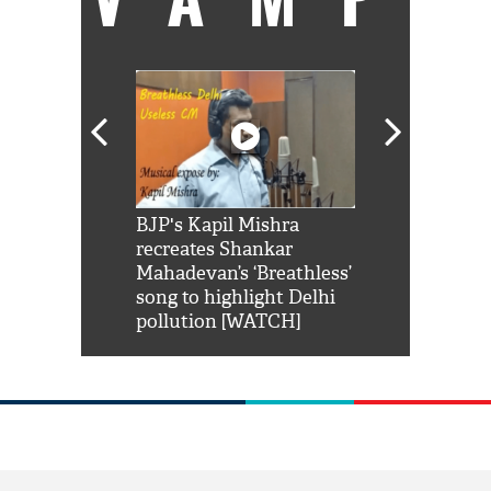
Shah Rukh
BJP's Kapil Mishra
Watch: PM Mo
us reply to
recreates Shankar
8 cheetahs 
him 'Filmo
Mahadevan’s ‘Breathless’
at Kuno Nati
habro mai
song to highlight Delhi
pollution [WATCH]