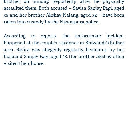
brother on Sunday, Reportedly, after he physically
assaulted them. Both accused -- Savita Sanjay Pagi, aged
35 and her brother Akshay Kalang, aged 32 -- have been
taken into custody by the Nizampura police.
According to reports, the unfortunate incident
happened at the couple’s residence in Bhiwandi’s Kalher
area. Savita was allegedly regularly beaten-up by her
husband Sanjay Pagi, aged 38. Her brother Akshay often
visited their house.