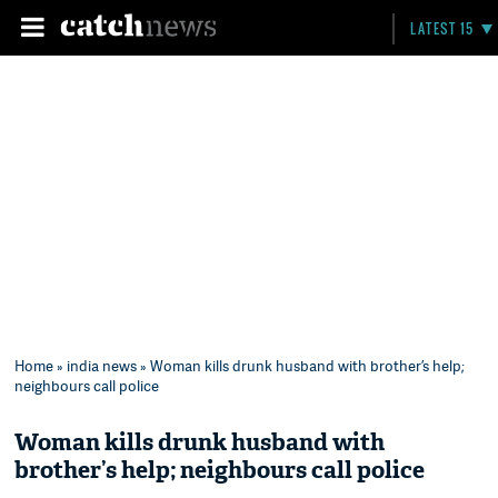
LATEST 15
Home
»
india news
» Woman kills drunk husband with brother’s help;
neighbours call police
Woman kills drunk husband with
brother’s help; neighbours call police