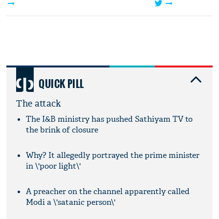
QUICK PILL
The attack
The I&B ministry has pushed Sathiyam TV to
the brink of closure
Why? It allegedly portrayed the prime minister
in \'poor light\'
A preacher on the channel apparently called
Modi a \'satanic person\'