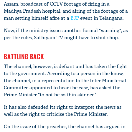
Assam, broadcast of CCTV footage of firing in a
Madhya Pradesh hospital, and airing of the footage of a
man setting himself afire at a
BJP
event in Telangana.
Now, if the ministry issues another formal "warning", as
per the rules, Sathiyam TV might have to shut shop.
BATTLING BACK
The channel, however, is defiant and has taken the fight
to the government. According to a person in the know,
the channel, in a representation to the Inter Ministerial
Committee appointed to hear the case, has asked the
Prime Minister "to not be so thin-skinned".
It has also defended its right to interpret the news as
well as the right to criticise the Prime Minister.
On the issue of the preacher, the channel has argued in