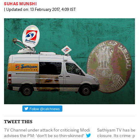
SUHAS MUNSHI
| Updated on: 13 February 2017, 4:09 IST
TWEET THIS
TV Channel under attack for criticising Modi
Sathiyam TV has been 
'
advises the PM: 'don't be so thin-skinned'
closure. Its crime: por