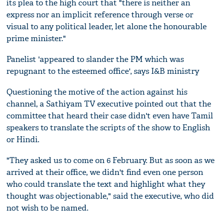
its plea to the high court that "there is neither an
express nor an implicit reference through verse or
visual to any political leader, let alone the honourable
prime minister."
Panelist 'appeared to slander the PM which was
repugnant to the esteemed office', says I&B ministry
Questioning the motive of the action against his
channel, a Sathiyam TV executive pointed out that the
committee that heard their case didn't even have Tamil
speakers to translate the scripts of the show to English
or Hindi.
"They asked us to come on 6 February. But as soon as we
arrived at their office, we didn't find even one person
who could translate the text and highlight what they
thought was objectionable," said the executive, who did
not wish to be named.