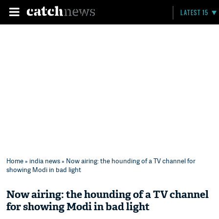
LATEST 15
Home
»
india news
» Now airing: the hounding of a TV channel for
showing Modi in bad light
Now airing: the hounding of a TV channel
for showing Modi in bad light