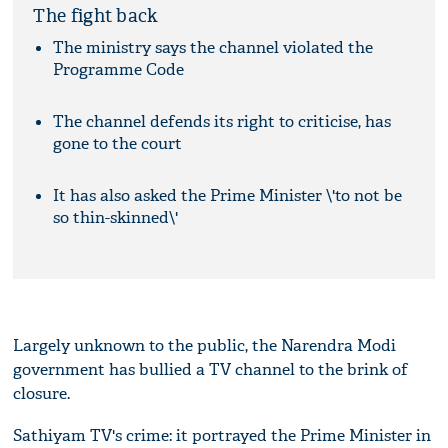
The fight back
The ministry says the channel violated the
Programme Code
The channel defends its right to criticise, has
gone to the court
It has also asked the Prime Minister \'to not be
so thin-skinned\'
Largely unknown to the public, the Narendra Modi
government has bullied a TV channel to the brink of
closure.
Sathiyam TV's crime: it portrayed the Prime Minister in