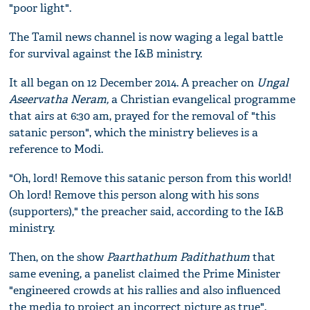
"poor light".
The Tamil news channel is now waging a legal battle
for survival against the I&B ministry.
It all began on 12 December 2014. A preacher on
Ungal
Aseervatha Neram,
a Christian evangelical programme
that airs at 6:30 am,
prayed for the removal of "this
satanic person", which the ministry believes is a
reference to Modi.
"Oh, lord! Remove this satanic person from this world!
Oh lord! Remove this person along with his sons
(supporters)," the preacher said, according to the I&B
ministry.
Then, on the show
Paarthathum Padithathum
that
same evening, a panelist claimed the Prime Minister
"engineered crowds at his rallies and also influenced
the media to project an incorrect picture as true".