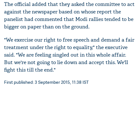
The official added that they asked the committee to act
against the newspaper based on whose report the
panelist had commented that Modi rallies tended to be
bigger on paper than on the ground.
"We exercise our right to free speech and demand a fair
treatment under the right to equality," the executive
said. "We are feeling singled out in this whole affair.
But we're not going to lie down and accept this. We'll
fight this till the end."
First published: 3 September 2015, 11:38 IST