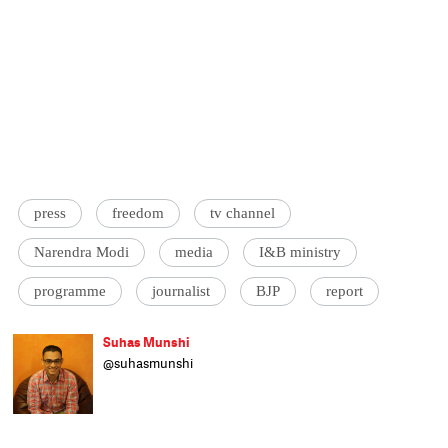
press
freedom
tv channel
Narendra Modi
media
I&B ministry
programme
journalist
BJP
report
Suhas Munshi
@suhasmunshi
He hasn't been to journalism school, as
evident by his refusal to end articles with
'ENDS' or 'EOM'. Principal correspondent at
Catch, Suhas studied engineering and wrote