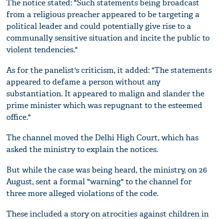
The notice stated: "Such statements being broadcast
from a religious preacher appeared to be targeting a
political leader and could potentially give rise to a
communally sensitive situation and incite the public to
violent tendencies."
As for the panelist's criticism, it added: "The statements
appeared to defame a person without any
substantiation. It appeared to malign and slander the
prime minister which was repugnant to the esteemed
office."
The channel moved the Delhi High Court, which has
asked the ministry to explain the notices.
But while the case was being heard, the ministry, on 26
August, sent a formal "warning" to the channel for
three more alleged violations of the code.
These included a story on atrocities against children in