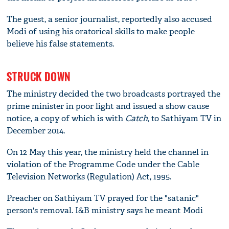
The guest, a senior journalist, reportedly also accused
Modi of using his oratorical skills to make people
believe his false statements.
STRUCK DOWN
The ministry decided the two broadcasts portrayed the
prime minister in poor light and issued a show cause
notice, a copy of which is with
Catch,
to Sathiyam TV in
December 2014.
On 12 May this year, the ministry held the channel in
violation of the Programme Code under the Cable
Television Networks (Regulation) Act, 1995.
Preacher on Sathiyam TV prayed for the "satanic"
person's removal. I&B ministry says he meant Modi