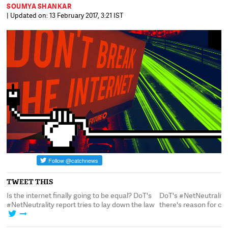
SOUMYA SHANKAR
| Updated on: 13 February 2017, 3:21 IST
TWEET THIS
d
Is the internet finally going to be equal? DoT's
DoT's #NetNeutrality 
#NetNeutrality report tries to lay down the law
there's reason for c