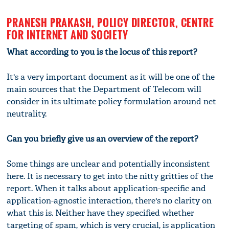
PRANESH PRAKASH, POLICY DIRECTOR, CENTRE
FOR INTERNET AND SOCIETY
What according to you is the locus of this report?
It's a very important document as it will be one of the
main sources that the Department of Telecom will
consider in its ultimate policy formulation around net
neutrality.
Can you briefly give us an overview of the report?
Some things are unclear and potentially inconsistent
here. It is necessary to get into the nitty gritties of the
report. When it talks about application-specific and
application-agnostic interaction, there's no clarity on
what this is. Neither have they specified whether
targeting of spam, which is very crucial, is application