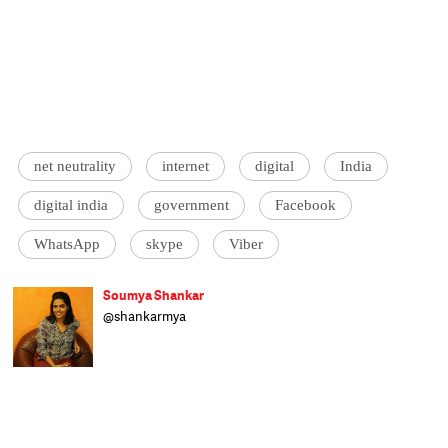
net neutrality
internet
digital
India
digital india
government
Facebook
WhatsApp
skype
Viber
Soumya Shankar
@shankarmya
A correspondent with Catch, Soumya covers
politics, social issues, education, art, culture
and cinema. A lamenter and celebrator of
the human condition, she hopes to live long
enough to witness the next big leap in
human evolution or the ultimate alien
takeover of the world.