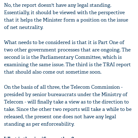
No, the report doesn't have any legal standing.
Essentially, it should be viewed with the perspective
that it helps the Minister form a position on the issue
of net neutrality.
What needs to be considered is that it is Part One of
two other government processes that are ongoing. The
second is is the Parliamentary Committee, which is
examining the same issue. The third is the TRAI report
that should also come out sometime soon.
On the basis of all three, the Telecom Commission -
presided by senior bureaucrats under the Ministry of
Telecom - will finally take a view as to the direction to
take. Since the other two reports will take a while to be
released, the present one does not have any legal
standing as per enforceability.