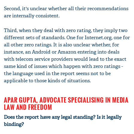
Second, it's unclear whether all their recommendations
are internally consistent.
Third, when they deal with zero rating, they imply two
different sets of standards. One for Internet.org, one for
all other zero ratings. It is also unclear whether, for
instance, an Android or Amazon entering into deals
with telecom service providers would lead to the exact
same kind of issues which happen with zero ratings -
the language used in the report seems not to be
applicable to those kinds of situations.
APAR GUPTA, ADVOCATE SPECIALISING IN MEDIA
LAW AND FREEDOM
Does the report have any legal standing? Is it legally
binding?