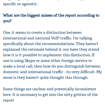
specific or agnostic.
What are the biggest misses of the report according to
you?
One, it seems to create a distinction between
international and national VoIP traffic. I'm talking
specifically about the recommendations. They haven't
explained the rationale behind it, nor have they stated
how it is it possible to implement this distinction. If
one is using Skype or some other foreign service to
make a local call, then how do you distinguish between
domestic and international traffic - its very difficult. My
sense is they haven't quite thought this through.
Some things are unclear and potentially inconsistent
here. It is necessary to get into the nitty gritties of the
report