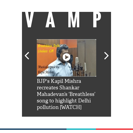
VAMP
Shah Rukh
BJP's Kapil Mishra
Watch: PM Mo
us reply to
recreates Shankar
8 cheetahs 
him 'Filmo
Mahadevan’s ‘Breathless’
at Kuno Nati
habro mai
song to highlight Delhi
pollution [WATCH]