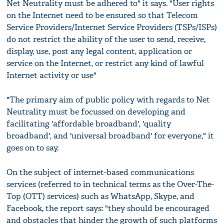
Net Neutrality must be adhered to" it says. "User rights
on the Internet need to be ensured so that Telecom
Service Providers/Internet Service Providers (TSPs/ISPs)
do not restrict the ability of the user to send, receive,
display, use, post any legal content, application or
service on the Internet, or restrict any kind of lawful
Internet activity or use"
"The primary aim of public policy with regards to Net
Neutrality must be focussed on developing and
facilitating 'affordable broadband', 'quality
broadband', and 'universal broadband' for everyone," it
goes on to say.
On the subject of internet-based communications
services (referred to in technical terms as the Over-The-
Top (OTT) services) such as WhatsApp, Skype, and
Facebook, the report says: "they should be encouraged
and obstacles that hinder the growth of such platforms