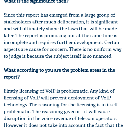
What is the significance then?
Since this report has emerged from a large group of
stakeholders after much deliberation, it is significant
and will ultimately shape the laws that will be made
later. The report is promising but at the same time is
incomplete and requires further development. Certain
aspects are cause for concern. There is no uniform way
to judge it because the subject itself is so nuanced.
What according to you are the problem areas in the
report?
Firstly, licensing of VoIP is problematic. Any kind of
licensing of VoIP will prevent deployment of VoIP
technology. The reasoning for the licensing is in itself
problematic. The reasoning given is - it will cause
disruption in the voice revenue of telecom operators.
However it does not take into account the fact that the