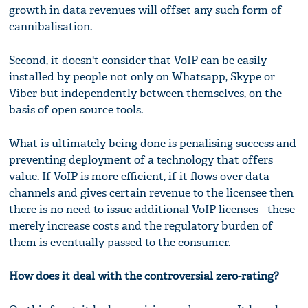
growth in data revenues will offset any such form of
cannibalisation.
Second, it doesn't consider that VoIP can be easily
installed by people not only on Whatsapp, Skype or
Viber but independently between themselves, on the
basis of open source tools.
What is ultimately being done is penalising success and
preventing deployment of a technology that offers
value. If VoIP is more efficient, if it flows over data
channels and gives certain revenue to the licensee then
there is no need to issue additional VoIP licenses - these
merely increase costs and the regulatory burden of
them is eventually passed to the consumer.
How does it deal with the controversial zero-rating?