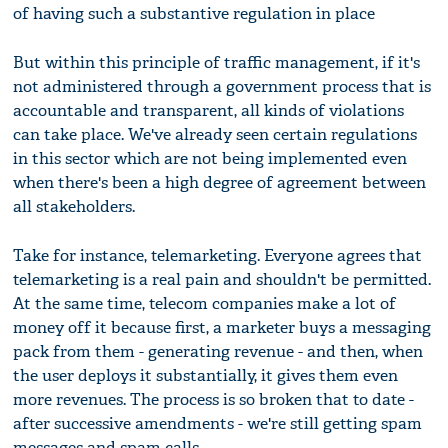
of having such a substantive regulation in place
But within this principle of traffic management, if it's
not administered through a government process that is
accountable and transparent, all kinds of violations
can take place. We've already seen certain regulations
in this sector which are not being implemented even
when there's been a high degree of agreement between
all stakeholders.
Take for instance, telemarketing. Everyone agrees that
telemarketing is a real pain and shouldn't be permitted.
At the same time, telecom companies make a lot of
money off it because first, a marketer buys a messaging
pack from them - generating revenue - and then, when
the user deploys it substantially, it gives them even
more revenues. The process is so broken that to date -
after successive amendments - we're still getting spam
messages and spam calls.