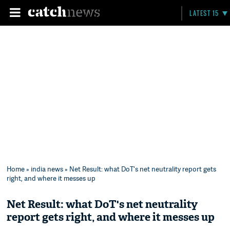
LATEST 15
Home
»
india news
» Net Result: what DoT's net neutrality report gets
right, and where it messes up
Net Result: what DoT's net neutrality
report gets right, and where it messes up