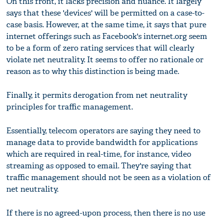
On this front, it lacks precision and nuance. It largely
says that these 'devices' will be permitted on a case-to-
case basis. However, at the same time, it says that pure
internet offerings such as Facebook's internet.org seem
to be a form of zero rating services that will clearly
violate net neutrality. It seems to offer no rationale or
reason as to why this distinction is being made.
Finally, it permits derogation from net neutrality
principles for traffic management.
Essentially, telecom operators are saying they need to
manage data to provide bandwidth for applications
which are required in real-time, for instance, video
streaming as opposed to email. They're saying that
traffic management should not be seen as a violation of
net neutrality.
If there is no agreed-upon process, then there is no use