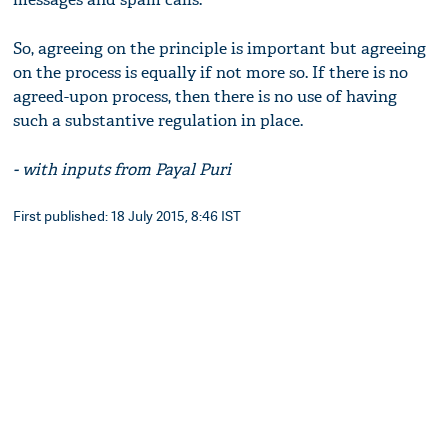
So, agreeing on the principle is important but agreeing
on the process is equally if not more so. If there is no
agreed-upon process, then there is no use of having
such a substantive regulation in place.
- with inputs from Payal Puri
First published: 18 July 2015, 8:46 IST