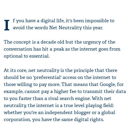
I
f you have a digital life, it's been impossible to
avoid the words Net Neutrality this year.
The concept is a decade old but the urgency of the
conversation has hit a peak as the internet goes from
optional to essential.
At its core, net neutrality is the principle that there
should be no 'preferential' access on the internet to
those willing to pay more. That means that Google, for
example, cannot pay a higher fee to transmit their data
to you faster than a rival search engine. With net
neutrality, the internet is a true level playing field:
whether you're an independent blogger or a global
corporation, you have the same digital rights.