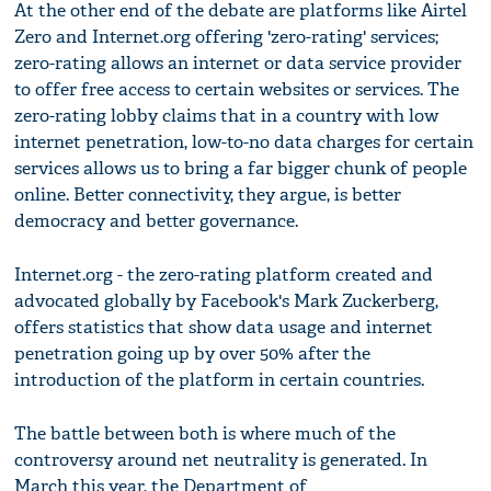
At the other end of the debate are platforms like Airtel
Zero and Internet.org offering 'zero-rating' services;
zero-rating allows an internet or data service provider
to offer free access to certain websites or services. The
zero-rating lobby claims that in a country with low
internet penetration, low-to-no data charges for certain
services allows us to bring a far bigger chunk of people
online. Better connectivity, they argue, is better
democracy and better governance.
Internet.org - the zero-rating platform created and
advocated globally by Facebook's Mark Zuckerberg,
offers statistics that show data usage and internet
penetration going up by over 50% after the
introduction of the platform in certain countries.
The battle between both is where much of the
controversy around net neutrality is generated. In
March this year, the Department of