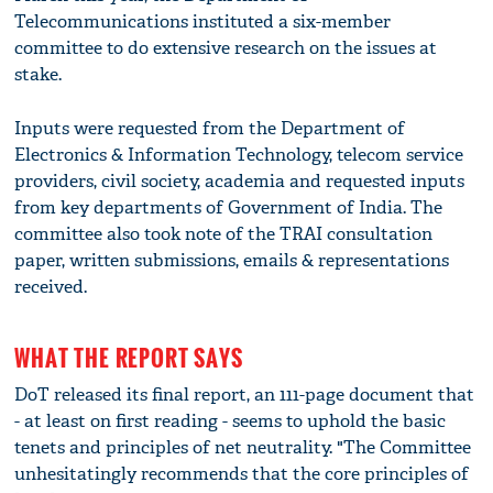
Telecommunications instituted a six-member
committee to do extensive research on the issues at
stake.
Inputs were requested from the Department of
Electronics & Information Technology, telecom service
providers, civil society, academia and requested inputs
from key departments of Government of India. The
committee also took note of the TRAI consultation
paper, written submissions, emails & representations
received.
WHAT THE REPORT SAYS
DoT released its final report, an 111-page document that
- at least on first reading - seems to uphold the basic
tenets and principles of net neutrality. "The Committee
unhesitatingly recommends that the core principles of