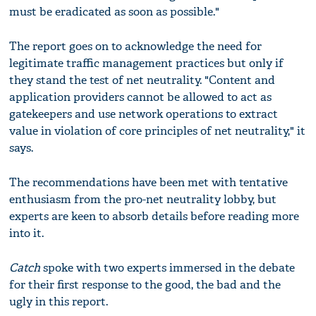
must be eradicated as soon as possible."
The report goes on to acknowledge the need for
legitimate traffic management practices but only if
they stand the test of net neutrality. "Content and
application providers cannot be allowed to act as
gatekeepers and use network operations to extract
value in violation of core principles of net neutrality," it
says.
The recommendations have been met with tentative
enthusiasm from the pro-net neutrality lobby, but
experts are keen to absorb details before reading more
into it.
Catch
spoke with two experts immersed in the debate
for their first response to the good, the bad and the
ugly in this report.