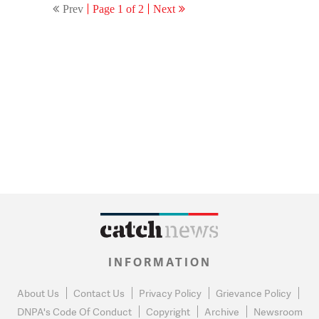
Prev
Page 1 of 2
Next
INFORMATION
About Us
Contact Us
Privacy Policy
Grievance Policy
DNPA's Code Of Conduct
Copyright
Archive
Newsroom