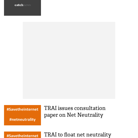
TRAI issues consultation
paper on Net Neutrality
TRAI to float net neutrality