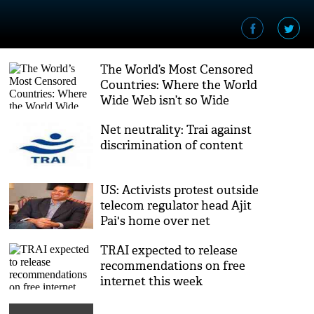
The World’s Most Censored
Countries: Where the World
Wide Web isn’t so Wide
Net neutrality: Trai against
discrimination of content
US: Activists protest outside
telecom regulator head Ajit
Pai's home over net
neutrality
TRAI expected to release
recommendations on free
internet this week