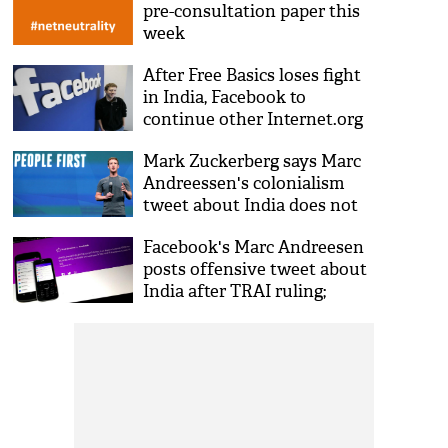
pre-consultation paper this
week
After Free Basics loses fight
in India, Facebook to
continue other Internet.org
programmes
Mark Zuckerberg says Marc
Andreessen's colonialism
tweet about India does not
represent Facebook
Facebook's Marc Andreesen
posts offensive tweet about
India after TRAI ruling;
deletes it later