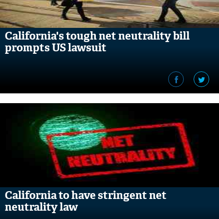
California's tough net neutrality bill
prompts US lawsuit
California to have stringent net
neutrality law