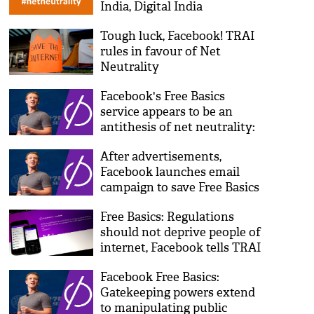
India, Digital India
programme'
Tough luck, Facebook! TRAI
rules in favour of Net
Neutrality
Facebook's Free Basics
service appears to be an
antithesis of net neutrality:
World Bank
After advertisements,
Facebook launches email
campaign to save Free Basics
Free Basics: Regulations
should not deprive people of
internet, Facebook tells TRAI
Facebook Free Basics:
Gatekeeping powers extend
to manipulating public