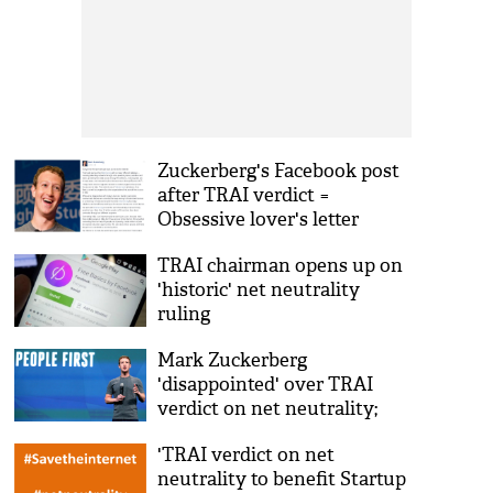
Zuckerberg's Facebook post
after TRAI verdict =
Obsessive lover's letter
TRAI chairman opens up on
'historic' net neutrality
ruling
Mark Zuckerberg
'disappointed' over TRAI
verdict on net neutrality;
says 'will keep working'
'TRAI verdict on net
neutrality to benefit Startup