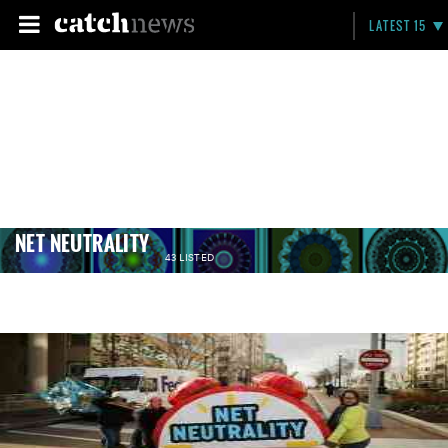
LATEST 15
NET NEUTRALITY
43 LISTED