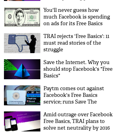
discourse
You'll never guess how
much Facebook is spending
on ads for its Free Basics
initiative
TRAI rejects 'Free Basics': 11
must read stories of the
struggle
Save the Internet. Why you
should stop Facebook's "Free
Basics"
Paytm comes out against
Facebook's Free Basics
service; runs Save The
Internet ads on Tata Sky
Amid outrage over Facebook
Free Basics, TRAI plans to
solve net neutrality by 2016