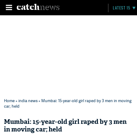
LATEST 15
Home
»
india news
» Mumbai: 15-year-old girl raped by 3 men in moving
car; held
Mumbai: 15-year-old girl raped by 3 men
in moving car; held