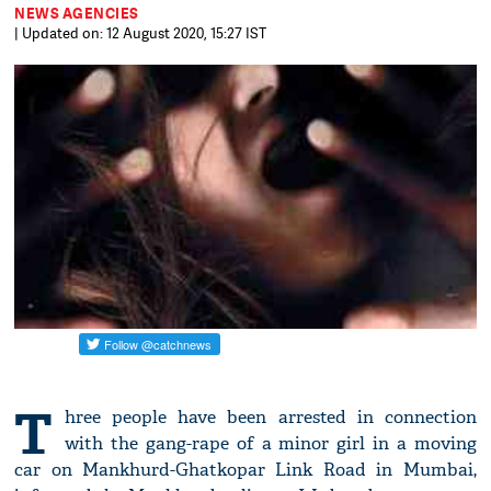
NEWS AGENCIES
| Updated on: 12 August 2020, 15:27 IST
T
hree people have been arrested in connection
with the gang-rape of a minor girl in a moving
car on Mankhurd-Ghatkopar Link Road in Mumbai,