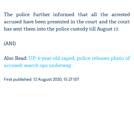
The police further informed that all the arrested
accused have been presented in the court and the court
has sent them into the police custody till August 17.
(ANI)
Also Read:
UP: 6-year-old raped, police releases photo of
accused; search ops underway
First published: 12 August 2020, 15:27 IST