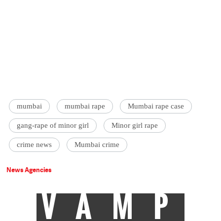
mumbai
mumbai rape
Mumbai rape case
gang-rape of minor girl
Minor girl rape
crime news
Mumbai crime
News Agencies
VAMP