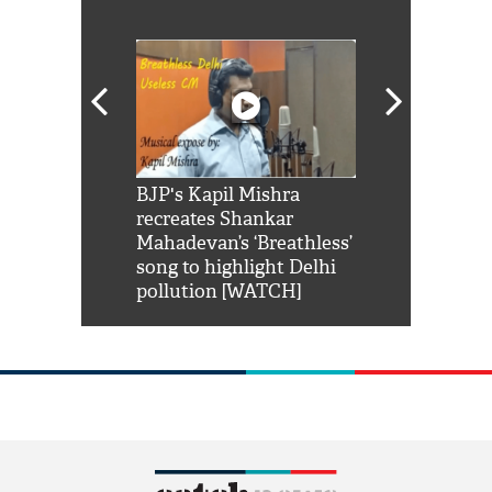
Shah Rukh
BJP's Kapil Mishra
Watch: PM Mo
us reply to
recreates Shankar
8 cheetahs 
him 'Filmo
Mahadevan’s ‘Breathless’
at Kuno Nati
habro mai
song to highlight Delhi
pollution [WATCH]