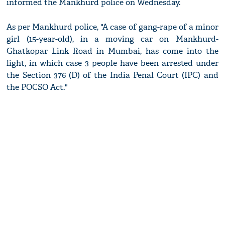
informed the Mankhurd police on Wednesday.
As per Mankhurd police, "A case of gang-rape of a minor
girl (15-year-old), in a moving car on Mankhurd-
Ghatkopar Link Road in Mumbai, has come into the
light, in which case 3 people have been arrested under
the Section 376 (D) of the India Penal Court (IPC) and
the POCSO Act."