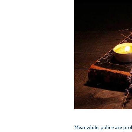
Meanwhile, police are prob