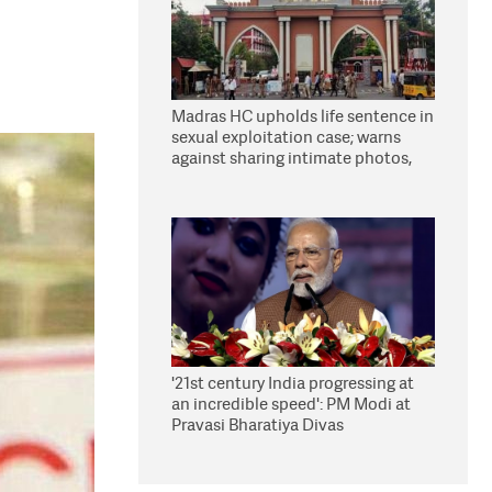
Madras HC upholds life sentence in
sexual exploitation case; warns
against sharing intimate photos,
videos online
'21st century India progressing at
an incredible speed': PM Modi at
Pravasi Bharatiya Divas