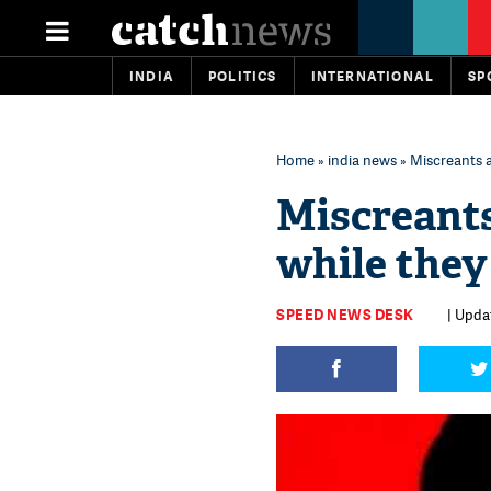
INDIA
POLITICS
INTERNATIONAL
SP
Home
»
india news
» Miscreants a
Miscreants
while they
SPEED NEWS DESK
| Upda