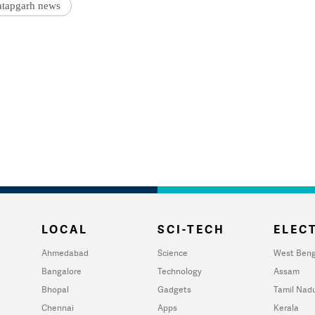
atapgarh news
LOCAL
SCI-TECH
ELECT
Ahmedabad
Science
West Beng
Bangalore
Technology
Assam
Bhopal
Gadgets
Tamil Nad
Chennai
Apps
Kerala