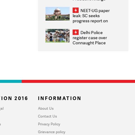
Congratulates CWG
2026 Medallists
NEET-UG paper
leak: SC seeks
progress report on
transparency, digital
infrastructure, security
Delhi Police
on pleas seeking NTA
register case over
overhaul
Connaught Place
stone pelting; two
ACPs injured
ION 2016
INFORMATION
al
About Us
Contact Us
u
Privacy Policy
Grievance policy