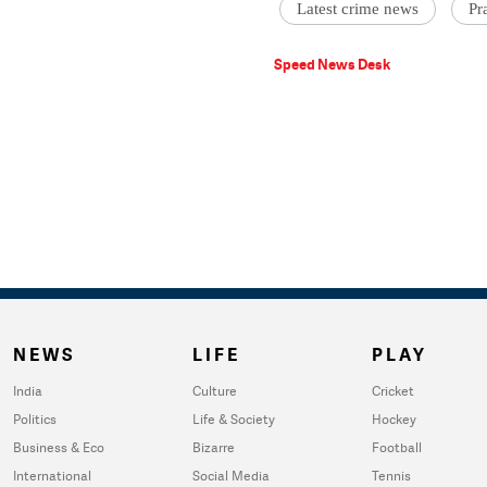
Latest crime news
Pr
Speed News Desk
NEWS
LIFE
PLAY
India
Culture
Cricket
Politics
Life & Society
Hockey
Business & Eco
Bizarre
Football
International
Social Media
Tennis