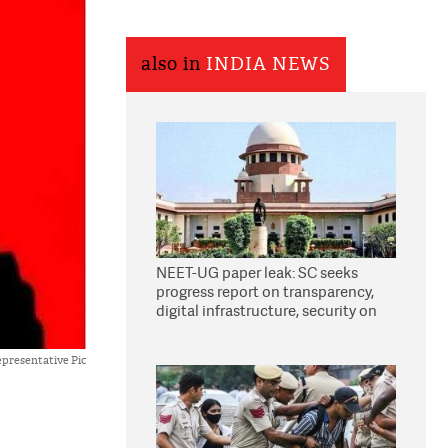
also in
INDIA NEWS
NEET-UG paper leak: SC seeks
progress report on transparency,
digital infrastructure, security on
pleas seeking NTA overhaul
presentative Pic