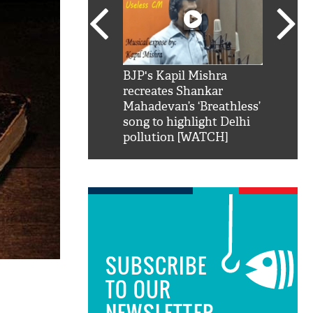
SRK': Shah Rukh
BJP's Kapil Mishra
Watch:
hilarious reply to
recreates Shankar
8 che
elling him 'Filmo
Mahadevan’s ‘Breathless’
at Kun
ao...Khabro mai
song to highlight Delhi
pollution [WATCH]
SUBSCRIBE
TO OUR
NEWSLETTER