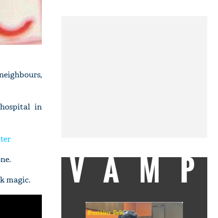
 neighbours,
hospital in
ter
VAMP
ne.
ck magic.