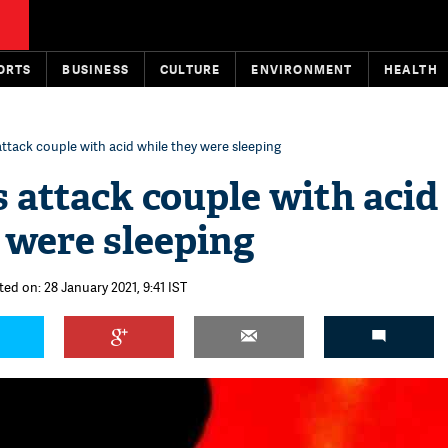
ORTS
BUSINESS
CULTURE
ENVIRONMENT
HEALTH
ttack couple with acid while they were sleeping
 attack couple with acid
 were sleeping
ted on: 28 January 2021, 9:41 IST