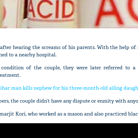
after hearing the screams of his parents. With the help of
hed to a nearby hospital.
l condition of the couple, they were later referred to a 
reatment.
Bihar man kills nephew for his three-month-old ailing daugh
rs, the couple didn’t have any dispute or enmity with anyo
Amarjit Kori, who worked as a mason and also practiced bla