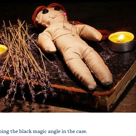
'Ask
Khan 
fan t
mai a
nahi'
ing the black magic angle in the case.