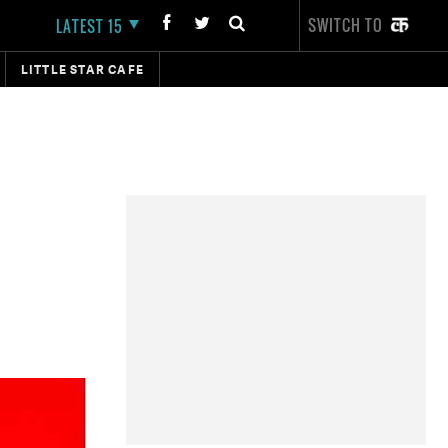
SWITCH TO
LATEST 15
LITTLE STAR CAFE