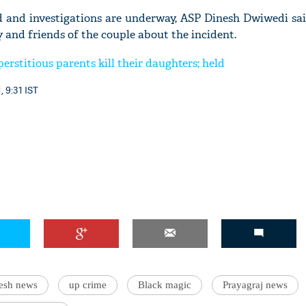
ed and investigations are underway, ASP Dinesh Dwiwedi sai
 and friends of the couple about the incident.
erstitious parents kill their daughters; held
, 9:31 IST
desh news
up crime
Black magic
Prayagraj news