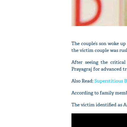
The couple’s son woke up 
the victim couple was rus
After seeing the critica
Prayagraj for advanced t
Also Read:
Superstitious 
According to family membe
The victim identified as 