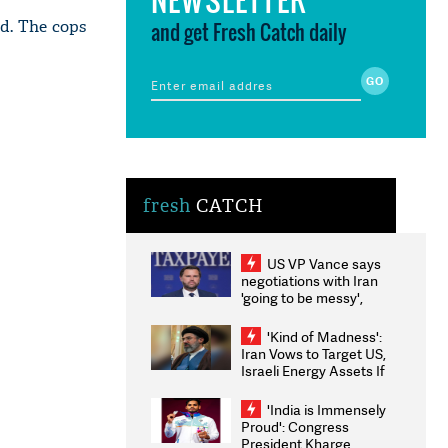
d. The cops
and get Fresh Catch daily
fresh
CATCH
US VP Vance says
negotiations with Iran
'going to be messy',
'take some time'
'Kind of Madness':
Iran Vows to Target US,
Israeli Energy Assets If
Attacked as Trump
Weighs Fresh Strikes
'India is Immensely
Proud': Congress
President Kharge