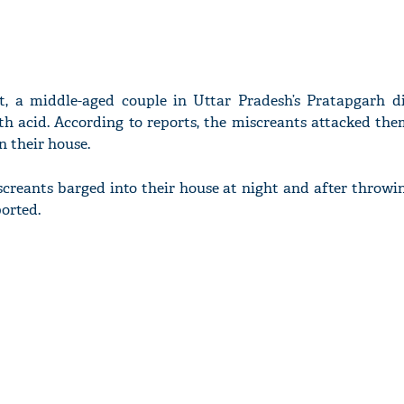
t, a middle-aged couple in Uttar Pradesh’s Pratapgarh di
th acid. According to reports, the miscreants attacked th
n their house.
creants barged into their house at night and after throwi
ported.