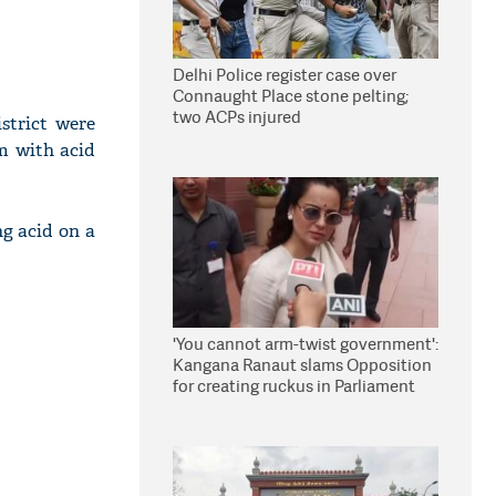
Delhi Police register case over
Connaught Place stone pelting;
two ACPs injured
strict were
em with acid
ng acid on a
'You cannot arm-twist government':
Kangana Ranaut slams Opposition
for creating ruckus in Parliament