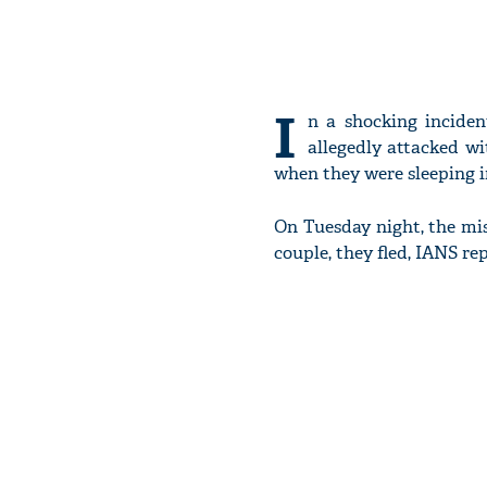
I
n a shocking inciden
allegedly attacked wi
when they were sleeping i
On Tuesday night, the mis
couple, they fled, IANS re