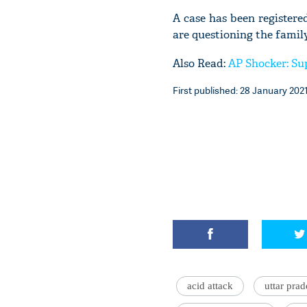
A case has been register
are questioning the family
Also Read:
AP Shocker: Sup
First published: 28 January 2021
acid attack
uttar pra