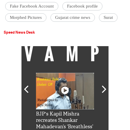
Fake Facebook Account
Facebook profile
Morphed Pictures
Gujarat crime news
Surat
Speed News Desk
VAMP
Shah Rukh
BJP's Kapil Mishra
Watch: PM Mo
us reply to
recreates Shankar
8 cheetahs 
him 'Filmo
Mahadevan’s ‘Breathless’
at Kuno Nati