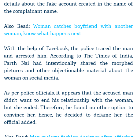
details about the fake account created in the name of
the complainant name.
Also Read:
Woman catches boyfriend with another
woman; know what happens next
With the help of Facebook, the police traced the man
and arrested him. According to The Times of India,
Parth Nai had intentionally shared the morphed
pictures and other objectionable material about the
woman on social media.
As per police officials, it appears that the accused man
didn’t want to end his relationship with the woman,
but she ended. Therefore, he found no other option to
convince her, hence, he decided to defame her, the
official added.