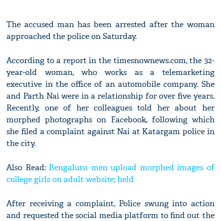
The accused man has been arrested after the woman
approached the police on Saturday.
According to a report in the timesnownews.com, the 32-
year-old woman, who works as a telemarketing
executive in the office of an automobile company. She
and Parth Nai were in a relationship for over five years.
Recently, one of her colleagues told her about her
morphed photographs on Facebook, following which
she filed a complaint against Nai at Katargam police in
the city.
Also Read:
Bengaluru men upload morphed images of
college girls on adult website; held
After receiving a complaint, Police swung into action
and requested the social media platform to find out the