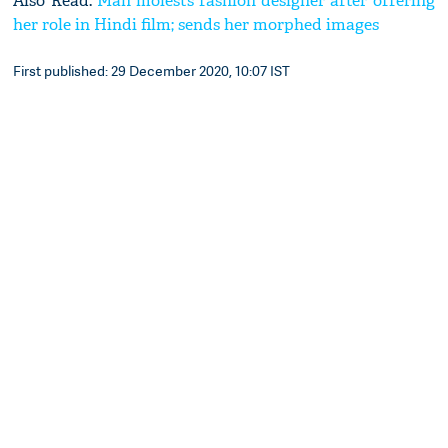
Also Read:
Man molests fashion designer after offering
her role in Hindi film; sends her morphed images
First published: 29 December 2020, 10:07 IST