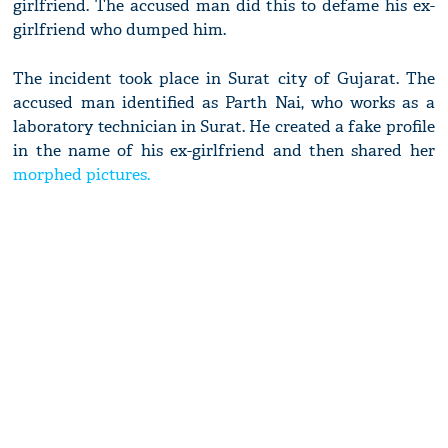
girlfriend. The accused man did this to defame his ex-
girlfriend who dumped him.
The incident took place in Surat city of Gujarat. The
accused man identified as Parth Nai, who works as a
laboratory technician in Surat. He created a fake profile
in the name of his ex-girlfriend and then shared her
morphed pictures.