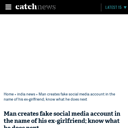
LATEST 15
Home
»
india news
» Man creates fake social media account in the
name of his ex-girlfriend; know what he does next
Man creates fake social media account in
the name of his ex-girlfriend; know what