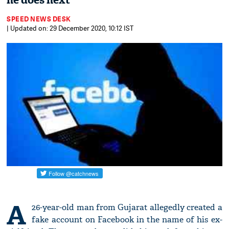
he does next
SPEED NEWS DESK
| Updated on: 29 December 2020, 10:12 IST
A
26-year-old man from Gujarat allegedly created a
fake account on Facebook in the name of his ex-